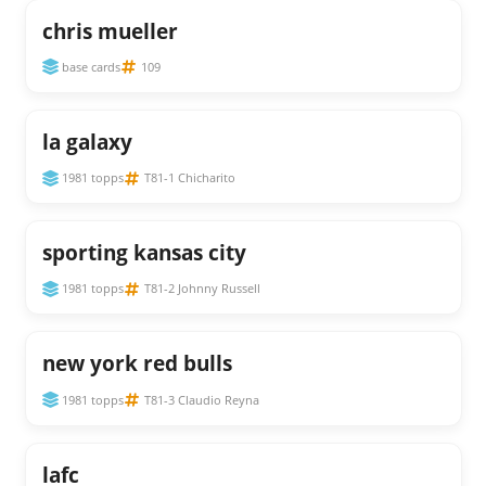
chris mueller
base cards
109
la galaxy
1981 topps
T81-1 Chicharito
sporting kansas city
1981 topps
T81-2 Johnny Russell
new york red bulls
1981 topps
T81-3 Claudio Reyna
lafc