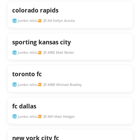
colorado rapids
jumbo relics
JR-KA Kellyn Acosta
sporting kansas city
jumbo relics
JR-MBE Matt Besler
toronto fc
jumbo relics
JR-MBR Michael Bradley
fc dallas
jumbo relics
JR-MH Matt Hedges
new york city fc