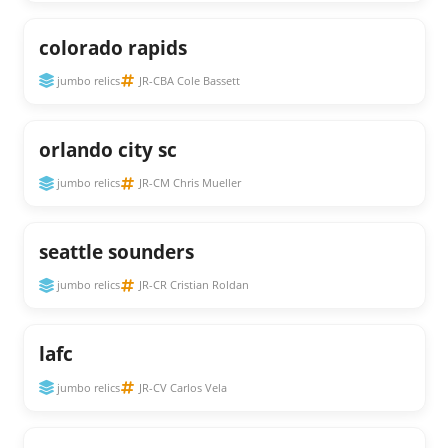
colorado rapids
jumbo relics
JR-CBA Cole Bassett
orlando city sc
jumbo relics
JR-CM Chris Mueller
seattle sounders
jumbo relics
JR-CR Cristian Roldan
lafc
jumbo relics
JR-CV Carlos Vela