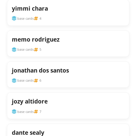
yimmi chara
base cards
4
memo rodriguez
base cards
5
jonathan dos santos
base cards
6
jozy altidore
base cards
7
dante sealy