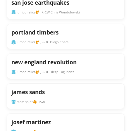
san jose earthquakes
jumbo relics
JR-CW Chris Wondolowski
portland timbers
jumbo relics
JR-DC Diego Chara
new england revolution
jumbo relics
JR-DF Diego Fagundez
james sands
team spirit
TS-8
josef martinez