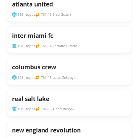
atlanta united
1981 topps
T81-13 Brad Guzan
inter miami fc
1981 topps
T81-14 Rodolfo Pizarro
columbus crew
1981 topps
T81-15 Lucas Zelarayan
real salt lake
1981 topps
T81-16 Albert Rusnak
new england revolution