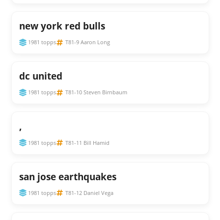
new york red bulls
1981 topps
T81-9 Aaron Long
dc united
1981 topps
T81-10 Steven Birnbaum
,
1981 topps
T81-11 Bill Hamid
san jose earthquakes
1981 topps
T81-12 Daniel Vega