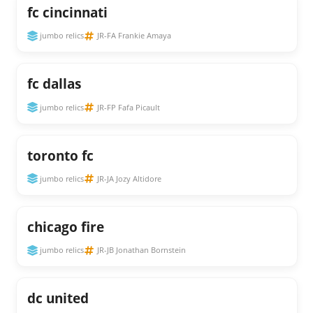
fc cincinnati
jumbo relics
JR-FA Frankie Amaya
fc dallas
jumbo relics
JR-FP Fafa Picault
toronto fc
jumbo relics
JR-JA Jozy Altidore
chicago fire
jumbo relics
JR-JB Jonathan Bornstein
dc united