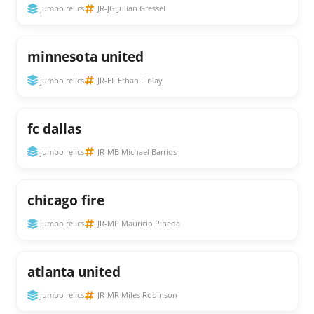
jumbo relics
JR-JG Julian Gressel
minnesota united
jumbo relics
JR-EF Ethan Finlay
fc dallas
jumbo relics
JR-MB Michael Barrios
chicago fire
jumbo relics
JR-MP Mauricio Pineda
atlanta united
jumbo relics
JR-MR Miles Robinson