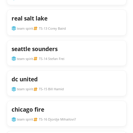
real salt lake
team spirit
TS-13 Corey Baird
seattle sounders
team spirit
TS-14 Stefan Frei
dc united
team spirit
TS-15 Bill Hamid
chicago fire
team spirit
TS-16 Djordje Mihailovi?