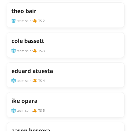
theo bair
team spirit
TS-2
cole bassett
team spirit
TS-3
eduard atuesta
team spirit
TS-4
ike opara
team spirit
TS-5
aaron herrera