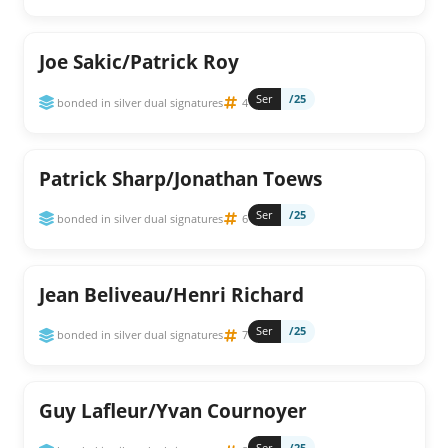
Joe Sakic/Patrick Roy
Ser
/25
bonded in silver dual signatures
4
Patrick Sharp/Jonathan Toews
Ser
/25
bonded in silver dual signatures
6
Jean Beliveau/Henri Richard
Ser
/25
bonded in silver dual signatures
7
Guy Lafleur/Yvan Cournoyer
Ser
/25