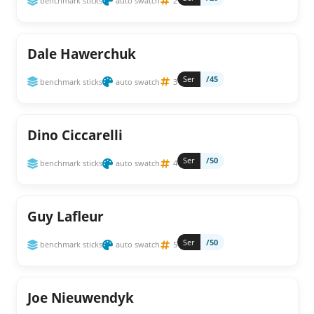
benchmark sticks
auto swatch
2
Dale Hawerchuk
Ser
/45
benchmark sticks
auto swatch
3
Dino Ciccarelli
Ser
/50
benchmark sticks
auto swatch
4
Guy Lafleur
Ser
/50
benchmark sticks
auto swatch
5
Joe Nieuwendyk