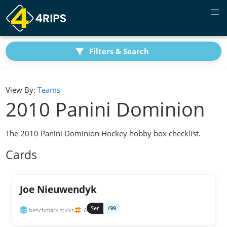
Filters & Search
View By:
Teams
2010 Panini Dominion
The 2010 Panini Dominion Hockey hobby box checklist.
Cards
Joe Nieuwendyk
Ser
/99
benchmark sticks
6