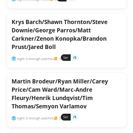
Krys Barch/Shawn Thornton/Steve
Downie/George Parros/Matt
Carkner/Zenon Konopka/Brandon
Prust/Jared Boll
Ser
/5
eight is enough patches
1
Martin Brodeur/Ryan Miller/Carey
Price/Cam Ward/Marc-Andre
Fleury/Henrik Lundqvist/Tim
Thomas/Semyon Varlamov
Ser
/5
eight is enough patches
2