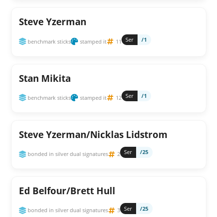
Steve Yzerman
Ser
/1
benchmark sticks
stamped it
11
Stan Mikita
Ser
/1
benchmark sticks
stamped it
12
Steve Yzerman/Nicklas Lidstrom
Ser
/25
bonded in silver dual signatures
2
Ed Belfour/Brett Hull
Ser
/25
bonded in silver dual signatures
3