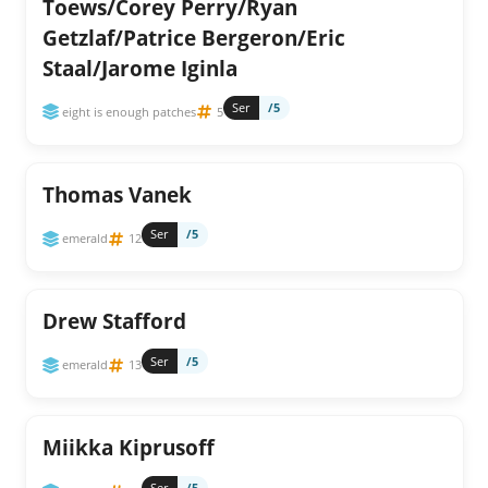
Toews/Corey Perry/Ryan
Getzlaf/Patrice Bergeron/Eric
Staal/Jarome Iginla
Ser
/5
eight is enough patches
5
Thomas Vanek
Ser
/5
emerald
12
Drew Stafford
Ser
/5
emerald
13
Miikka Kiprusoff
Ser
/5