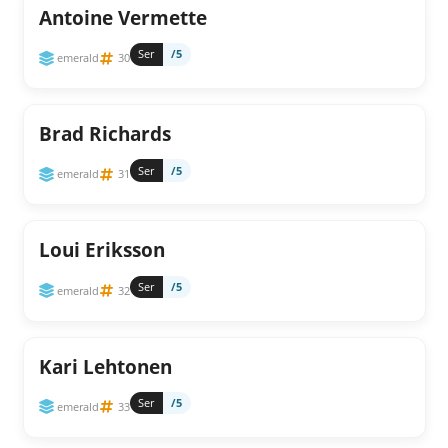
Antoine Vermette
Ser
/5
emerald
30
Brad Richards
Ser
/5
emerald
31
Loui Eriksson
Ser
/5
emerald
32
Kari Lehtonen
Ser
/5
emerald
33