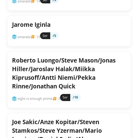
emerald
14
Jarome Iginla
Ser
/5
emerald
15
Roberto Luongo/Steve Mason/Jonas
Hiller/Jaroslav Halak/Miikka
Kiprusoff/Antti Niemi/Pekka
Rinne/Jonathan Quick
Ser
/10
eight is enough prime
3
Joe Sakic/Anze Kopitar/Steven
Stamkos/Steve Yzerman/Mario