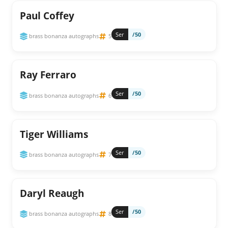
Paul Coffey
Ser
/50
brass bonanza autographs
5
Ray Ferraro
Ser
/50
brass bonanza autographs
6
Tiger Williams
Ser
/50
brass bonanza autographs
7
Daryl Reaugh
Ser
/50
brass bonanza autographs
8