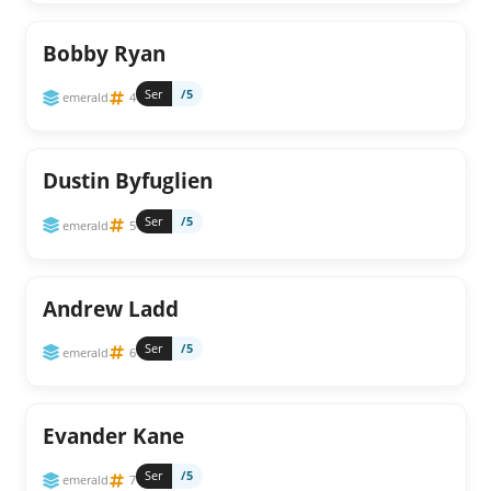
Bobby Ryan
Ser
/5
emerald
4
Dustin Byfuglien
Ser
/5
emerald
5
Andrew Ladd
Ser
/5
emerald
6
Evander Kane
Ser
/5
emerald
7