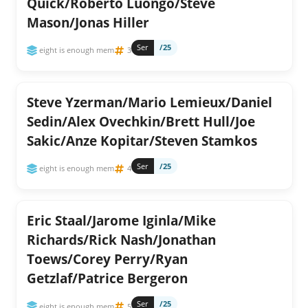
Quick/Roberto Luongo/Steve
Mason/Jonas Hiller
Ser
/25
eight is enough mem
3
Steve Yzerman/Mario Lemieux/Daniel
Sedin/Alex Ovechkin/Brett Hull/Joe
Sakic/Anze Kopitar/Steven Stamkos
Ser
/25
eight is enough mem
4
Eric Staal/Jarome Iginla/Mike
Richards/Rick Nash/Jonathan
Toews/Corey Perry/Ryan
Getzlaf/Patrice Bergeron
Ser
/25
eight is enough mem
5