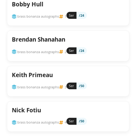
Bobby Hull
Ser
/24
brass bonanza autographs
1
Brendan Shanahan
Ser
/24
brass bonanza autographs
2
Keith Primeau
Ser
/50
brass bonanza autographs
3
Nick Fotiu
Ser
/50
brass bonanza autographs
4