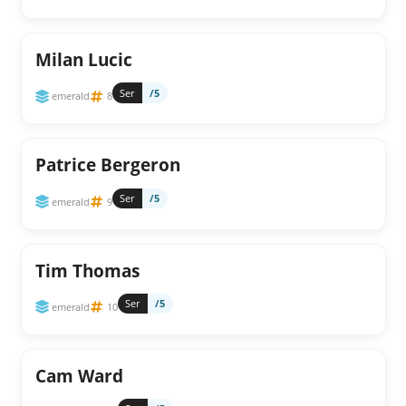
Milan Lucic
Ser
/5
emerald
8
Patrice Bergeron
Ser
/5
emerald
9
Tim Thomas
Ser
/5
emerald
10
Cam Ward