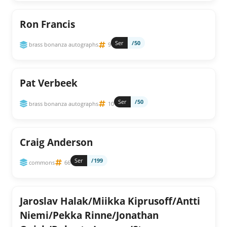
Ron Francis
Ser
/50
brass bonanza autographs
9
Pat Verbeek
Ser
/50
brass bonanza autographs
10
Craig Anderson
Ser
/199
commons
66
Jaroslav Halak/Miikka Kiprusoff/Antti
Niemi/Pekka Rinne/Jonathan