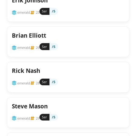
Erik Johnson
Ser
/5
emerald
25
Brian Elliott
Ser
/5
emerald
26
Rick Nash
Ser
/5
emerald
28
Steve Mason
Ser
/5
emerald
29