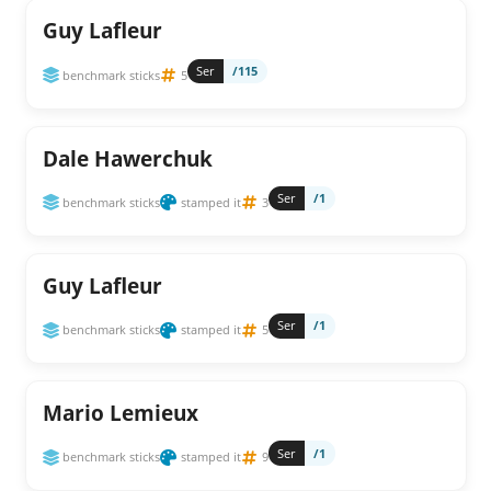
Guy Lafleur
Ser
/115
benchmark sticks
5
Dale Hawerchuk
Ser
/1
benchmark sticks
stamped it
3
Guy Lafleur
Ser
/1
benchmark sticks
stamped it
5
Mario Lemieux
Ser
/1
benchmark sticks
stamped it
9