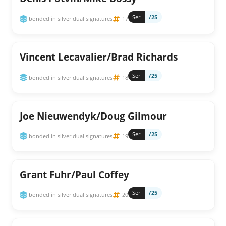
Ser
/25
bonded in silver dual signatures
17
Vincent Lecavalier/Brad Richards
Ser
/25
bonded in silver dual signatures
18
Joe Nieuwendyk/Doug Gilmour
Ser
/25
bonded in silver dual signatures
19
Grant Fuhr/Paul Coffey
Ser
/25
bonded in silver dual signatures
20