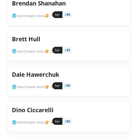
Brendan Shanahan
Ser
/99
benchmark sticks
1
Brett Hull
Ser
/25
benchmark sticks
2
Dale Hawerchuk
Ser
/50
benchmark sticks
3
Dino Ciccarelli
Ser
/50
benchmark sticks
4