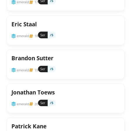
Ser
/5
emerald
17
Eric Staal
Ser
/5
emerald
18
Brandon Sutter
Ser
/5
emerald
19
Jonathan Toews
Ser
/5
emerald
20
Patrick Kane