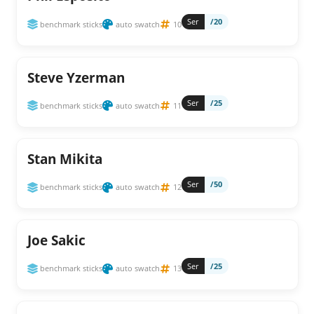
Ser
/20
benchmark sticks
auto swatch
10
Steve Yzerman
Ser
/25
benchmark sticks
auto swatch
11
Stan Mikita
Ser
/50
benchmark sticks
auto swatch
12
Joe Sakic
Ser
/25
benchmark sticks
auto swatch
13