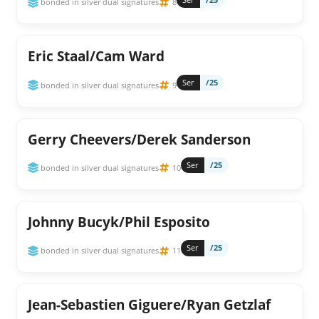
bonded in silver dual signatures
8
Eric Staal/Cam Ward
Ser
/25
bonded in silver dual signatures
9
Gerry Cheevers/Derek Sanderson
Ser
/25
bonded in silver dual signatures
10
Johnny Bucyk/Phil Esposito
Ser
/25
bonded in silver dual signatures
11
Jean-Sebastien Giguere/Ryan Getzlaf