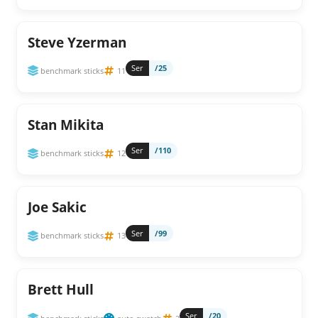
Steve Yzerman
Ser
/25
benchmark sticks
11
Stan Mikita
Ser
/110
benchmark sticks
12
Joe Sakic
Ser
/99
benchmark sticks
13
Brett Hull
Ser
/20