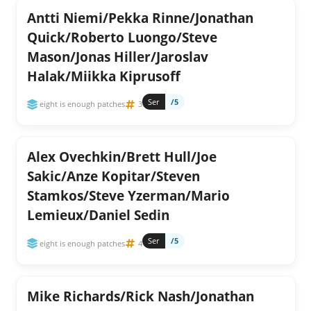
Antti Niemi/Pekka Rinne/Jonathan
Quick/Roberto Luongo/Steve
Mason/Jonas Hiller/Jaroslav
Halak/Miikka Kiprusoff
Ser
/5
eight is enough patches
3
Alex Ovechkin/Brett Hull/Joe
Sakic/Anze Kopitar/Steven
Stamkos/Steve Yzerman/Mario
Lemieux/Daniel Sedin
Ser
/5
eight is enough patches
4
Mike Richards/Rick Nash/Jonathan