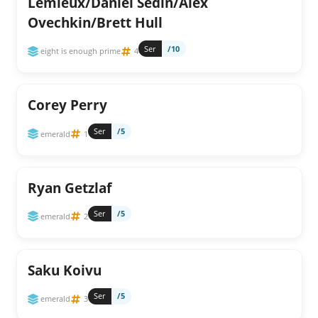
Lemieux/Daniel Sedin/Alex
Ovechkin/Brett Hull
Ser
/10
eight is enough prime
4
Corey Perry
Ser
/5
emerald
1
Ryan Getzlaf
Ser
/5
emerald
2
Saku Koivu
Ser
/5
emerald
3