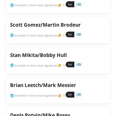
Ser
/25
bonded in silver dual signatures
12
Scott Gomez/Martin Brodeur
Ser
/25
bonded in silver dual signatures
13
Stan Mikita/Bobby Hull
Ser
/25
bonded in silver dual signatures
14
Brian Leetch/Mark Messier
Ser
/25
bonded in silver dual signatures
15
Denis Potvin/Mike Bossy