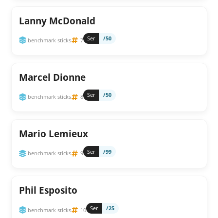
Lanny McDonald
Ser
/50
benchmark sticks
7
Marcel Dionne
Ser
/50
benchmark sticks
8
Mario Lemieux
Ser
/99
benchmark sticks
9
Phil Esposito
Ser
/25
benchmark sticks
10