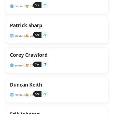
Ser
/5
emerald
21
Patrick Sharp
Ser
/5
emerald
22
Corey Crawford
Ser
/5
emerald
23
Duncan Keith
Ser
/5
emerald
24