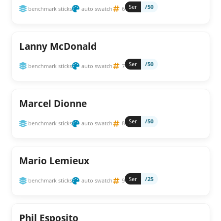
Ser
/50
benchmark sticks
auto swatch
6
Lanny McDonald
Ser
/50
benchmark sticks
auto swatch
7
Marcel Dionne
Ser
/50
benchmark sticks
auto swatch
8
Mario Lemieux
Ser
/25
benchmark sticks
auto swatch
9
Phil Esposito