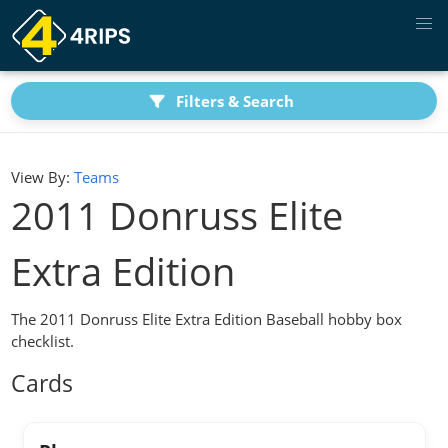
Filters & Search
View By:
Teams
2011 Donruss Elite
Extra Edition
The 2011 Donruss Elite Extra Edition Baseball hobby box
checklist.
Cards