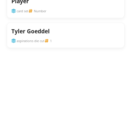
Player
card set
Number
Tyler Goeddel
aspirations die cut
1