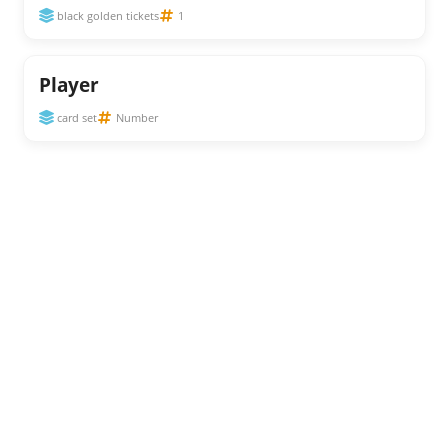
black golden tickets
1
Player
card set
Number