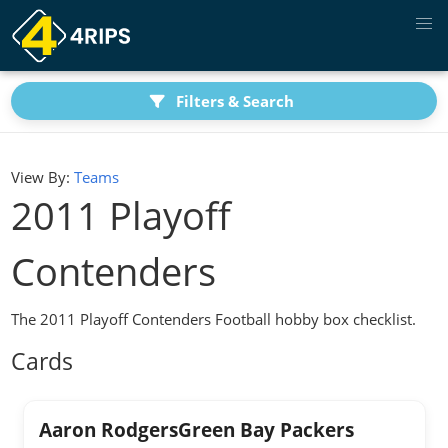
Filters & Search
View By:
Teams
2011 Playoff
Contenders
The 2011 Playoff Contenders Football hobby box checklist.
Cards
Aaron RodgersGreen Bay Packers