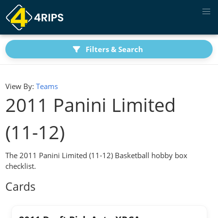
Filters & Search
View By:
Teams
2011 Panini Limited
(11-12)
The 2011 Panini Limited (11-12) Basketball hobby box
checklist.
Cards