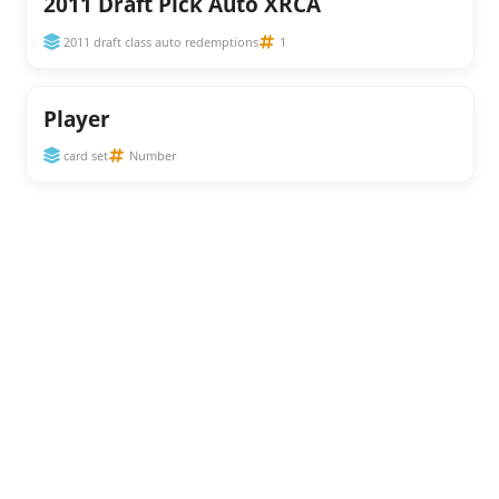
2011 Draft Pick Auto XRCA
2011 draft class auto redemptions
1
Player
card set
Number