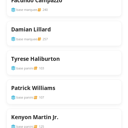
Facundo Campazzo
base marquee
240
Damian Lillard
base marquee
257
Tyrese Haliburton
base panini
103
Patrick Williams
base panini
107
Kenyon Martin Jr.
base panini
125