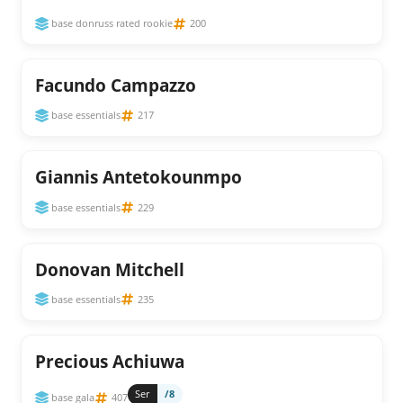
base donruss rated rookie
200
Facundo Campazzo
base essentials
217
Giannis Antetokounmpo
base essentials
229
Donovan Mitchell
base essentials
235
Precious Achiuwa
Ser
/8
base gala
407