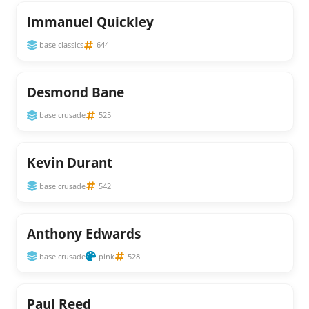
Immanuel Quickley
base classics
644
Desmond Bane
base crusade
525
Kevin Durant
base crusade
542
Anthony Edwards
base crusade
pink
528
Paul Reed