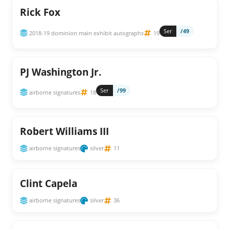
Rick Fox
Ser
/49
2018-19 dominion main exhibit autographs
19
PJ Washington Jr.
Ser
/99
airborne signatures
18
Robert Williams III
airborne signatures
silver
11
Clint Capela
airborne signatures
silver
36