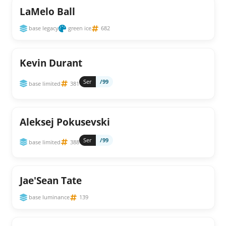
LaMelo Ball
base legacy
green ice
682
Kevin Durant
Ser
/99
base limited
381
Aleksej Pokusevski
Ser
/99
base limited
388
Jae'Sean Tate
base luminance
139