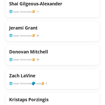
Shai Gilgeous-Alexander
base chronicles
11
Jerami Grant
base chronicles
36
Donovan Mitchell
base chronicles
48
Zach LaVine
base chronicles
asia
4
Kristaps Porzingis