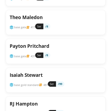
Theo Maledon
Ser
/8
base gala
417
Payton Pritchard
Ser
/8
base gala
431
Isaiah Stewart
Ser
/99
base gold standard
481
RJ Hampton