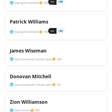
Ser
/99
base gold standard
492
Patrick Williams
Ser
/99
base gold standard
500
James Wiseman
base hometown heroes optic
549
Donovan Mitchell
base hometown heroes optic
561
Zion Williamson
base honors
589