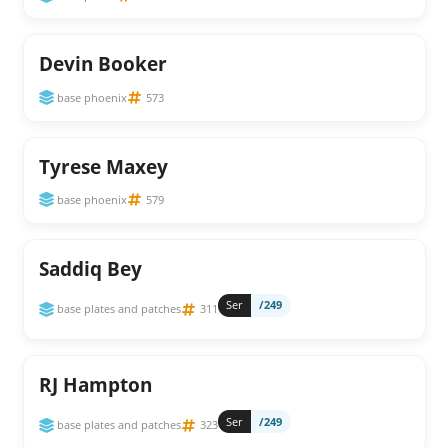
Devin Booker
base phoenix
573
Tyrese Maxey
base phoenix
579
Saddiq Bey
Ser
/249
base plates and patches
311
RJ Hampton
Ser
/249
base plates and patches
323