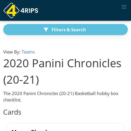
Filters & Search
View By:
Teams
2020 Panini Chronicles
(20-21)
The 2020 Panini Chronicles (20-21) Basketball hobby box
checklist.
Cards