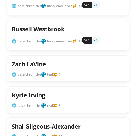
Ser
/8
base chronicles
lucky envelopes
30
Russell Westbrook
Ser
/8
base chronicles
lucky envelopes
38
Zach LaVine
base chronicles
teal
4
Kyrie Irving
base chronicles
teal
6
Shai Gilgeous-Alexander