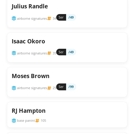
Julius Randle
Ser
/49
airborne signatures
34
Isaac Okoro
Ser
/49
airborne signatures
35
Moses Brown
Ser
/99
airborne signatures
25
RJ Hampton
base panini
105