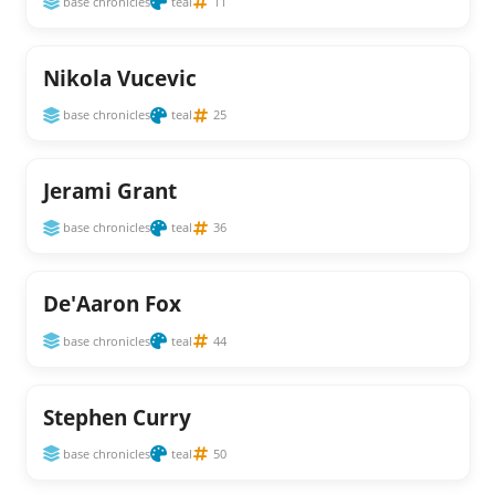
base chronicles
teal
11
Nikola Vucevic
base chronicles
teal
25
Jerami Grant
base chronicles
teal
36
De'Aaron Fox
base chronicles
teal
44
Stephen Curry
base chronicles
teal
50