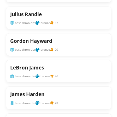
Julius Randle
base chronicles
bronze
12
Gordon Hayward
base chronicles
bronze
20
LeBron James
base chronicles
bronze
46
James Harden
base chronicles
bronze
49