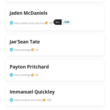
Jaden McDaniels
Ser
/249
base plates and patches
331
Jae'Sean Tate
base prestige
53
Payton Pritchard
base prestige
66
Immanuel Quickley
base rookies and stars
660