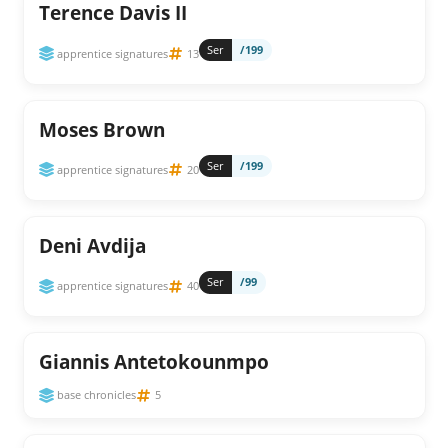
Terence Davis II
Ser
/199
apprentice signatures
13
Moses Brown
Ser
/199
apprentice signatures
20
Deni Avdija
Ser
/99
apprentice signatures
40
Giannis Antetokounmpo
base chronicles
5