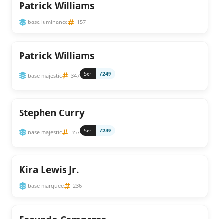
Patrick Williams
base luminance
157
Patrick Williams
Ser
/249
base majestic
347
Stephen Curry
Ser
/249
base majestic
357
Kira Lewis Jr.
base marquee
236