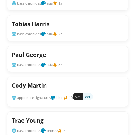
base chronicles
asia
15
Tobias Harris
base chronicles
asia
27
Paul George
base chronicles
asia
37
Cody Martin
Ser
/99
apprentice signatures
blue
10
Trae Young
base chronicles
bronze
7