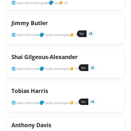
base chronicles green
ice
47
Jimmy Butler
Ser
/8
base chronicles
lucky envelopes
1
Shai Gilgeous-Alexander
Ser
/8
base chronicles
lucky envelopes
11
Tobias Harris
Ser
/8
base chronicles
lucky envelopes
27
Anthony Davis