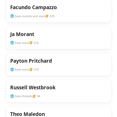
Facundo Campazzo
base rookies and stars
670
Ja Morant
base score
616
Payton Pritchard
base score
619
Russell Westbrook
base threads
94
Theo Maledon