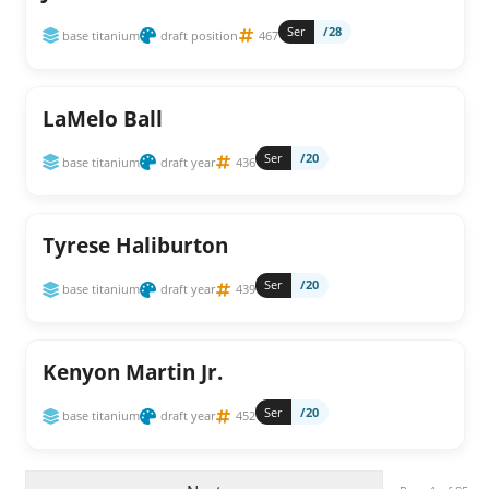
Ser
/28
base titanium
draft position
467
LaMelo Ball
Ser
/20
base titanium
draft year
436
Tyrese Haliburton
Ser
/20
base titanium
draft year
439
Kenyon Martin Jr.
Ser
/20
base titanium
draft year
452