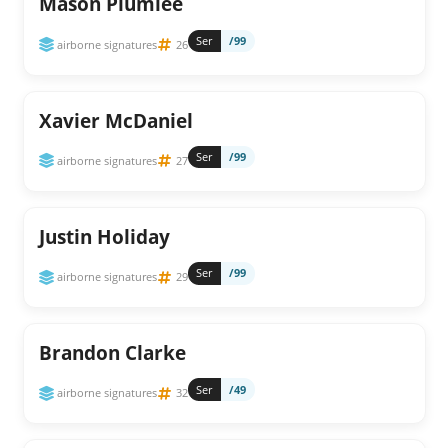
Mason Plumlee
Ser
/99
airborne signatures
26
Xavier McDaniel
Ser
/99
airborne signatures
27
Justin Holiday
Ser
/99
airborne signatures
29
Brandon Clarke
Ser
/49
airborne signatures
32