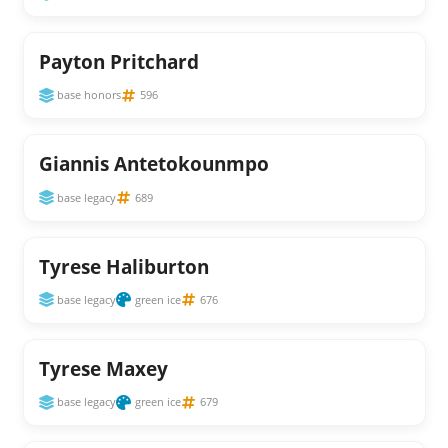
Payton Pritchard
base honors
596
Giannis Antetokounmpo
base legacy
689
Tyrese Haliburton
base legacy
green ice
676
Tyrese Maxey
base legacy
green ice
679