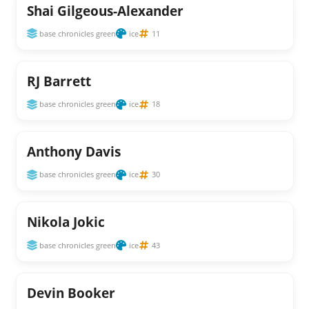
Shai Gilgeous-Alexander
base chronicles green
ice
11
RJ Barrett
base chronicles green
ice
18
Anthony Davis
base chronicles green
ice
30
Nikola Jokic
base chronicles green
ice
43
Devin Booker