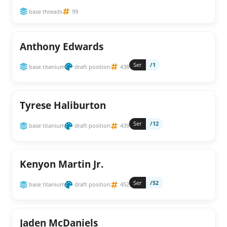
base threads
99
Anthony Edwards
Ser
/1
base titanium
draft position
438
Tyrese Haliburton
Ser
/12
base titanium
draft position
439
Kenyon Martin Jr.
Ser
/52
base titanium
draft position
452
Jaden McDaniels