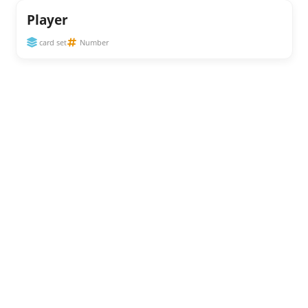
Player
card set
Number