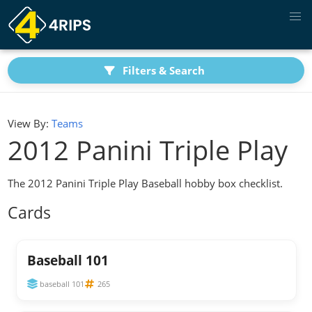
Filters & Search
View By:
Teams
2012 Panini Triple Play
The 2012 Panini Triple Play Baseball hobby box checklist.
Cards
Baseball 101
baseball 101
265