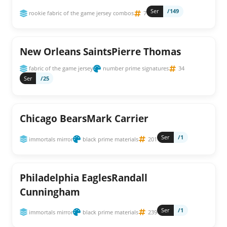
Ser
/149
rookie fabric of the game jersey combos
7
New Orleans SaintsPierre Thomas
fabric of the game jersey
number prime signatures
34
Ser
/25
Chicago BearsMark Carrier
Ser
/1
immortals mirror
black prime materials
201
Philadelphia EaglesRandall
Cunningham
Ser
/1
immortals mirror
black prime materials
239