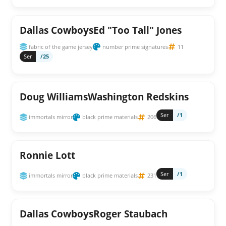
Dallas CowboysEd "Too Tall" Jones
fabric of the game jersey
number prime signatures
11
Ser
/25
Doug WilliamsWashington Redskins
Ser
/1
immortals mirror
black prime materials
206
Ronnie Lott
Ser
/1
immortals mirror
black prime materials
231
Dallas CowboysRoger Staubach