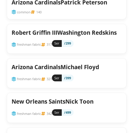
Arizona CardinalsPatrick Peterson
common
140
Robert Griffin IIIWashington Redskins
Ser
/299
freshman fabric
317
Arizona CardinalsMichael Floyd
Ser
/399
freshman fabric
321
New Orleans SaintsNick Toon
Ser
/499
freshman fabric
342