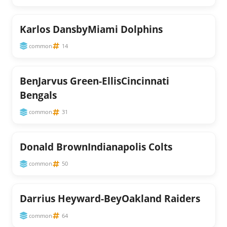
Karlos DansbyMiami Dolphins
common
14
BenJarvus Green-EllisCincinnati
Bengals
common
31
Donald BrownIndianapolis Colts
common
50
Darrius Heyward-BeyOakland Raiders
common
64