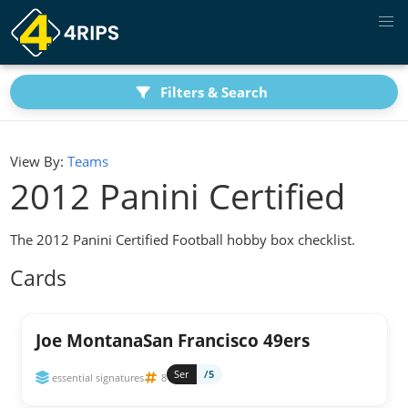
Filters & Search
View By:
Teams
2012 Panini Certified
The 2012 Panini Certified Football hobby box checklist.
Cards
Joe MontanaSan Francisco 49ers
Ser
/5
essential signatures
8