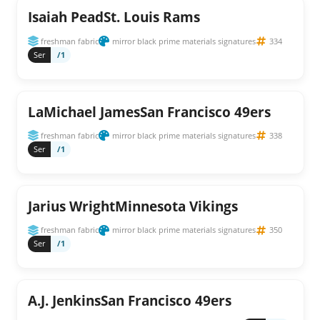
Isaiah PeadSt. Louis Rams
freshman fabric
mirror black prime materials signatures
334
Ser
/1
LaMichael JamesSan Francisco 49ers
freshman fabric
mirror black prime materials signatures
338
Ser
/1
Jarius WrightMinnesota Vikings
freshman fabric
mirror black prime materials signatures
350
Ser
/1
A.J. JenkinsSan Francisco 49ers