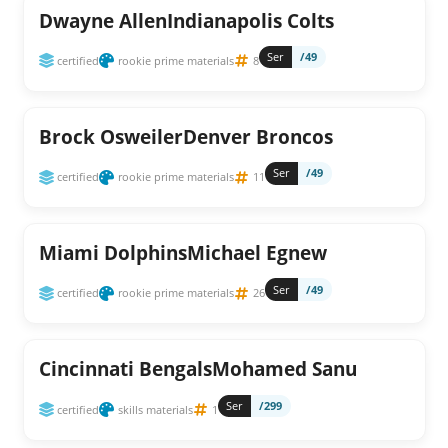
Dwayne AllenIndianapolis Colts
Ser
/49
certified
rookie prime materials
8
Brock OsweilerDenver Broncos
Ser
/49
certified
rookie prime materials
11
Miami DolphinsMichael Egnew
Ser
/49
certified
rookie prime materials
26
Cincinnati BengalsMohamed Sanu
Ser
/299
certified
skills materials
1