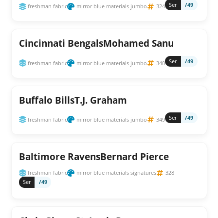
Ser
/49
freshman fabric
mirror blue materials jumbo
324
Cincinnati BengalsMohamed Sanu
Ser
/49
freshman fabric
mirror blue materials jumbo
340
Buffalo BillsT.J. Graham
Ser
/49
freshman fabric
mirror blue materials jumbo
349
Baltimore RavensBernard Pierce
freshman fabric
mirror blue materials signatures
328
Ser
/49