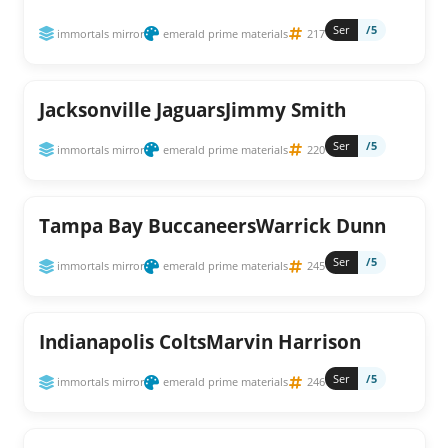
Ser
/5
immortals mirror
emerald prime materials
217
Jacksonville JaguarsJimmy Smith
Ser
/5
immortals mirror
emerald prime materials
220
Tampa Bay BuccaneersWarrick Dunn
Ser
/5
immortals mirror
emerald prime materials
245
Indianapolis ColtsMarvin Harrison
Ser
/5
immortals mirror
emerald prime materials
246