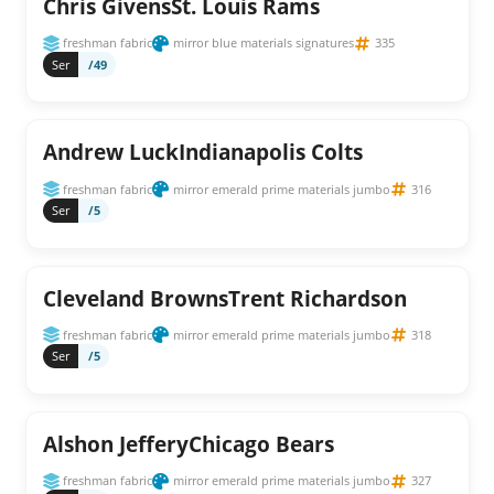
Chris GivensSt. Louis Rams
freshman fabric
mirror blue materials signatures
335
Ser
/49
Andrew LuckIndianapolis Colts
freshman fabric
mirror emerald prime materials jumbo
316
Ser
/5
Cleveland BrownsTrent Richardson
freshman fabric
mirror emerald prime materials jumbo
318
Ser
/5
Alshon JefferyChicago Bears
freshman fabric
mirror emerald prime materials jumbo
327