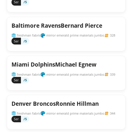
Ser
/5
Baltimore RavensBernard Pierce
freshman fabric
mirror emerald prime materials jumbo
328
Ser
/5
Miami DolphinsMichael Egnew
freshman fabric
mirror emerald prime materials jumbo
339
Ser
/5
Denver BroncosRonnie Hillman
freshman fabric
mirror emerald prime materials jumbo
344
Ser
/5