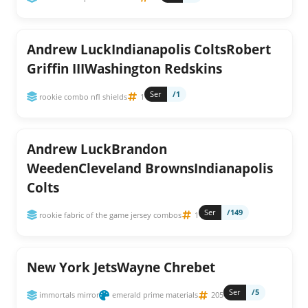
Andrew LuckIndianapolis ColtsRobert
Griffin IIIWashington Redskins
Ser
/1
rookie combo nfl shields
1
Andrew LuckBrandon
WeedenCleveland BrownsIndianapolis
Colts
Ser
/149
rookie fabric of the game jersey combos
1
New York JetsWayne Chrebet
Ser
/5
immortals mirror
emerald prime materials
205