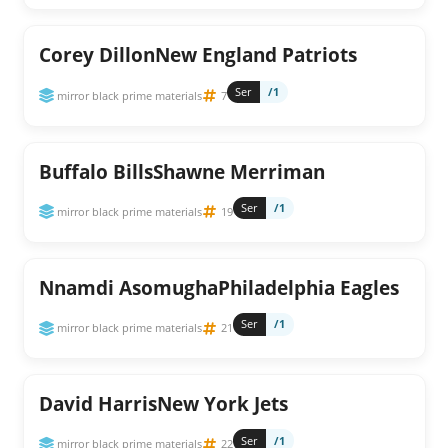
Corey DillonNew England Patriots
Ser
/1
mirror black prime materials
7
Buffalo BillsShawne Merriman
Ser
/1
mirror black prime materials
19
Nnamdi AsomughaPhiladelphia Eagles
Ser
/1
mirror black prime materials
21
David HarrisNew York Jets
Ser
/1
mirror black prime materials
22