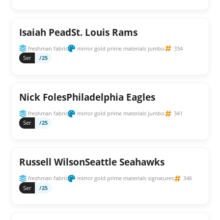
Isaiah PeadSt. Louis Rams
freshman fabric
mirror gold prime materials jumbo
334
Ser
/25
Nick FolesPhiladelphia Eagles
freshman fabric
mirror gold prime materials jumbo
341
Ser
/25
Russell WilsonSeattle Seahawks
freshman fabric
mirror gold prime materials signatures
346
Ser
/25