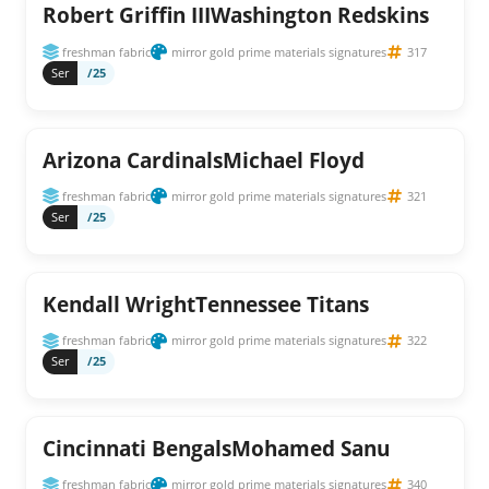
Robert Griffin IIIWashington Redskins
freshman fabric
mirror gold prime materials signatures
317
Ser
/25
Arizona CardinalsMichael Floyd
freshman fabric
mirror gold prime materials signatures
321
Ser
/25
Kendall WrightTennessee Titans
freshman fabric
mirror gold prime materials signatures
322
Ser
/25
Cincinnati BengalsMohamed Sanu
freshman fabric
mirror gold prime materials signatures
340