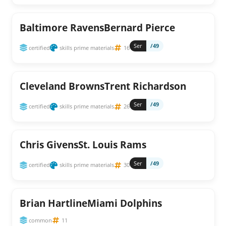
Baltimore RavensBernard Pierce
Ser
/49
certified
skills prime materials
16
Cleveland BrownsTrent Richardson
Ser
/49
certified
skills prime materials
26
Chris GivensSt. Louis Rams
Ser
/49
certified
skills prime materials
30
Brian HartlineMiami Dolphins
common
11