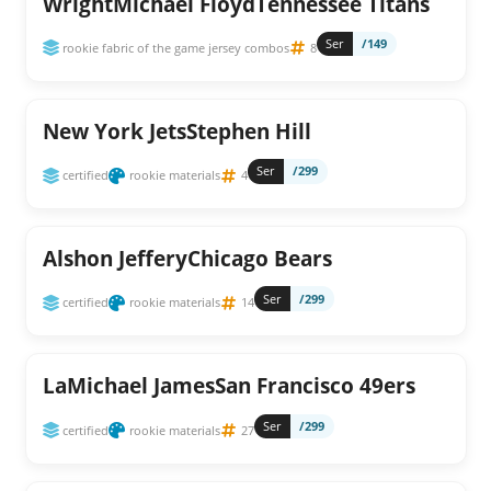
WrightMichael FloydTennessee Titans
Ser
/149
rookie fabric of the game jersey combos
8
New York JetsStephen Hill
Ser
/299
certified
rookie materials
4
Alshon JefferyChicago Bears
Ser
/299
certified
rookie materials
14
LaMichael JamesSan Francisco 49ers
Ser
/299
certified
rookie materials
27