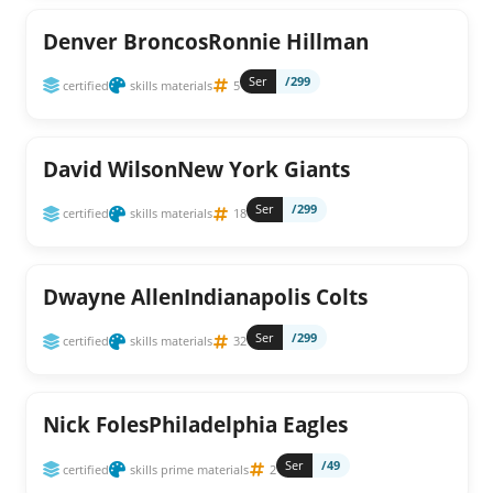
Denver BroncosRonnie Hillman
Ser
/299
certified
skills materials
5
David WilsonNew York Giants
Ser
/299
certified
skills materials
18
Dwayne AllenIndianapolis Colts
Ser
/299
certified
skills materials
32
Nick FolesPhiladelphia Eagles
Ser
/49
certified
skills prime materials
2