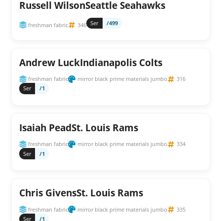
Russell WilsonSeattle Seahawks
Ser
/499
freshman fabric
346
Andrew LuckIndianapolis Colts
freshman fabric
mirror black prime materials jumbo
316
Ser
/1
Isaiah PeadSt. Louis Rams
freshman fabric
mirror black prime materials jumbo
334
Ser
/1
Chris GivensSt. Louis Rams
freshman fabric
mirror black prime materials jumbo
335
Ser
/1