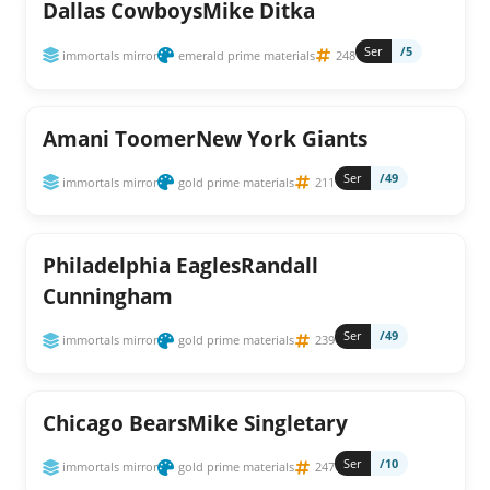
Dallas CowboysMike Ditka
Ser
/5
immortals mirror
emerald prime materials
248
Amani ToomerNew York Giants
Ser
/49
immortals mirror
gold prime materials
211
Philadelphia EaglesRandall
Cunningham
Ser
/49
immortals mirror
gold prime materials
239
Chicago BearsMike Singletary
Ser
/10
immortals mirror
gold prime materials
247