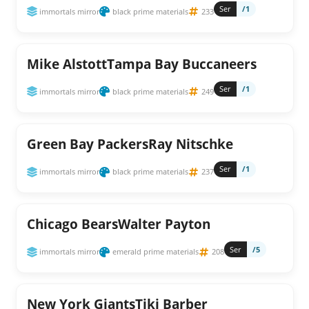
Ser
/1
immortals mirror
black prime materials
233
Mike AlstottTampa Bay Buccaneers
Ser
/1
immortals mirror
black prime materials
249
Green Bay PackersRay Nitschke
Ser
/1
immortals mirror
black prime materials
237
Chicago BearsWalter Payton
Ser
/5
immortals mirror
emerald prime materials
208
New York GiantsTiki Barber