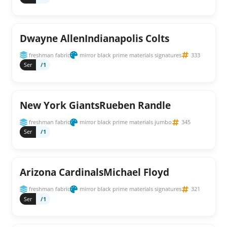
Dwayne AllenIndianapolis Colts
freshman fabric
mirror black prime materials signatures
333
Ser
/1
New York GiantsRueben Randle
freshman fabric
mirror black prime materials jumbo
345
Ser
/1
Arizona CardinalsMichael Floyd
freshman fabric
mirror black prime materials signatures
321
Ser
/1