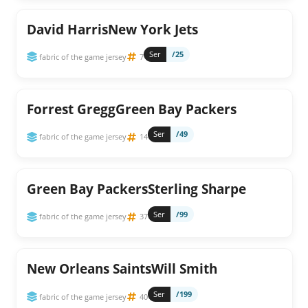
David HarrisNew York Jets
Ser
/25
fabric of the game jersey
7
Forrest GreggGreen Bay Packers
Ser
/49
fabric of the game jersey
14
Green Bay PackersSterling Sharpe
Ser
/99
fabric of the game jersey
37
New Orleans SaintsWill Smith
Ser
/199
fabric of the game jersey
40