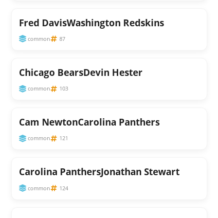
Fred DavisWashington Redskins
common
87
Chicago BearsDevin Hester
common
103
Cam NewtonCarolina Panthers
common
121
Carolina PanthersJonathan Stewart
common
124