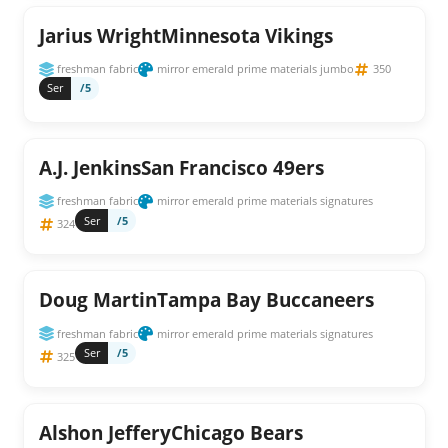
Jarius WrightMinnesota Vikings
freshman fabric
mirror emerald prime materials jumbo
350
Ser
/5
A.J. JenkinsSan Francisco 49ers
freshman fabric
mirror emerald prime materials signatures
Ser
/5
324
Doug MartinTampa Bay Buccaneers
freshman fabric
mirror emerald prime materials signatures
Ser
/5
325
Alshon JefferyChicago Bears