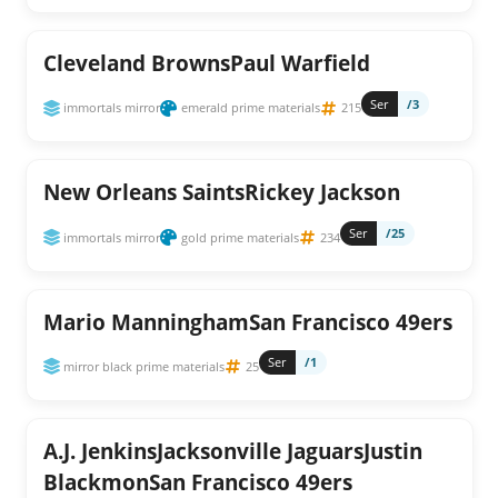
Cleveland BrownsPaul Warfield
Ser
/3
immortals mirror
emerald prime materials
215
New Orleans SaintsRickey Jackson
Ser
/25
immortals mirror
gold prime materials
234
Mario ManninghamSan Francisco 49ers
Ser
/1
mirror black prime materials
25
A.J. JenkinsJacksonville JaguarsJustin
BlackmonSan Francisco 49ers