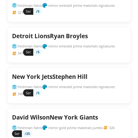
freshman fabric
mirror emerald prime materials signatures
Ser
/5
327
Detroit LionsRyan Broyles
freshman fabric
mirror emerald prime materials signatures
Ser
/5
347
New York JetsStephen Hill
freshman fabric
mirror emerald prime materials signatures
Ser
/5
348
David WilsonNew York Giants
freshman fabric
mirror gold prime materials jumbo
326
Ser
/25