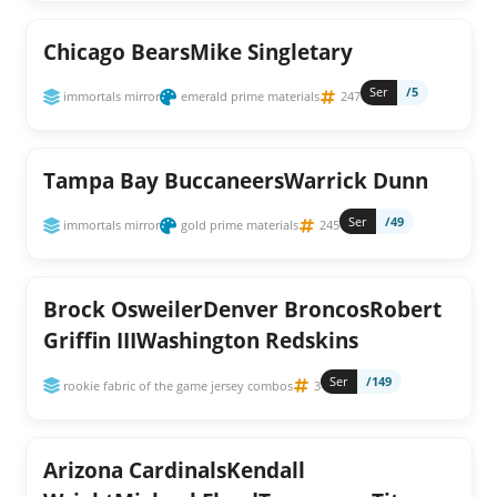
Chicago BearsMike Singletary
Ser
/5
immortals mirror
emerald prime materials
247
Tampa Bay BuccaneersWarrick Dunn
Ser
/49
immortals mirror
gold prime materials
245
Brock OsweilerDenver BroncosRobert
Griffin IIIWashington Redskins
Ser
/149
rookie fabric of the game jersey combos
3
Arizona CardinalsKendall