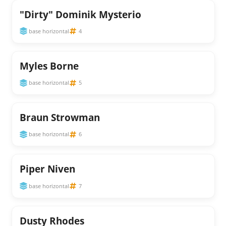
"Dirty" Dominik Mysterio
base horizontal
4
Myles Borne
base horizontal
5
Braun Strowman
base horizontal
6
Piper Niven
base horizontal
7
Dusty Rhodes