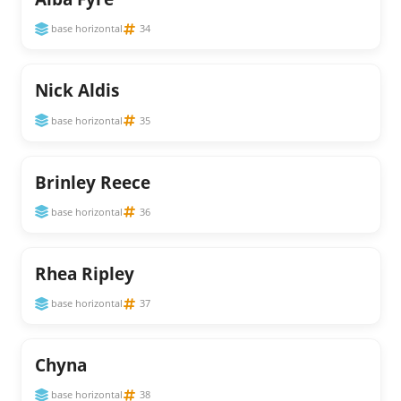
base horizontal
34
Nick Aldis
base horizontal
35
Brinley Reece
base horizontal
36
Rhea Ripley
base horizontal
37
Chyna
base horizontal
38