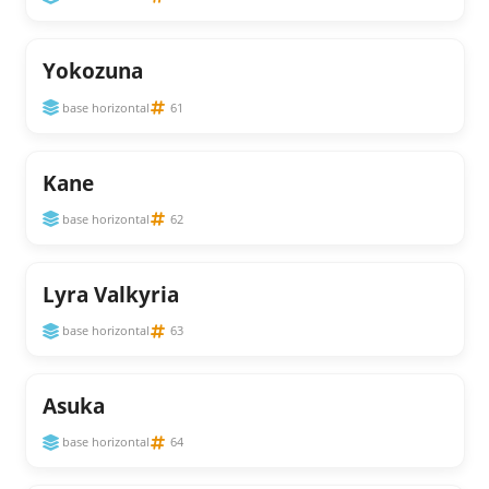
Yokozuna
base horizontal
61
Kane
base horizontal
62
Lyra Valkyria
base horizontal
63
Asuka
base horizontal
64