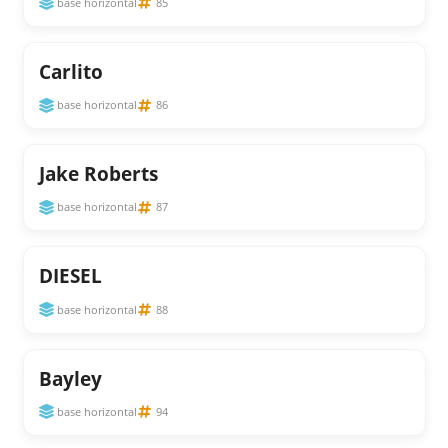
base horizontal
85
Carlito
base horizontal
86
Jake Roberts
base horizontal
87
DIESEL
base horizontal
88
Bayley
base horizontal
94