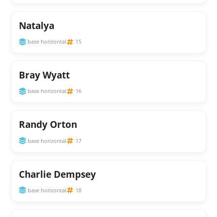
Natalya
base horizontal
15
Bray Wyatt
base horizontal
16
Randy Orton
base horizontal
17
Charlie Dempsey
base horizontal
18