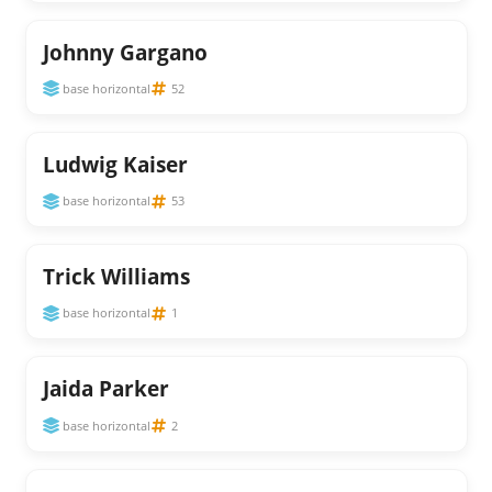
Johnny Gargano
base horizontal
52
Ludwig Kaiser
base horizontal
53
Trick Williams
base horizontal
1
Jaida Parker
base horizontal
2