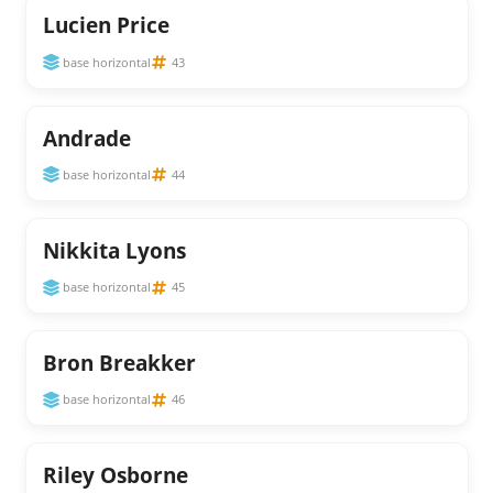
Lucien Price
base horizontal
43
Andrade
base horizontal
44
Nikkita Lyons
base horizontal
45
Bron Breakker
base horizontal
46
Riley Osborne