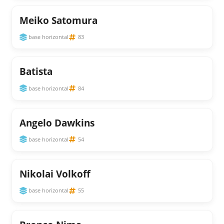
Meiko Satomura
base horizontal
83
Batista
base horizontal
84
Angelo Dawkins
base horizontal
54
Nikolai Volkoff
base horizontal
55