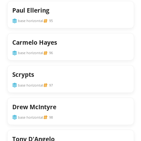
Paul Ellering
base horizontal
95
Carmelo Hayes
base horizontal
96
Scrypts
base horizontal
97
Drew McIntyre
base horizontal
98
Tony D'Angelo