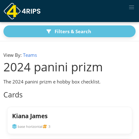
Filters & Search
View By:
Teams
2024 panini prizm
The 2024 panini prizm e hobby box checklist.
Cards
Kiana James
base horizontal
3