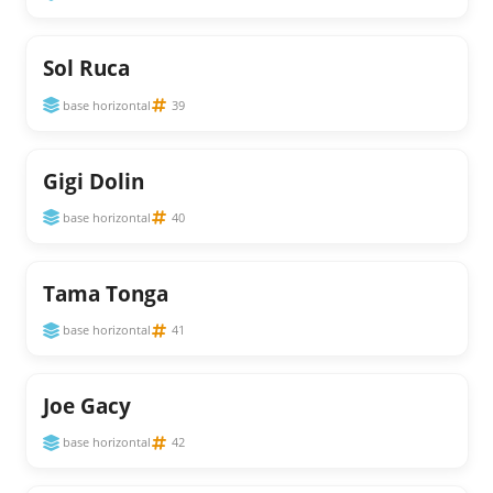
Sol Ruca
base horizontal
39
Gigi Dolin
base horizontal
40
Tama Tonga
base horizontal
41
Joe Gacy
base horizontal
42