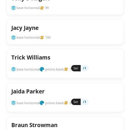
base horizontal
99
Jacy Jayne
base horizontal
100
Trick Williams
Ser
/1
base horizontal
prizms black
1
Jaida Parker
Ser
/1
base horizontal
prizms black
2
Braun Strowman