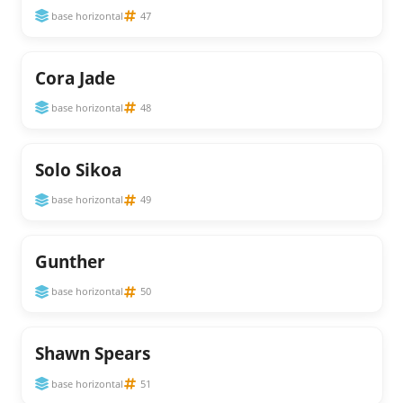
base horizontal
47
Cora Jade
base horizontal
48
Solo Sikoa
base horizontal
49
Gunther
base horizontal
50
Shawn Spears
base horizontal
51