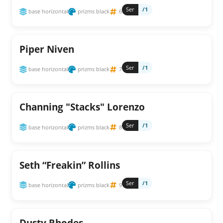
Ser
/1
base horizontal
prizms black
6
Piper Niven
Ser
/1
base horizontal
prizms black
7
Channing "Stacks" Lorenzo
Ser
/1
base horizontal
prizms black
8
Seth “Freakin” Rollins
Ser
/1
base horizontal
prizms black
9
Dusty Rhodes