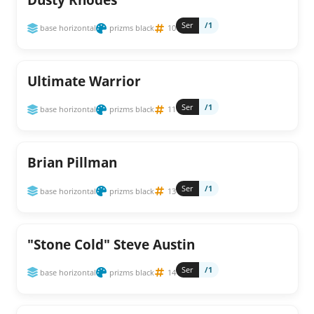
Ser
/1
base horizontal
prizms black
10
Ultimate Warrior
Ser
/1
base horizontal
prizms black
11
Brian Pillman
Ser
/1
base horizontal
prizms black
13
"Stone Cold" Steve Austin
Ser
/1
base horizontal
prizms black
14