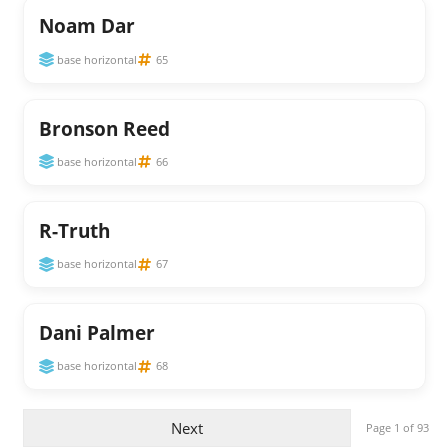
Noam Dar
base horizontal
65
Bronson Reed
base horizontal
66
R-Truth
base horizontal
67
Dani Palmer
base horizontal
68
Next
Page 1 of 93