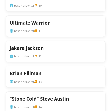
base horizontal
10
Ultimate Warrior
base horizontal
11
Jakara Jackson
base horizontal
12
Brian Pillman
base horizontal
13
"Stone Cold" Steve Austin
base horizontal
14