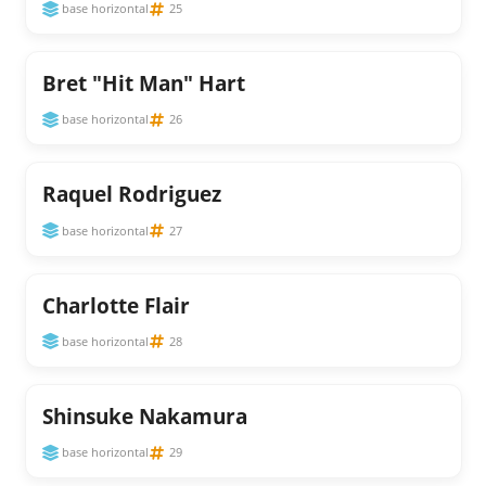
base horizontal
25
Bret "Hit Man" Hart
base horizontal
26
Raquel Rodriguez
base horizontal
27
Charlotte Flair
base horizontal
28
Shinsuke Nakamura
base horizontal
29