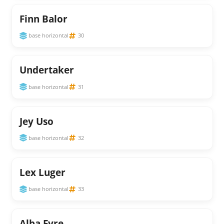
Finn Balor
base horizontal
30
Undertaker
base horizontal
31
Jey Uso
base horizontal
32
Lex Luger
base horizontal
33
Alba Fyre