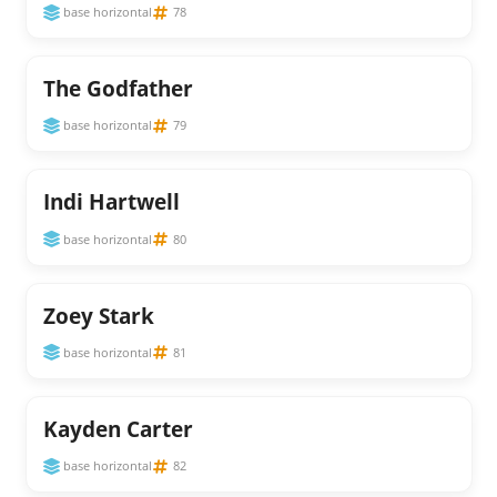
base horizontal
78
The Godfather
base horizontal
79
Indi Hartwell
base horizontal
80
Zoey Stark
base horizontal
81
Kayden Carter
base horizontal
82