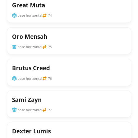
Great Muta
base horizontal
74
Oro Mensah
base horizontal
75
Brutus Creed
base horizontal
76
Sami Zayn
base horizontal
77
Dexter Lumis