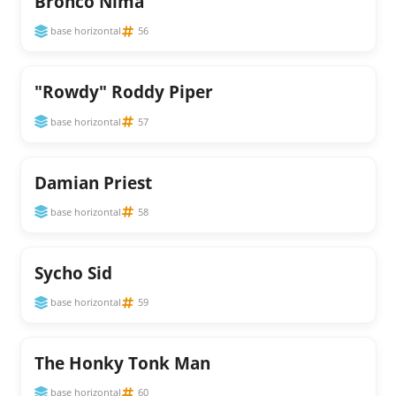
Bronco Nima
base horizontal
56
"Rowdy" Roddy Piper
base horizontal
57
Damian Priest
base horizontal
58
Sycho Sid
base horizontal
59
The Honky Tonk Man
base horizontal
60