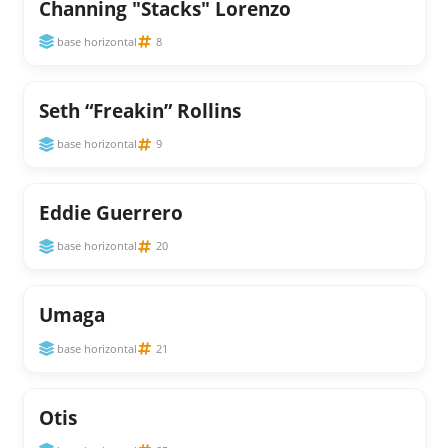
Channing "Stacks" Lorenzo
base horizontal
8
Seth “Freakin” Rollins
base horizontal
9
Eddie Guerrero
base horizontal
20
Umaga
base horizontal
21
Otis