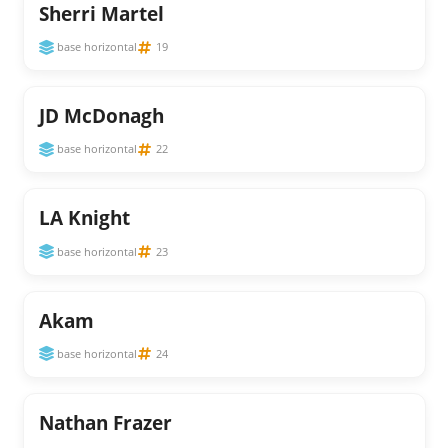
Sherri Martel
base horizontal
19
JD McDonagh
base horizontal
22
LA Knight
base horizontal
23
Akam
base horizontal
24
Nathan Frazer