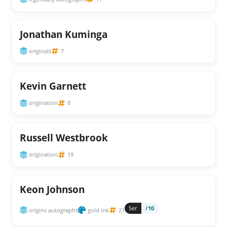
Jonathan Kuminga
originals
7
Kevin Garnett
origination
8
Russell Westbrook
origination
19
Keon Johnson
Ser
/10
origins autographs
gold ink
21