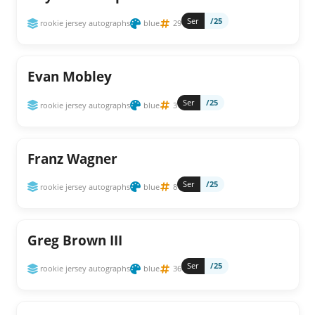
Ser
/25
rookie jersey autographs
blue
29
Evan Mobley
Ser
/25
rookie jersey autographs
blue
3
Franz Wagner
Ser
/25
rookie jersey autographs
blue
8
Greg Brown III
Ser
/25
rookie jersey autographs
blue
36