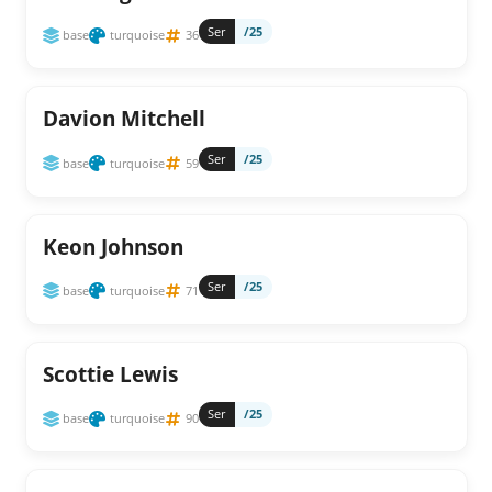
Ser
/25
base
turquoise
36
Davion Mitchell
Ser
/25
base
turquoise
59
Keon Johnson
Ser
/25
base
turquoise
71
Scottie Lewis
Ser
/25
base
turquoise
90