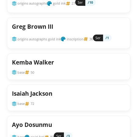
Ser
/10
origins autographs
gold ink
27
Greg Brown III
Ser
/1
origins autographs gold ink
inscription
36
Kemba Walker
base
50
Isaiah Jackson
base
72
Ayo Dosunmu
Ser
/3
base
swirl fotl
83