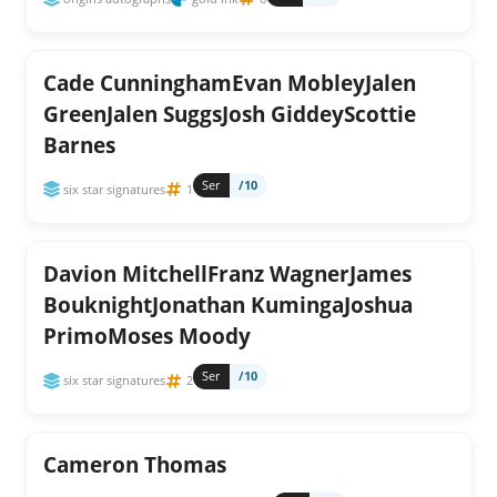
Cade CunninghamEvan MobleyJalen
GreenJalen SuggsJosh GiddeyScottie
Barnes
Ser
/10
six star signatures
1
Davion MitchellFranz WagnerJames
BouknightJonathan KumingaJoshua
PrimoMoses Moody
Ser
/10
six star signatures
2
Cameron Thomas