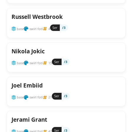
Russell Westbrook
Ser
/3
base
swirl fotl
4
Nikola Jokic
Ser
/3
base
swirl fotl
15
Joel Embiid
Ser
/3
base
swirl fotl
21
Jerami Grant
Ser
/3
base
swirl fotl
41