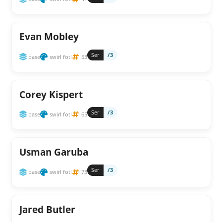
Evan Mobley
Ser
/3
base
swirl fotl
53
Corey Kispert
Ser
/3
base
swirl fotl
65
Usman Garuba
Ser
/3
base
swirl fotl
73
Jared Butler