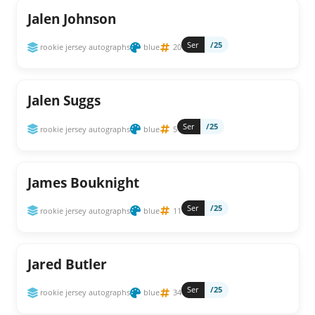
Jalen Johnson
Ser
/25
rookie jersey autographs
blue
20
Jalen Suggs
Ser
/25
rookie jersey autographs
blue
5
James Bouknight
Ser
/25
rookie jersey autographs
blue
11
Jared Butler
Ser
/25
rookie jersey autographs
blue
34