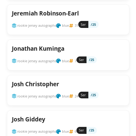
Jeremiah Robinson-Earl
Ser
/25
rookie jersey autographs
blue
31
Jonathan Kuminga
Ser
/25
rookie jersey autographs
blue
7
Josh Christopher
Ser
/25
rookie jersey autographs
blue
24
Josh Giddey
Ser
/25
rookie jersey autographs
blue
6