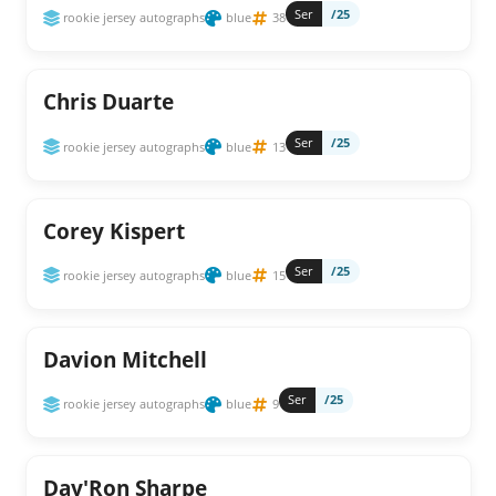
Ser
/25
rookie jersey autographs
blue
38
Chris Duarte
Ser
/25
rookie jersey autographs
blue
13
Corey Kispert
Ser
/25
rookie jersey autographs
blue
15
Davion Mitchell
Ser
/25
rookie jersey autographs
blue
9
Day'Ron Sharpe