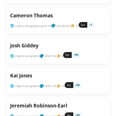
Cameron Thomas
Ser
/1
origins autographs gold ink
inscription
27
Josh Giddey
Ser
/99
origins autographs
silver ink
6
Kai Jones
Ser
/99
origins autographs
silver ink
19
Jeremiah Robinson-Earl
Ser
/99