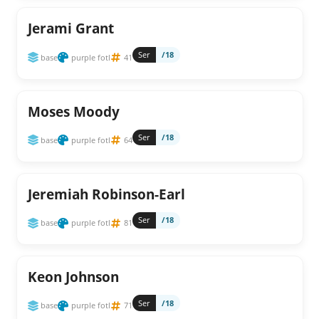
Jerami Grant
Ser
/18
base
purple fotl
41
Moses Moody
Ser
/18
base
purple fotl
64
Jeremiah Robinson-Earl
Ser
/18
base
purple fotl
81
Keon Johnson
Ser
/18
base
purple fotl
71