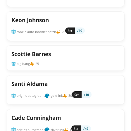
Keon Johnson
Ser
/10
rookie auto booklet patch
20
Scottie Barnes
big bang
25
Santi Aldama
Ser
/10
origins autographs
gold ink
30
Cade Cunningham
Ser
/49
origins autographs
silver ink
1