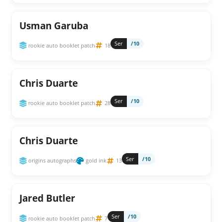
Usman Garuba
Ser
/10
rookie auto booklet patch
18
Chris Duarte
Ser
/10
rookie auto booklet patch
28
Chris Duarte
Ser
/10
origins autographs
gold ink
13
Jared Butler
Ser
/10
rookie auto booklet patch
7