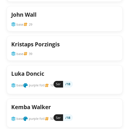
John Wall
base
29
Kristaps Porzingis
base
39
Luka Doncic
Ser
/18
base
purple fotl
10
Kemba Walker
Ser
/18
base
purple fotl
50