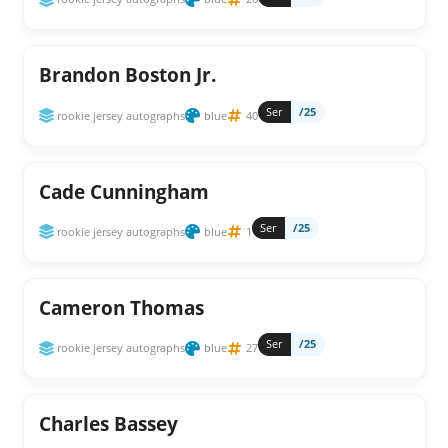
Brandon Boston Jr.
Ser
/25
rookie jersey autographs
blue
40
Cade Cunningham
Ser
/25
rookie jersey autographs
blue
1
Cameron Thomas
Ser
/25
rookie jersey autographs
blue
27
Charles Bassey