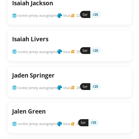
Isaiah Jackson
Ser
/25
rookie jersey autographs
blue
22
Isaiah Livers
Ser
/25
rookie jersey autographs
blue
35
Jaden Springer
Ser
/25
rookie jersey autographs
blue
28
Jalen Green
Ser
/25
rookie jersey autographs
blue
2