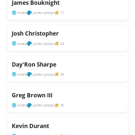
James Bouknight
rookie
jumbo jerseys
11
Josh Christopher
rookie
jumbo jerseys
24
Day'Ron Sharpe
rookie
jumbo jerseys
29
Greg Brown III
rookie
jumbo jerseys
36
Kevin Durant