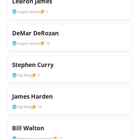
LeBron James
origins stories
1
DeMar DeRozan
origins stories
16
Stephen Curry
big bang
4
James Harden
big bang
15
Bill Walton
legendary autographs
11