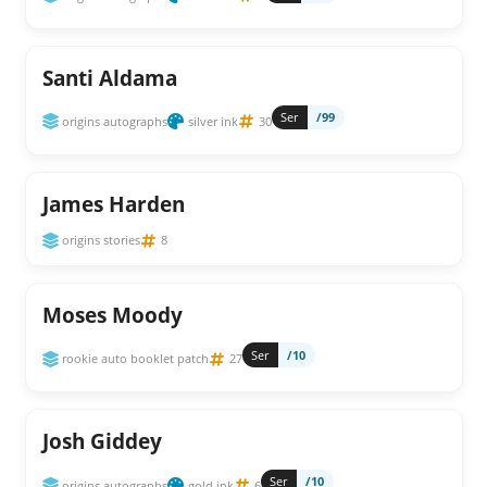
Santi Aldama
Ser
/99
origins autographs
silver ink
30
James Harden
origins stories
8
Moses Moody
Ser
/10
rookie auto booklet patch
27
Josh Giddey
Ser
/10
origins autographs
gold ink
6