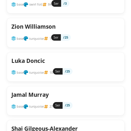
Ser
/3
base
swirl fotl
84
Zion Williamson
Ser
/25
base
turquoise
1
Luka Doncic
Ser
/25
base
turquoise
10
Jamal Murray
Ser
/25
base
turquoise
27
Shai Gilgeous-Alexander