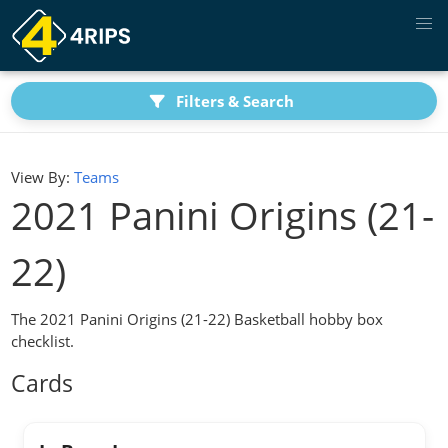
Filters & Search
View By:
Teams
2021 Panini Origins (21-
22)
The 2021 Panini Origins (21-22) Basketball hobby box
checklist.
Cards