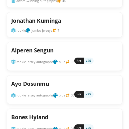
award-winning autographs
44
Jonathan Kuminga
rookie
jumbo jerseys
7
Alperen Sengun
Ser
/25
rookie jersey autographs
blue
16
Ayo Dosunmu
Ser
/25
rookie jersey autographs
blue
33
Bones Hyland
Ser
/25
rookie jersey autographs
blue
26