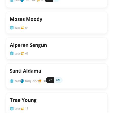
Moses Moody
base
64
Alperen Sengun
base
66
Santi Aldama
Ser
/25
base
turquoise
80
Trae Young
base
19