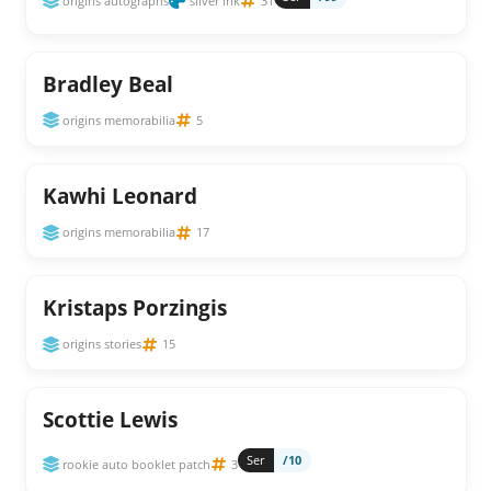
origins autographs
silver ink
31
Bradley Beal
origins memorabilia
5
Kawhi Leonard
origins memorabilia
17
Kristaps Porzingis
origins stories
15
Scottie Lewis
Ser
/10
rookie auto booklet patch
3