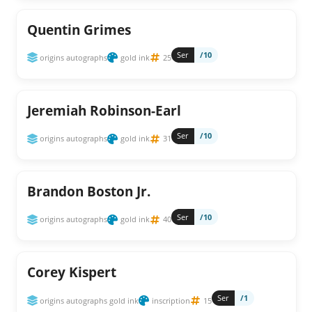
Quentin Grimes
Ser
/10
origins autographs
gold ink
25
Jeremiah Robinson-Earl
Ser
/10
origins autographs
gold ink
31
Brandon Boston Jr.
Ser
/10
origins autographs
gold ink
40
Corey Kispert
Ser
/1
origins autographs gold ink
inscription
15