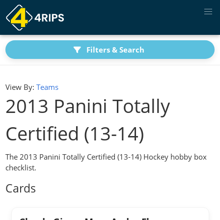
Filters & Search
View By:
Teams
2013 Panini Totally
Certified (13-14)
The 2013 Panini Totally Certified (13-14) Hockey hobby box
checklist.
Cards