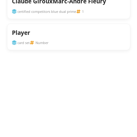
Claude GirouxMarc-Andre Fleury
certified competitors blue dual prime
1
Player
card set
Number