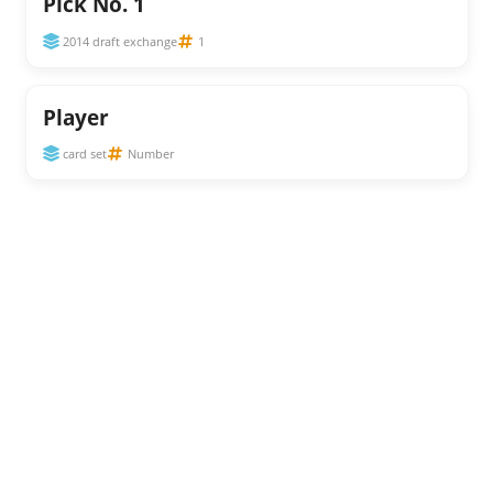
Pick No. 1
2014 draft exchange
1
Player
card set
Number