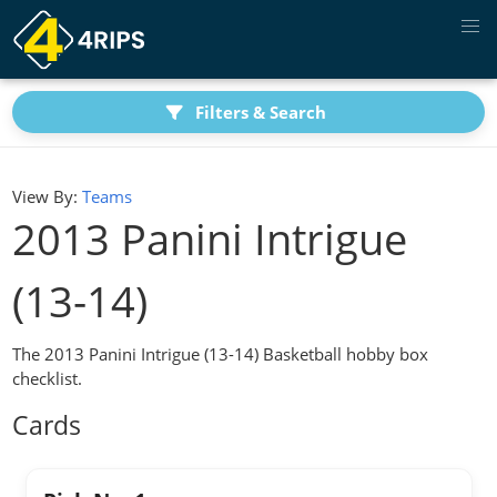
Filters & Search
View By:
Teams
2013 Panini Intrigue
(13-14)
The 2013 Panini Intrigue (13-14) Basketball hobby box
checklist.
Cards