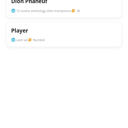
Dion Phaneuf
12 rookie anthology elite inscriptions
30
Player
card set
Number