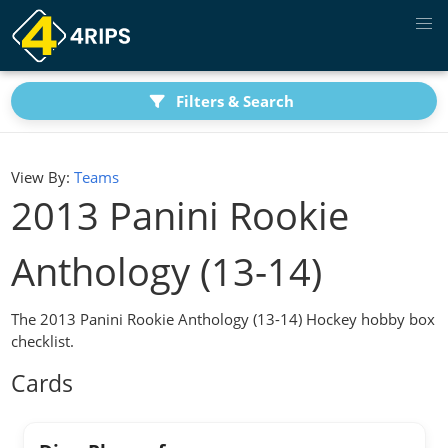
Filters & Search
View By:
Teams
2013 Panini Rookie
Anthology (13-14)
The 2013 Panini Rookie Anthology (13-14) Hockey hobby box
checklist.
Cards