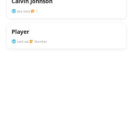
Calvin Johnson
aka stars
1
Player
card set
Number