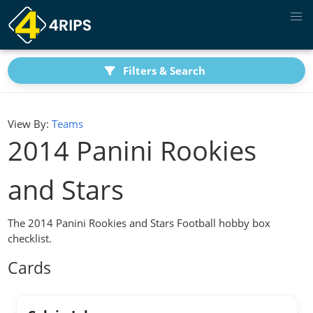
Filters & Search
View By:
Teams
2014 Panini Rookies
and Stars
The 2014 Panini Rookies and Stars Football hobby box
checklist.
Cards