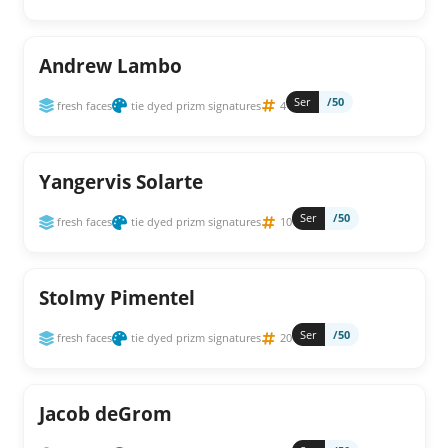
Andrew Lambo
Ser
/50
fresh faces
tie dyed prizm signatures
4
Yangervis Solarte
Ser
/50
fresh faces
tie dyed prizm signatures
10
Stolmy Pimentel
Ser
/50
fresh faces
tie dyed prizm signatures
20
Jacob deGrom