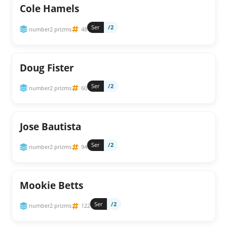
Cole Hamels
Ser
/2
number2 prizms
48
Doug Fister
Ser
/2
number2 prizms
60
Jose Bautista
Ser
/2
number2 prizms
94
Mookie Betts
Ser
/2
number2 prizms
122