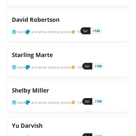
David Robertson
Ser
/149
black
and white checker prizms
55
Starling Marte
Ser
/149
black
and white checker prizms
140
Shelby Miller
Ser
/149
black
and white checker prizms
136
Yu Darvish