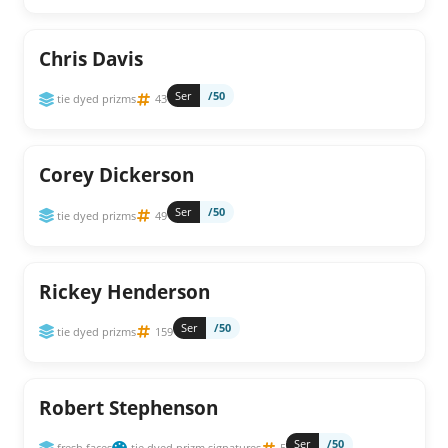
Chris Davis
Ser
/50
tie dyed prizms
43
Corey Dickerson
Ser
/50
tie dyed prizms
49
Rickey Henderson
Ser
/50
tie dyed prizms
159
Robert Stephenson
Ser
/50
fresh faces
tie dyed prizm signatures
5