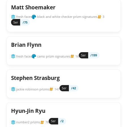
Matt Shoemaker
fresh faces
black and white checker prizm signatures
3
Ser
/75
Brian Flynn
Ser
/199
fresh faces
camo prizm signatures
16
Stephen Strasburg
Ser
/42
jackie robinson prizms
141
Hyun-Jin Ryu
Ser
/2
number2 prizms
76