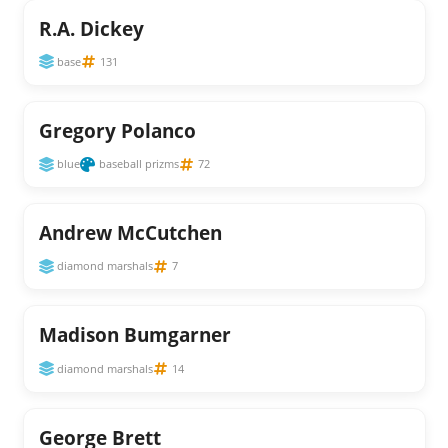
R.A. Dickey
base
131
Gregory Polanco
blue
baseball prizms
72
Andrew McCutchen
diamond marshals
7
Madison Bumgarner
diamond marshals
14
George Brett