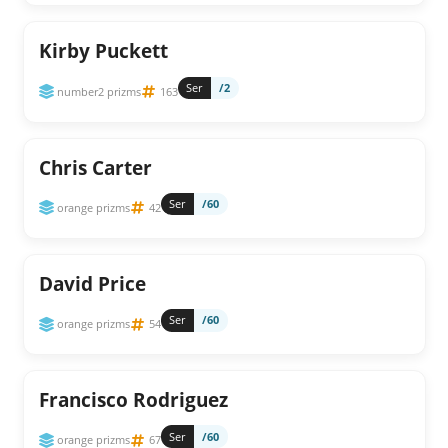
Kirby Puckett
Ser
/2
number2 prizms
163
Chris Carter
Ser
/60
orange prizms
42
David Price
Ser
/60
orange prizms
54
Francisco Rodriguez
Ser
/60
orange prizms
67