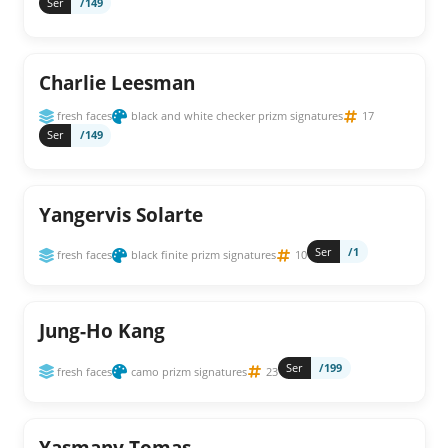
Ser
/149
Charlie Leesman
fresh faces
black and white checker prizm signatures
17
Ser
/149
Yangervis Solarte
Ser
/1
fresh faces
black finite prizm signatures
10
Jung-Ho Kang
Ser
/199
fresh faces
camo prizm signatures
23
Yasmany Tomas