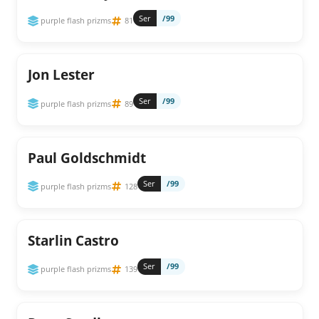
Ser
/99
purple flash prizms
81
Jon Lester
Ser
/99
purple flash prizms
89
Paul Goldschmidt
Ser
/99
purple flash prizms
128
Starlin Castro
Ser
/99
purple flash prizms
139