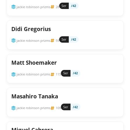
Ser
/42
jackie robinson prizms
28
Didi Gregorius
Ser
/42
jackie robinson prizms
59
Matt Shoemaker
Ser
/42
jackie robinson prizms
115
Masahiro Tanaka
Ser
/42
jackie robinson prizms
109
Miguel Cabrera