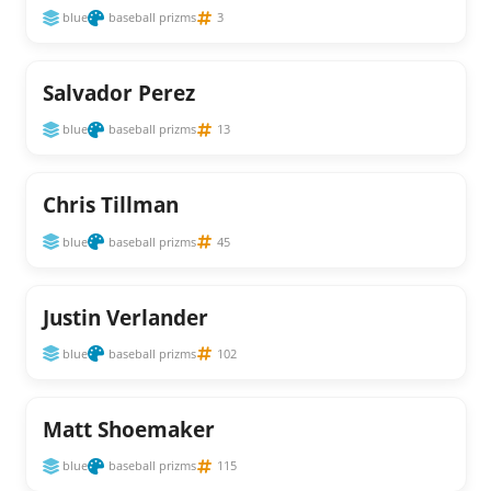
blue
baseball prizms
3
Salvador Perez
blue
baseball prizms
13
Chris Tillman
blue
baseball prizms
45
Justin Verlander
blue
baseball prizms
102
Matt Shoemaker
blue
baseball prizms
115