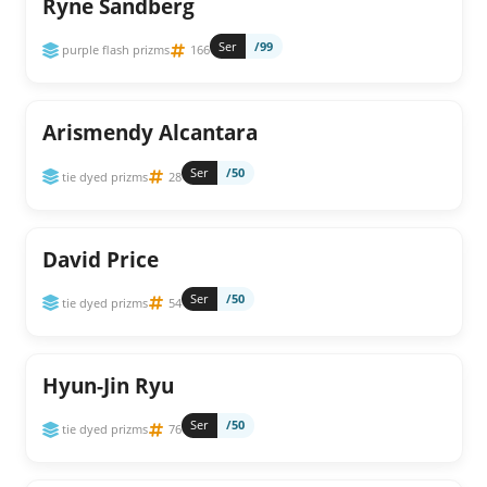
Ryne Sandberg
Ser
/99
purple flash prizms
166
Arismendy Alcantara
Ser
/50
tie dyed prizms
28
David Price
Ser
/50
tie dyed prizms
54
Hyun-Jin Ryu
Ser
/50
tie dyed prizms
76