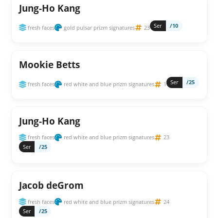
Jung-Ho Kang
Ser
/10
fresh faces
gold pulsar prizm signatures
23
Mookie Betts
Ser
/25
fresh faces
red white and blue prizm signatures
1
Jung-Ho Kang
fresh faces
red white and blue prizm signatures
23
Ser
/25
Jacob deGrom
fresh faces
red white and blue prizm signatures
24
Ser
/25