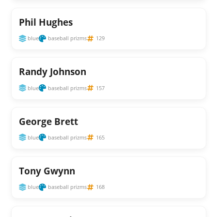
Phil Hughes
blue
baseball prizms
129
Randy Johnson
blue
baseball prizms
157
George Brett
blue
baseball prizms
165
Tony Gwynn
blue
baseball prizms
168