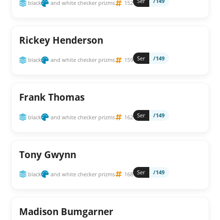
Ser
/149
black
and white checker prizms
152
Rickey Henderson
Ser
/149
black
and white checker prizms
159
Frank Thomas
Ser
/149
black
and white checker prizms
162
Tony Gwynn
Ser
/149
black
and white checker prizms
168
Madison Bumgarner