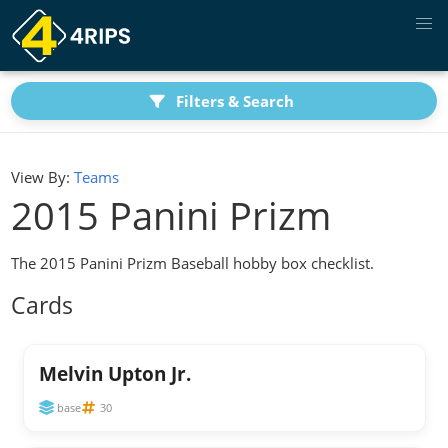
Filters & Search
View By:
Teams
2015 Panini Prizm
The 2015 Panini Prizm Baseball hobby box checklist.
Cards
Melvin Upton Jr.
base
30