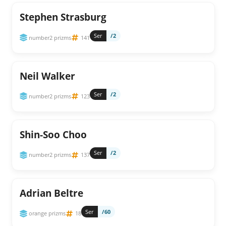
Stephen Strasburg
Ser
/2
number2 prizms
141
Neil Walker
Ser
/2
number2 prizms
123
Shin-Soo Choo
Ser
/2
number2 prizms
137
Adrian Beltre
Ser
/60
orange prizms
18