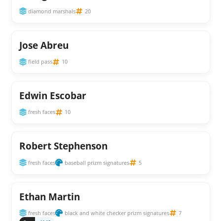
diamond marshals
20
Jose Abreu
field pass
10
Edwin Escobar
fresh faces
10
Robert Stephenson
fresh faces
baseball prizm signatures
5
Ethan Martin
fresh faces
black and white checker prizm signatures
7