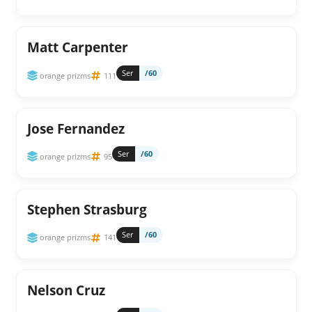
Matt Carpenter
Ser
/60
orange prizms
111
Jose Fernandez
Ser
/60
orange prizms
95
Stephen Strasburg
Ser
/60
orange prizms
141
Nelson Cruz