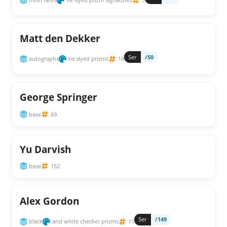
Matt den Dekker
Ser
/50
autographs
tie dyed prizms
18
George Springer
base
69
Yu Darvish
base
152
Alex Gordon
Ser
/149
black
and white checker prizms
11