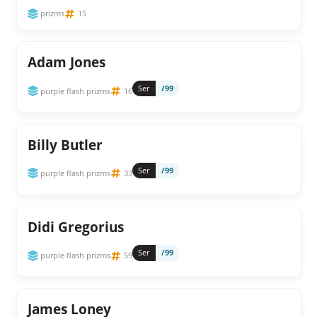
prizms
15
Adam Jones
Ser
/99
purple flash prizms
16
Billy Butler
Ser
/99
purple flash prizms
33
Didi Gregorius
Ser
/99
purple flash prizms
59
James Loney