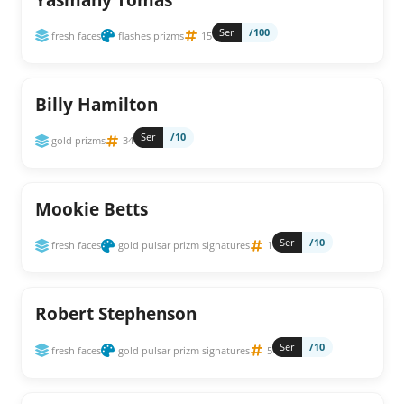
Ser
/100
fresh faces
flashes prizms
15
Billy Hamilton
Ser
/10
gold prizms
34
Mookie Betts
Ser
/10
fresh faces
gold pulsar prizm signatures
1
Robert Stephenson
Ser
/10
fresh faces
gold pulsar prizm signatures
5