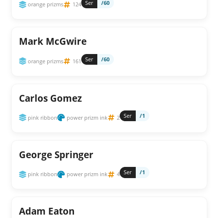
Ser
/60
orange prizms
124
Mark McGwire
Ser
/60
orange prizms
161
Carlos Gomez
Ser
/1
pink ribbon
power prizm ink
2
George Springer
Ser
/1
pink ribbon
power prizm ink
4
Adam Eaton