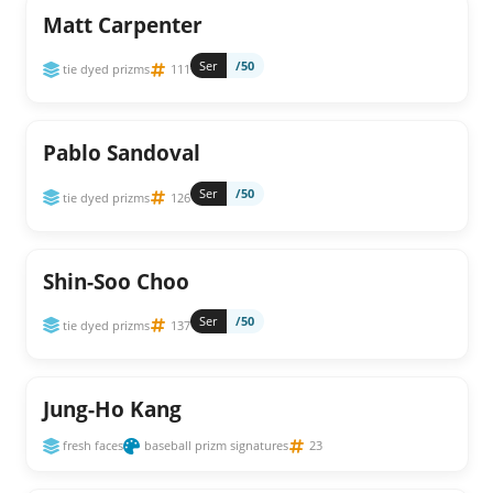
Matt Carpenter
Ser
/50
tie dyed prizms
111
Pablo Sandoval
Ser
/50
tie dyed prizms
126
Shin-Soo Choo
Ser
/50
tie dyed prizms
137
Jung-Ho Kang
fresh faces
baseball prizm signatures
23