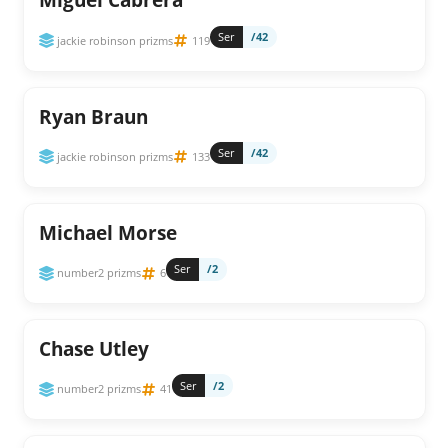
Ser
/42
jackie robinson prizms
119
Ryan Braun
Ser
/42
jackie robinson prizms
133
Michael Morse
Ser
/2
number2 prizms
6
Chase Utley
Ser
/2
number2 prizms
41