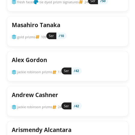
Ser
/50
fresh faces
tie dyed prizm signatures
24
Masahiro Tanaka
Ser
/10
gold prizms
109
Alex Gordon
Ser
/42
jackie robinson prizms
11
Andrew Cashner
Ser
/42
jackie robinson prizms
24
Arismendy Alcantara