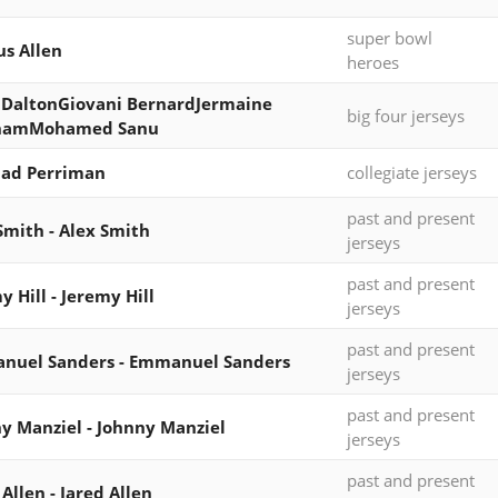
super bowl
s Allen
heroes
DaltonGiovani BernardJermaine
big four jerseys
hamMohamed Sanu
had Perriman
collegiate jerseys
past and present
Smith - Alex Smith
jerseys
past and present
y Hill - Jeremy Hill
jerseys
past and present
nuel Sanders - Emmanuel Sanders
jerseys
past and present
y Manziel - Johnny Manziel
jerseys
past and present
 Allen - Jared Allen