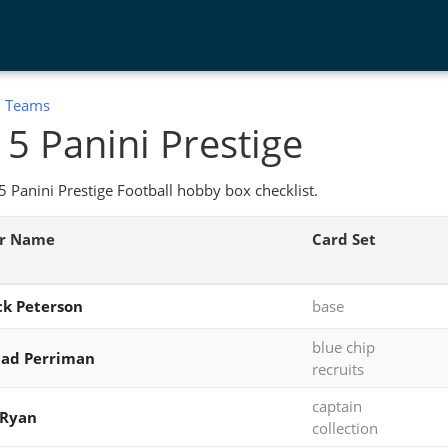
:
Teams
5 Panini Prestige
 Panini Prestige Football hobby box checklist.
er Name
Card Set
ck Peterson
base
blue chip
had Perriman
recruits
captain
 Ryan
collection