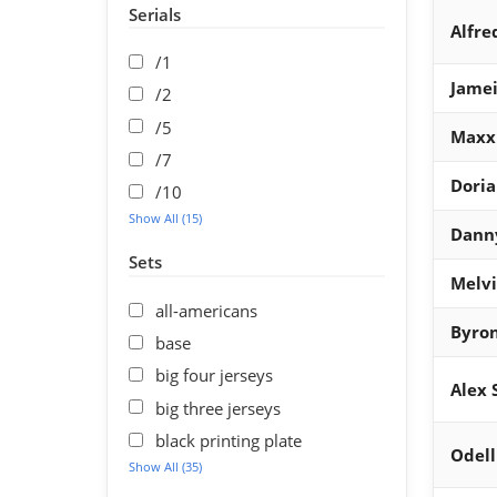
Serials
Alfre
/1
Jamei
/2
/5
Maxx
/7
Dori
/10
Show All (15)
Dann
Sets
Melv
all-americans
Byron
base
big four jerseys
Alex 
big three jerseys
black printing plate
Odell
Show All (35)