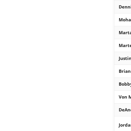
Denni
Moha
Marta
Marte
Justi
Brian
Bobb
Von M
DeAn
Jord