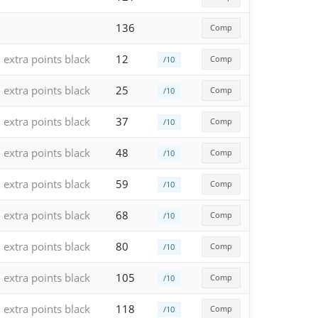
136
Comp
extra points black
12
Comp
/10
extra points black
25
Comp
/10
extra points black
37
Comp
/10
extra points black
48
Comp
/10
extra points black
59
Comp
/10
extra points black
68
Comp
/10
extra points black
80
Comp
/10
extra points black
105
Comp
/10
extra points black
118
Comp
/10