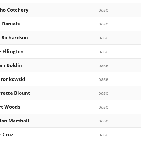
cho Cotchery
base
 Daniels
base
 Richardson
base
 Ellington
base
an Boldin
base
Gronkowski
base
rette Blount
base
rt Woods
base
on Marshall
base
r Cruz
base