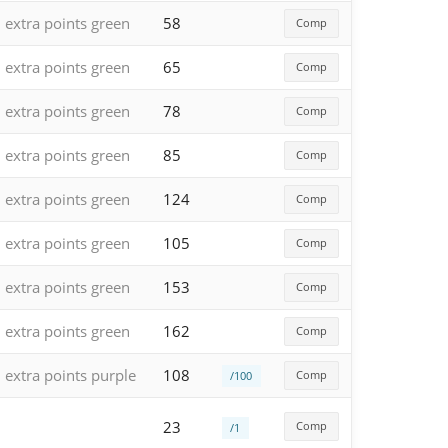
extra points green
58
Comp
extra points green
65
Comp
extra points green
78
Comp
extra points green
85
Comp
extra points green
124
Comp
extra points green
105
Comp
extra points green
153
Comp
extra points green
162
Comp
extra points purple
108
Comp
/100
23
Comp
/1