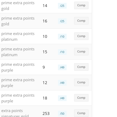
prime extra points
14
Comp
/25
gold
prime extra points
16
Comp
/25
gold
prime extra points
10
Comp
/10
platinum
prime extra points
15
Comp
/10
platinum
prime extra points
9
Comp
/49
purple
prime extra points
12
Comp
/49
purple
prime extra points
18
Comp
/49
purple
extra points
253
Comp
/50
signatures gold