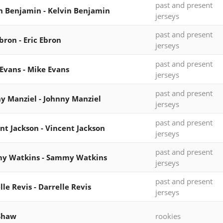
past and present
n Benjamin - Kelvin Benjamin
jerseys
past and present
Ebron - Eric Ebron
jerseys
past and present
Evans - Mike Evans
jerseys
past and present
y Manziel - Johnny Manziel
jerseys
past and present
nt Jackson - Vincent Jackson
jerseys
past and present
y Watkins - Sammy Watkins
jerseys
past and present
lle Revis - Darrelle Revis
jerseys
Shaw
rookies