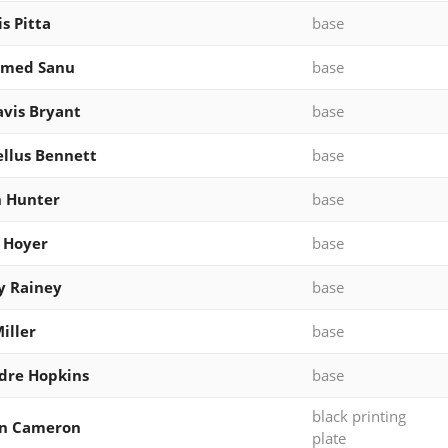
s Pitta
base
med Sanu
base
vis Bryant
base
llus Bennett
base
n Hunter
base
 Hoyer
base
y Rainey
base
iller
base
dre Hopkins
base
black printing
an Cameron
plate