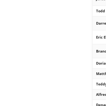
Todd 
Darre
Eric 
Brand
Dori
Matth
Tedd
Alfre
Dena