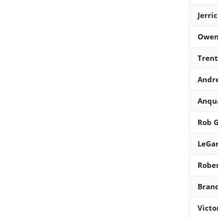
Jerri
Owen
Trent
Andre
Anqu
Rob 
LeGar
Robe
Brand
Victo