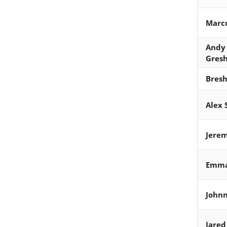
Marcu
Andy 
Gres
Bres
Alex 
Jerem
Emma
Johnn
Jared