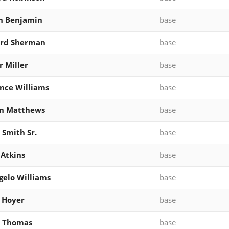
n Benjamin
base
ard Sherman
base
 Miller
base
nce Williams
base
an Matthews
base
 Smith Sr.
base
Atkins
base
elo Williams
base
 Hoyer
base
s Thomas
base