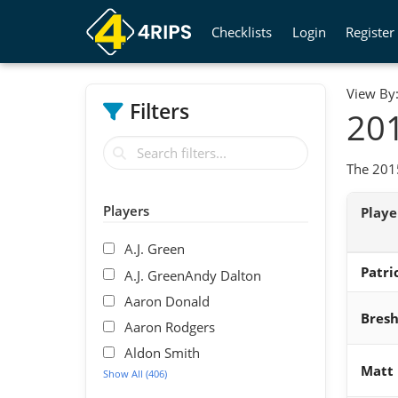
Checklists
Login
Register
View By
Filters
201
The 2015
Players
Play
A.J. Green
Patri
A.J. GreenAndy Dalton
Aaron Donald
Bres
Aaron Rodgers
Aldon Smith
Matt
Show All (406)