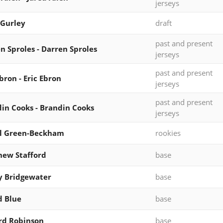
jerseys
Gurley
draft
past and present
n Sproles - Darren Sproles
jerseys
past and present
Ebron - Eric Ebron
jerseys
past and present
in Cooks - Brandin Cooks
jerseys
al Green-Beckham
rookies
ew Stafford
base
y Bridgewater
base
d Blue
base
rd Robinson
base