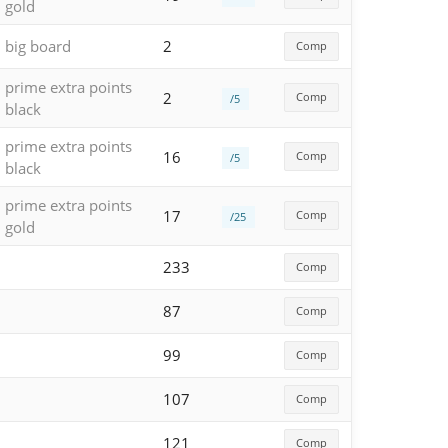
gold
big board
2
Comp
prime extra points
2
Comp
/5
black
prime extra points
16
Comp
/5
black
prime extra points
17
Comp
/25
gold
233
Comp
87
Comp
99
Comp
107
Comp
121
Comp