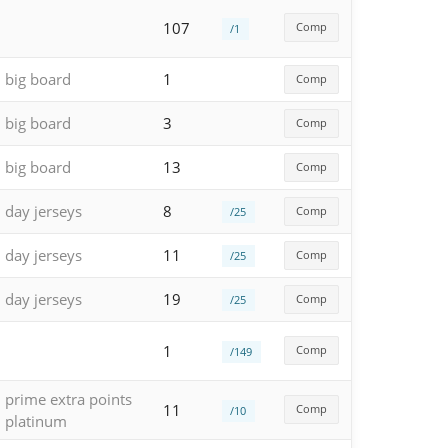
107
Comp
/1
big board
1
Comp
big board
3
Comp
big board
13
Comp
day jerseys
8
Comp
/25
day jerseys
11
Comp
/25
day jerseys
19
Comp
/25
1
Comp
/149
prime extra points
11
Comp
/10
platinum