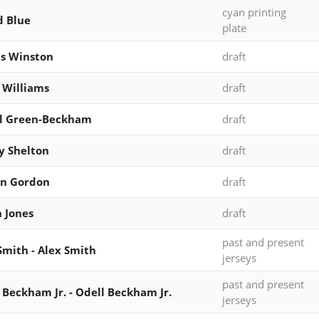
cyan printing
d Blue
plate
s Winston
draft
 Williams
draft
al Green-Beckham
draft
y Shelton
draft
in Gordon
draft
 Jones
draft
past and present
Smith - Alex Smith
jerseys
past and present
 Beckham Jr. - Odell Beckham Jr.
jerseys