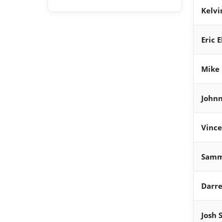
Kelvi
Eric 
Mike 
Johnn
Vince
Samm
Darre
Josh 