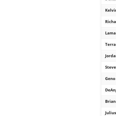
Kelvi
Rich
Lamar
Terra
Jord
Steve
Geno 
DeAng
Brian
Juliu