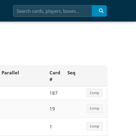
Parallel
Card
Seq
#
187
Comp
19
Comp
1
Comp