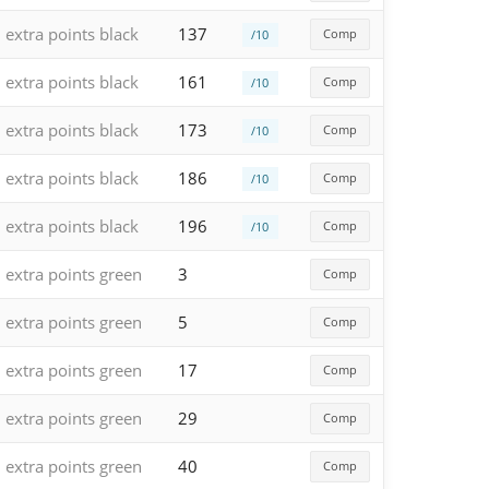
extra points black
137
Comp
/10
extra points black
161
Comp
/10
extra points black
173
Comp
/10
extra points black
186
Comp
/10
extra points black
196
Comp
/10
extra points green
3
Comp
extra points green
5
Comp
extra points green
17
Comp
extra points green
29
Comp
extra points green
40
Comp