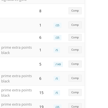
8
Comp
1
Comp
/25
6
Comp
/25
prime extra points
1
Comp
/5
black
5
Comp
/149
prime extra points
6
Comp
/5
black
prime extra points
15
Comp
/5
black
prime extra points
19
Comp
/25