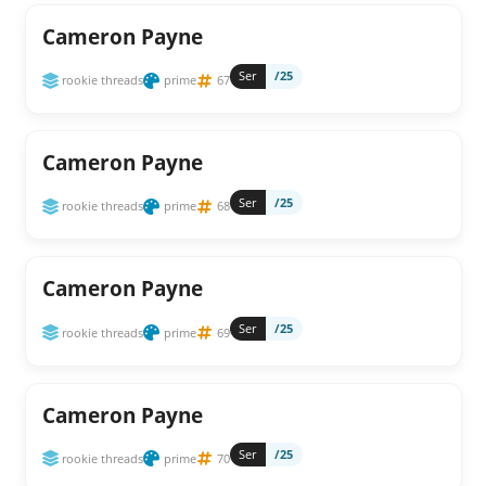
Cameron Payne
Ser
/25
rookie threads
prime
67
Cameron Payne
Ser
/25
rookie threads
prime
68
Cameron Payne
Ser
/25
rookie threads
prime
69
Cameron Payne
Ser
/25
rookie threads
prime
70