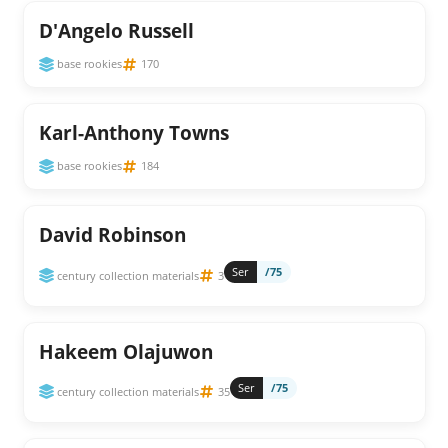
D'Angelo Russell
base rookies
170
Karl-Anthony Towns
base rookies
184
David Robinson
Ser
/75
century collection materials
3
Hakeem Olajuwon
Ser
/75
century collection materials
35