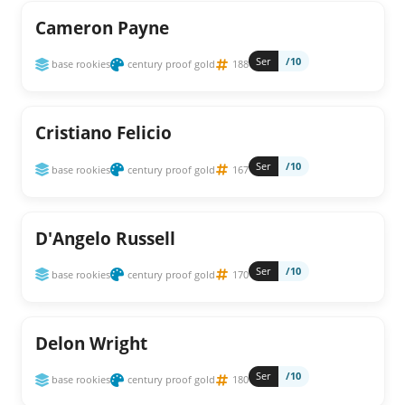
Cameron Payne
Ser
/10
base rookies
century proof gold
188
Cristiano Felicio
Ser
/10
base rookies
century proof gold
167
D'Angelo Russell
Ser
/10
base rookies
century proof gold
170
Delon Wright
Ser
/10
base rookies
century proof gold
180