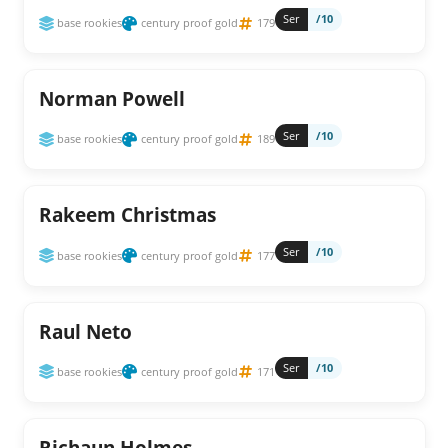
Ser
/10
base rookies
century proof gold
179
Norman Powell
Ser
/10
base rookies
century proof gold
189
Rakeem Christmas
Ser
/10
base rookies
century proof gold
177
Raul Neto
Ser
/10
base rookies
century proof gold
171
Richaun Holmes