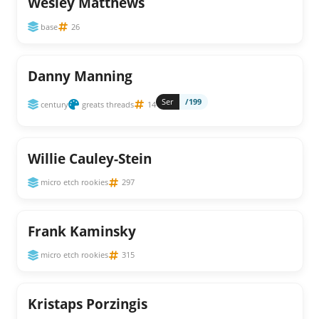
Wesley Matthews
base
26
Danny Manning
Ser
/199
century
greats threads
14
Willie Cauley-Stein
micro etch rookies
297
Frank Kaminsky
micro etch rookies
315
Kristaps Porzingis