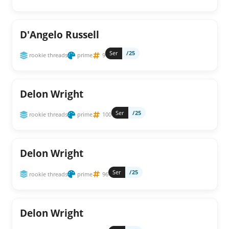
D'Angelo Russell
Ser
/25
rookie threads
prime
9
Delon Wright
Ser
/25
rookie threads
prime
100
Delon Wright
Ser
/25
rookie threads
prime
96
Delon Wright