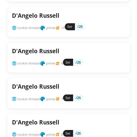
D'Angelo Russell
Ser
/25
rookie threads
prime
10
D'Angelo Russell
Ser
/25
rookie threads
prime
6
D'Angelo Russell
Ser
/25
rookie threads
prime
7
D'Angelo Russell
Ser
/25
rookie threads
prime
8