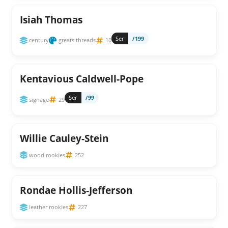
Isiah Thomas
Ser
/199
century
greats threads
10
Kentavious Caldwell-Pope
Ser
/99
signage
29
Willie Cauley-Stein
wood rookies
252
Rondae Hollis-Jefferson
leather rookies
227