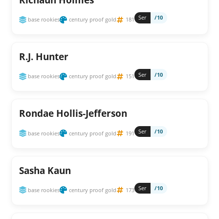
Ser
/10
base rookies
century proof gold
181
R.J. Hunter
Ser
/10
base rookies
century proof gold
151
Rondae Hollis-Jefferson
Ser
/10
base rookies
century proof gold
191
Sasha Kaun
Ser
/10
base rookies
century proof gold
173