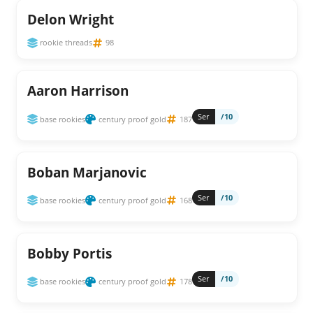
Delon Wright
rookie threads
98
Aaron Harrison
Ser
/10
base rookies
century proof gold
187
Boban Marjanovic
Ser
/10
base rookies
century proof gold
168
Bobby Portis
Ser
/10
base rookies
century proof gold
178