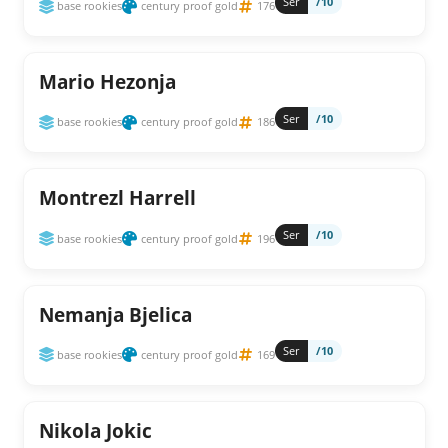
Ser
/10
base rookies
century proof gold
176
Mario Hezonja
Ser
/10
base rookies
century proof gold
186
Montrezl Harrell
Ser
/10
base rookies
century proof gold
196
Nemanja Bjelica
Ser
/10
base rookies
century proof gold
169
Nikola Jokic