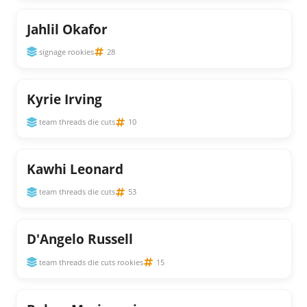
Jahlil Okafor
signage rookies
28
Kyrie Irving
team threads die cuts
10
Kawhi Leonard
team threads die cuts
53
D'Angelo Russell
team threads die cuts rookies
15