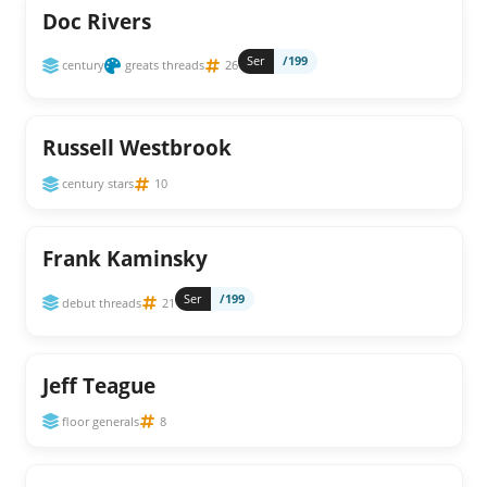
Doc Rivers
Ser
/199
century
greats threads
26
Russell Westbrook
century stars
10
Frank Kaminsky
Ser
/199
debut threads
21
Jeff Teague
floor generals
8