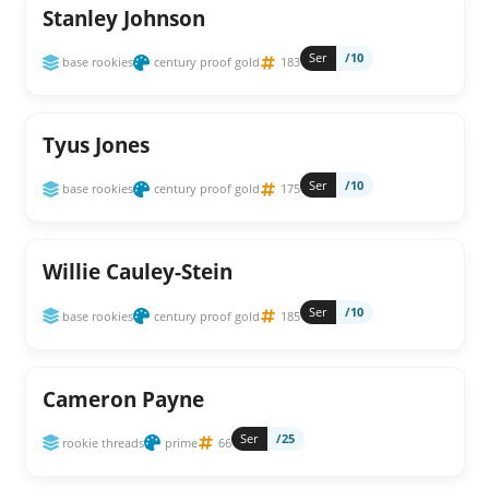
Stanley Johnson
Ser
/10
base rookies
century proof gold
183
Tyus Jones
Ser
/10
base rookies
century proof gold
175
Willie Cauley-Stein
Ser
/10
base rookies
century proof gold
185
Cameron Payne
Ser
/25
rookie threads
prime
66