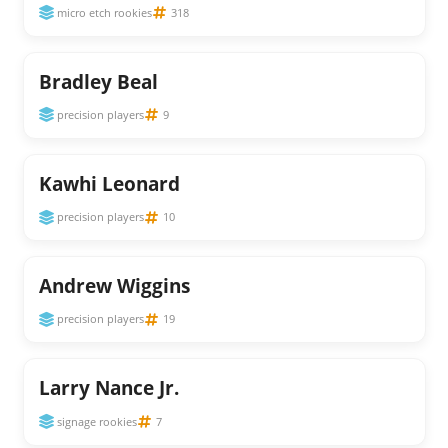
micro etch rookies
318
Bradley Beal
precision players
9
Kawhi Leonard
precision players
10
Andrew Wiggins
precision players
19
Larry Nance Jr.
signage rookies
7