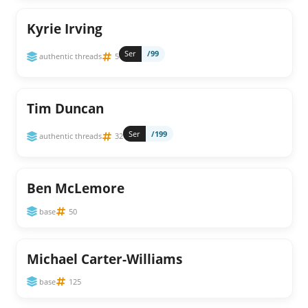
Kyrie Irving
Ser
/99
authentic threads
5
Tim Duncan
Ser
/199
authentic threads
32
Ben McLemore
base
50
Michael Carter-Williams
base
125