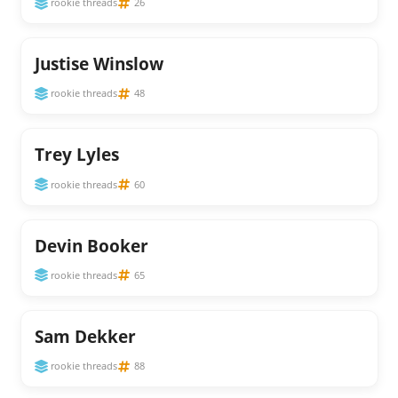
rookie threads
26
Justise Winslow
rookie threads
48
Trey Lyles
rookie threads
60
Devin Booker
rookie threads
65
Sam Dekker
rookie threads
88