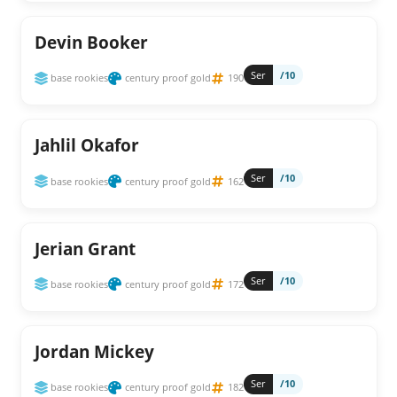
Devin Booker
Ser
/10
base rookies
century proof gold
190
Jahlil Okafor
Ser
/10
base rookies
century proof gold
162
Jerian Grant
Ser
/10
base rookies
century proof gold
172
Jordan Mickey
Ser
/10
base rookies
century proof gold
182