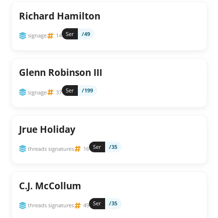
Richard Hamilton
Ser
/49
signage
14
Glenn Robinson III
Ser
/199
signage
37
Jrue Holiday
Ser
/35
threads signatures
16
C.J. McCollum
Ser
/35
threads signatures
49