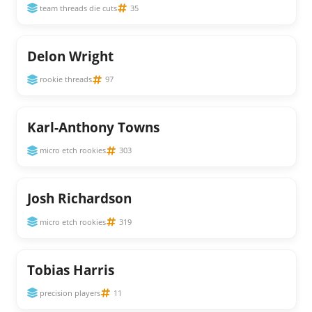
team threads die cuts
35
Delon Wright
rookie threads
97
Karl-Anthony Towns
micro etch rookies
303
Josh Richardson
micro etch rookies
319
Tobias Harris
precision players
11