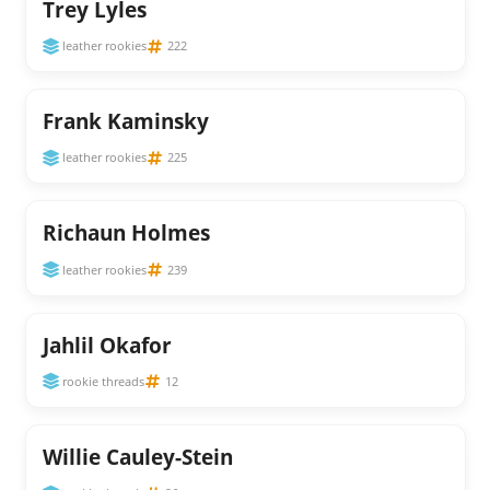
Trey Lyles
leather rookies
222
Frank Kaminsky
leather rookies
225
Richaun Holmes
leather rookies
239
Jahlil Okafor
rookie threads
12
Willie Cauley-Stein