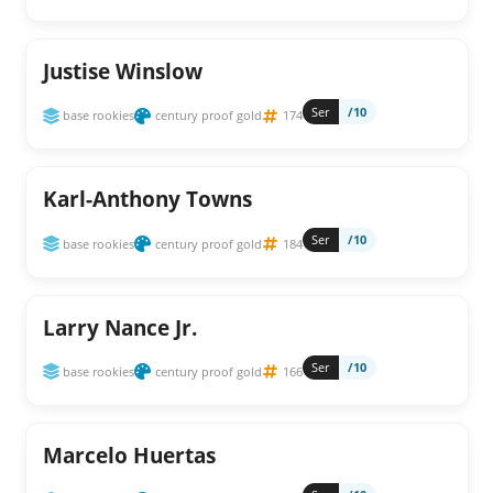
Justise Winslow
Ser
/10
base rookies
century proof gold
174
Karl-Anthony Towns
Ser
/10
base rookies
century proof gold
184
Larry Nance Jr.
Ser
/10
base rookies
century proof gold
166
Marcelo Huertas