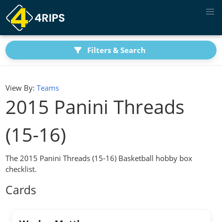
Filters & Search
View By:
Teams
2015 Panini Threads
(15-16)
The 2015 Panini Threads (15-16) Basketball hobby box
checklist.
Cards