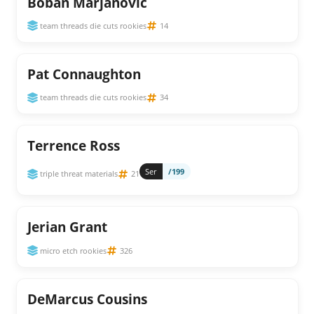
Boban Marjanovic
team threads die cuts rookies
14
Pat Connaughton
team threads die cuts rookies
34
Terrence Ross
Ser
/199
triple threat materials
21
Jerian Grant
micro etch rookies
326
DeMarcus Cousins