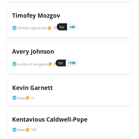
Timofey Mozgov
Ser
/49
threads signatures
35
Avery Johnson
Ser
/199
voices of the game
8
Kevin Garnett
base
11
Kentavious Caldwell-Pope
base
103