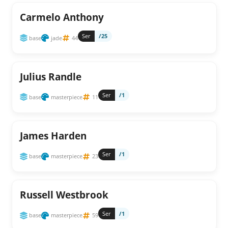
Carmelo Anthony
Ser
/25
base
jade
44
Julius Randle
Ser
/1
base
masterpiece
11
James Harden
Ser
/1
base
masterpiece
23
Russell Westbrook
Ser
/1
base
masterpiece
59