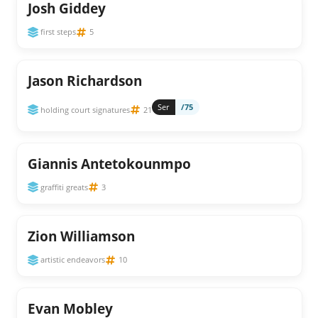
Josh Giddey
first steps
5
Jason Richardson
Ser
/75
holding court signatures
21
Giannis Antetokounmpo
graffiti greats
3
Zion Williamson
artistic endeavors
10
Evan Mobley