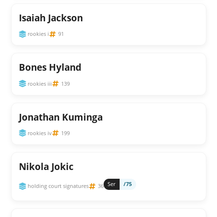
Isaiah Jackson
rookies i
91
Bones Hyland
rookies iii
139
Jonathan Kuminga
rookies iv
199
Nikola Jokic
Ser
/75
holding court signatures
36