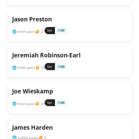
Jason Preston
Ser
/149
fresh paint
23
Jeremiah Robinson-Earl
Ser
/149
fresh paint
33
Joe Wieskamp
Ser
/149
fresh paint
43
James Harden
graffiti greats
8