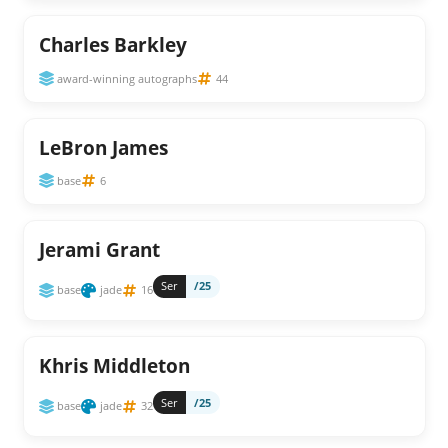
Charles Barkley
award-winning autographs
44
LeBron James
base
6
Jerami Grant
Ser
/25
base
jade
16
Khris Middleton
Ser
/25
base
jade
32