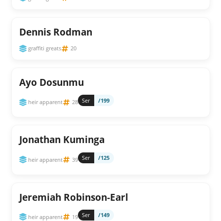
Dennis Rodman
graffiti greats
20
Ayo Dosunmu
Ser
/199
heir apparent
28
Jonathan Kuminga
Ser
/125
heir apparent
39
Jeremiah Robinson-Earl
Ser
/149
heir apparent
19