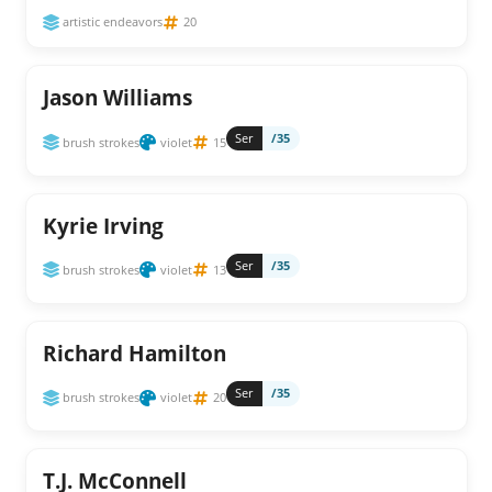
artistic endeavors
20
Jason Williams
Ser
/35
brush strokes
violet
15
Kyrie Irving
Ser
/35
brush strokes
violet
13
Richard Hamilton
Ser
/35
brush strokes
violet
20
T.J. McConnell