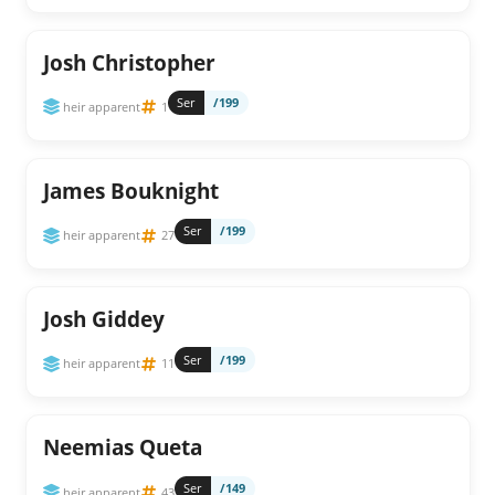
Josh Christopher
Ser
/199
heir apparent
1
James Bouknight
Ser
/199
heir apparent
27
Josh Giddey
Ser
/199
heir apparent
11
Neemias Queta
Ser
/149
heir apparent
43