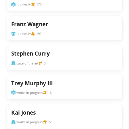
rookies iv
176
Franz Wagner
rookies iv
191
Stephen Curry
state of the art
3
Trey Murphy III
works in progress
16
Kai Jones
works in progress
22