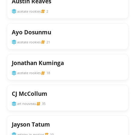
Austin Reaves
acetate rookies
2
Ayo Dosunmu
acetate rookies
21
Jonathan Kuminga
acetate rookies
18
CJ McCollum
art nouveau
35
Jayson Tatum
artistry in motion
10