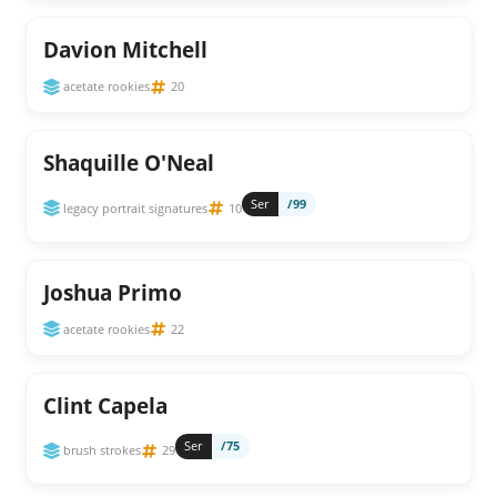
Davion Mitchell
acetate rookies
20
Shaquille O'Neal
Ser
/99
legacy portrait signatures
10
Joshua Primo
acetate rookies
22
Clint Capela
Ser
/75
brush strokes
29