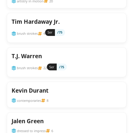
artistry in motion
20
Tim Hardaway Jr.
Ser
/75
brush strokes
4
T.J. Warren
Ser
/75
brush strokes
22
Kevin Durant
contemporaries
8
Jalen Green
dressed to impress
6