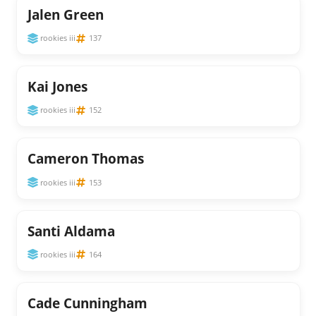
Jalen Green
rookies iii
137
Kai Jones
rookies iii
152
Cameron Thomas
rookies iii
153
Santi Aldama
rookies iii
164
Cade Cunningham