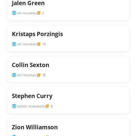
Jalen Green
art nouveau
2
Kristaps Porzingis
art nouveau
16
Collin Sexton
art nouveau
30
Stephen Curry
artistic endeavors
8
Zion Williamson