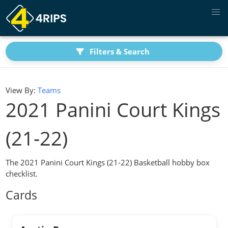
Filters & Search
View By:
Teams
2021 Panini Court Kings
(21-22)
The 2021 Panini Court Kings (21-22) Basketball hobby box
checklist.
Cards