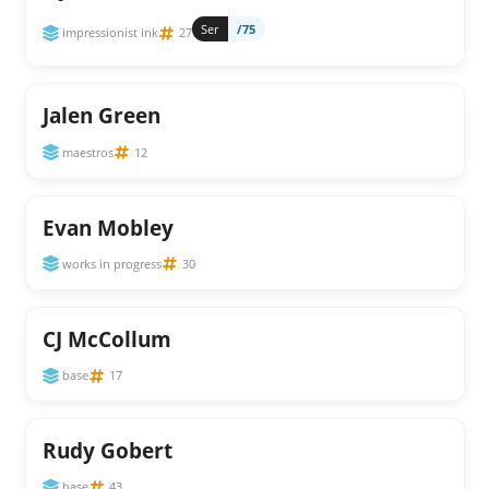
Ser
/75
impressionist ink
27
Jalen Green
maestros
12
Evan Mobley
works in progress
30
CJ McCollum
base
17
Rudy Gobert
base
43