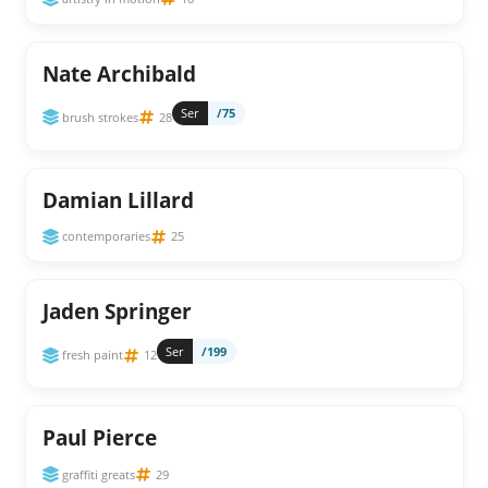
Nate Archibald
Ser
/75
brush strokes
28
Damian Lillard
contemporaries
25
Jaden Springer
Ser
/199
fresh paint
12
Paul Pierce
graffiti greats
29