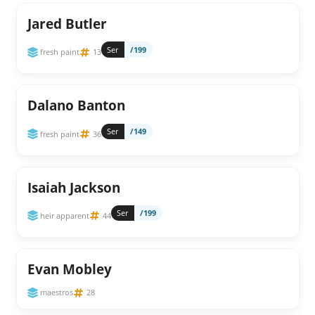
Jared Butler
Ser
/199
fresh paint
13
Dalano Banton
Ser
/149
fresh paint
36
Isaiah Jackson
Ser
/199
heir apparent
44
Evan Mobley
maestros
28