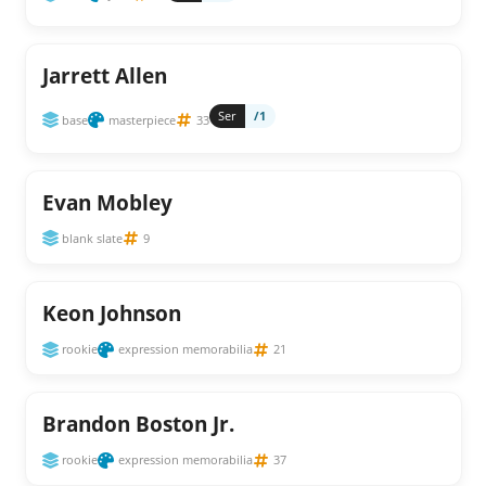
Jarrett Allen
Ser
/1
base
masterpiece
33
Evan Mobley
blank slate
9
Keon Johnson
rookie
expression memorabilia
21
Brandon Boston Jr.
rookie
expression memorabilia
37