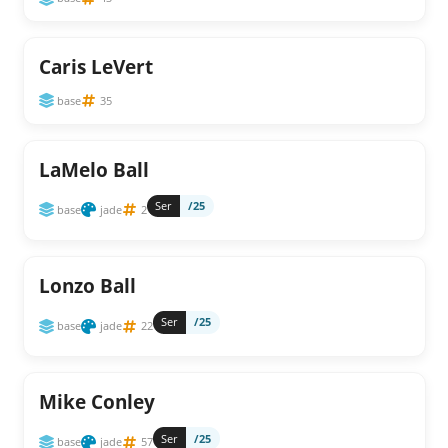
Caris LeVert
base
35
LaMelo Ball
Ser
/25
base
jade
2
Lonzo Ball
Ser
/25
base
jade
22
Mike Conley
Ser
/25
base
jade
57