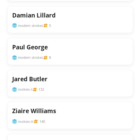
Damian Lillard
modern strokes
5
Paul George
modern strokes
8
Jared Butler
rookies ii
132
Ziaire Williams
rookies iii
140