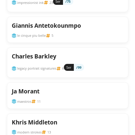
Ser
/75
impressionist ink
23
Giannis Antetokounmpo
le cinque piu belle
5
Charles Barkley
Ser
/99
legacy portrait signatures
6
Ja Morant
maestros
11
Khris Middleton
modern strokes
13