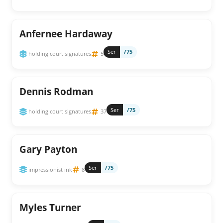
Anfernee Hardaway
Ser
/75
holding court signatures
5
Dennis Rodman
Ser
/75
holding court signatures
37
Gary Payton
Ser
/75
impressionist ink
8
Myles Turner