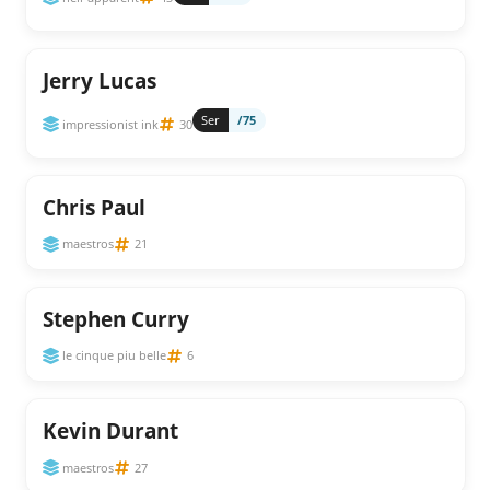
Jerry Lucas
Ser
/75
impressionist ink
30
Chris Paul
maestros
21
Stephen Curry
le cinque piu belle
6
Kevin Durant
maestros
27