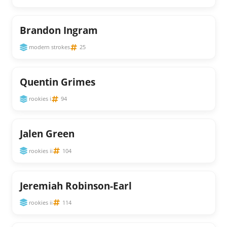
Brandon Ingram
modern strokes
25
Quentin Grimes
rookies i
94
Jalen Green
rookies ii
104
Jeremiah Robinson-Earl
rookies ii
114