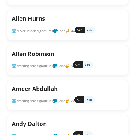
Allen Hurns
Ser
/25
silver screen signatures
jade
44
Allen Robinson
Ser
/10
starring role signatures
jade
8
Ameer Abdullah
Ser
/10
starring role signatures
jade
22
Andy Dalton
Ser
/10