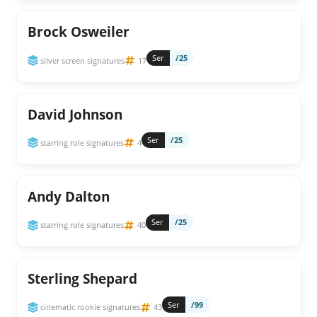
Brock Osweiler
Ser
/25
silver screen signatures
17
David Johnson
Ser
/25
starring role signatures
4
Andy Dalton
Ser
/25
starring role signatures
40
Sterling Shepard
Ser
/99
cinematic rookie signatures
43