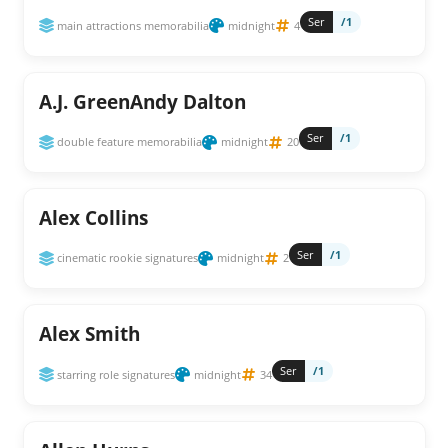
Ser
/1
main attractions memorabilia
midnight
4
A.J. GreenAndy Dalton
Ser
/1
double feature memorabilia
midnight
20
Alex Collins
Ser
/1
cinematic rookie signatures
midnight
2
Alex Smith
Ser
/1
starring role signatures
midnight
34