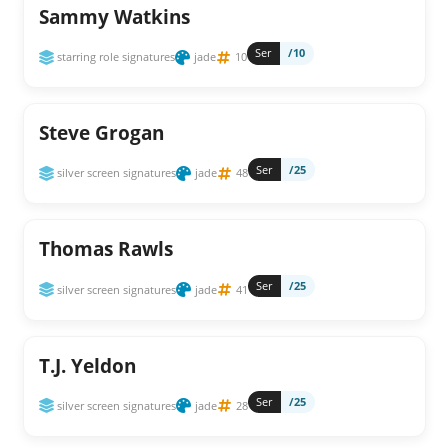
Sammy Watkins
Ser
/10
starring role signatures
jade
10
Steve Grogan
Ser
/25
silver screen signatures
jade
48
Thomas Rawls
Ser
/25
silver screen signatures
jade
41
T.J. Yeldon
Ser
/25
silver screen signatures
jade
28