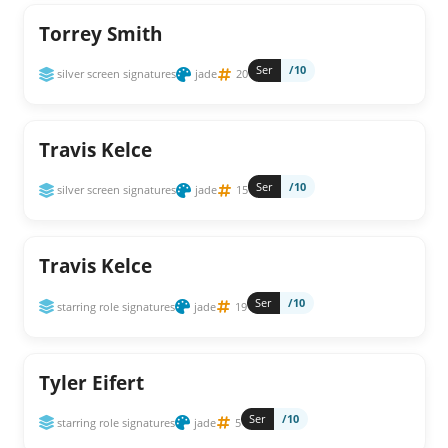
Torrey Smith
Ser
/10
silver screen signatures
jade
20
Travis Kelce
Ser
/10
silver screen signatures
jade
15
Travis Kelce
Ser
/10
starring role signatures
jade
19
Tyler Eifert
Ser
/10
starring role signatures
jade
5