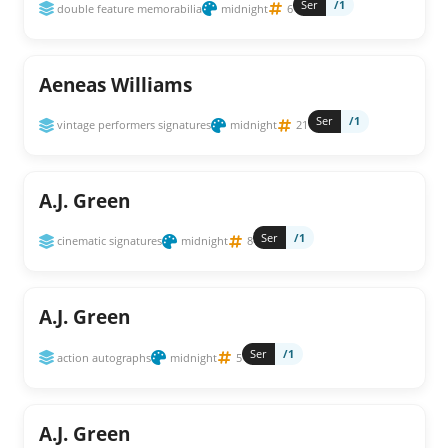
Ser
/1
double feature memorabilia
midnight
6
Aeneas Williams
Ser
/1
vintage performers signatures
midnight
21
A.J. Green
Ser
/1
cinematic signatures
midnight
8
A.J. Green
Ser
/1
action autographs
midnight
5
A.J. Green