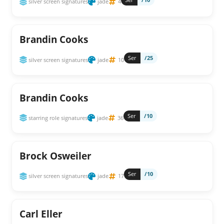
silver screen signatures
jade
4
Brandin Cooks
Ser
/25
silver screen signatures
jade
10
Brandin Cooks
Ser
/10
starring role signatures
jade
36
Brock Osweiler
Ser
/10
silver screen signatures
jade
17
Carl Eller