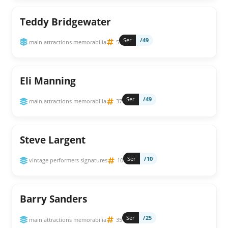
Teddy Bridgewater
Ser
/49
main attractions memorabilia
5
Eli Manning
Ser
/49
main attractions memorabilia
37
Steve Largent
Ser
/10
vintage performers signatures
10
Barry Sanders
Ser
/25
main attractions memorabilia
35