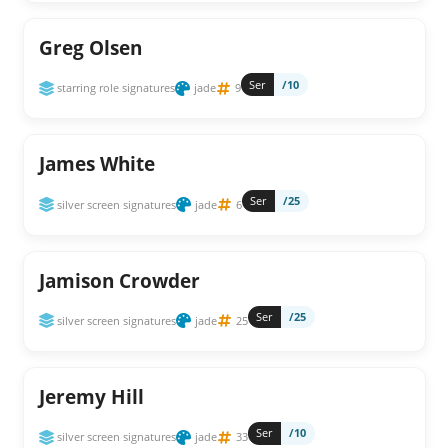
Greg Olsen
Ser
/10
starring role signatures
jade
9
James White
Ser
/25
silver screen signatures
jade
6
Jamison Crowder
Ser
/25
silver screen signatures
jade
25
Jeremy Hill
Ser
/10
silver screen signatures
jade
33