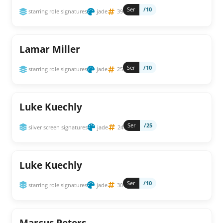
Ser
/10
starring role signatures
jade
39
Lamar Miller
Ser
/10
starring role signatures
jade
25
Luke Kuechly
Ser
/25
silver screen signatures
jade
24
Luke Kuechly
Ser
/10
starring role signatures
jade
30
Marcus Peters