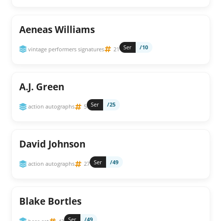
Aeneas Williams
Ser
/10
vintage performers signatures
21
A.J. Green
Ser
/25
action autographs
5
David Johnson
Ser
/49
action autographs
27
Blake Bortles
Ser
/49