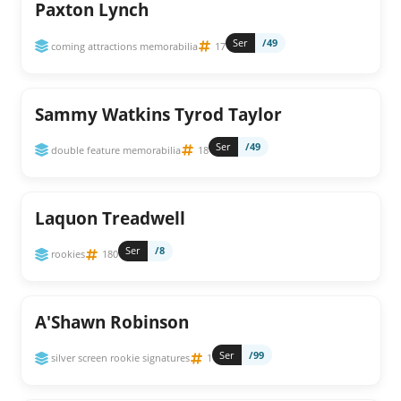
Paxton Lynch
Ser
/49
coming attractions memorabilia
17
Sammy Watkins Tyrod Taylor
Ser
/49
double feature memorabilia
18
Laquon Treadwell
Ser
/8
rookies
180
A'Shawn Robinson
Ser
/99
silver screen rookie signatures
1