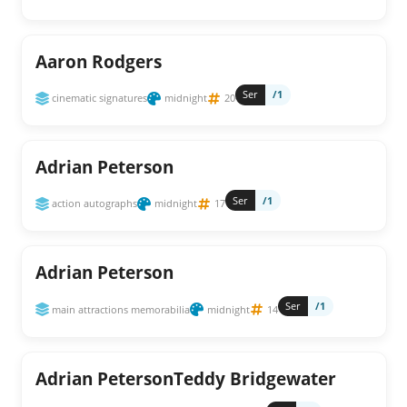
Aaron Rodgers
Ser
/1
cinematic signatures
midnight
20
Adrian Peterson
Ser
/1
action autographs
midnight
17
Adrian Peterson
Ser
/1
main attractions memorabilia
midnight
14
Adrian PetersonTeddy Bridgewater