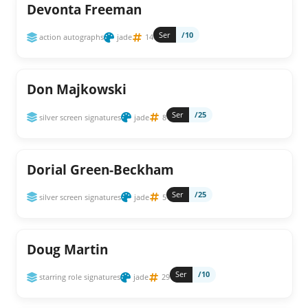
Devonta Freeman
Ser
/10
action autographs
jade
14
Don Majkowski
Ser
/25
silver screen signatures
jade
8
Dorial Green-Beckham
Ser
/25
silver screen signatures
jade
5
Doug Martin
Ser
/10
starring role signatures
jade
29