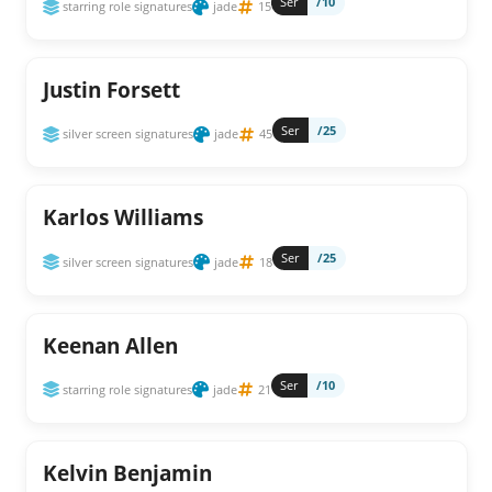
Ser
/10
starring role signatures
jade
15
Justin Forsett
Ser
/25
silver screen signatures
jade
45
Karlos Williams
Ser
/25
silver screen signatures
jade
18
Keenan Allen
Ser
/10
starring role signatures
jade
21
Kelvin Benjamin