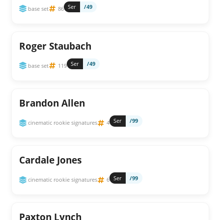
Ser
/49
base set
86
Roger Staubach
Ser
/49
base set
119
Brandon Allen
Ser
/99
cinematic rookie signatures
4
Cardale Jones
Ser
/99
cinematic rookie signatures
6
Paxton Lynch