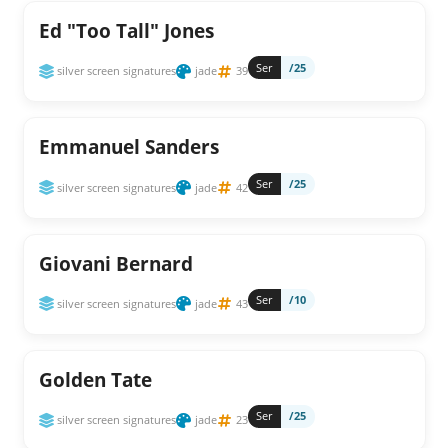
Ed "Too Tall" Jones
Ser
/25
silver screen signatures
jade
39
Emmanuel Sanders
Ser
/25
silver screen signatures
jade
42
Giovani Bernard
Ser
/10
silver screen signatures
jade
43
Golden Tate
Ser
/25
silver screen signatures
jade
23