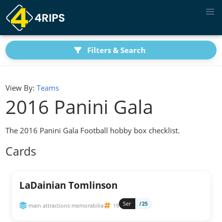
Filters & Search
View By:
Teams
2016 Panini Gala
The 2016 Panini Gala Football hobby box checklist.
Cards
LaDainian Tomlinson
Ser
/25
main attractions memorabilia
19