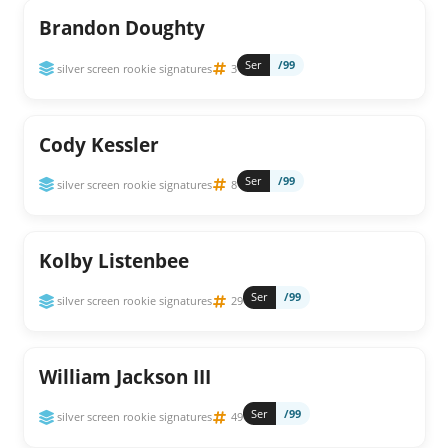
Brandon Doughty
Ser
/99
silver screen rookie signatures
3
Cody Kessler
Ser
/99
silver screen rookie signatures
8
Kolby Listenbee
Ser
/99
silver screen rookie signatures
29
William Jackson III
Ser
/99
silver screen rookie signatures
49