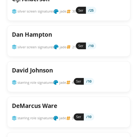
Ser
/25
silver screen signatures
jade
30
Dan Hampton
Ser
/10
silver screen signatures
jade
21
David Johnson
Ser
/10
starring role signatures
jade
4
DeMarcus Ware
Ser
/10
starring role signatures
jade
3