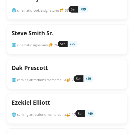
Ser
/99
cinematic rookie signatures
38
Steve Smith Sr.
Ser
/25
cinematic signatures
26
Dak Prescott
Ser
/49
coming attractions memorabilia
7
Ezekiel Elliott
Ser
/49
coming attractions memorabilia
10