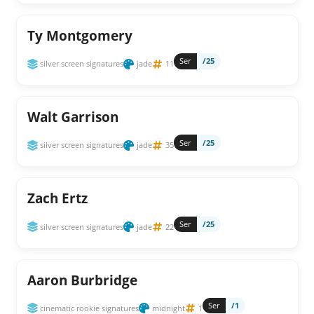
Ty Montgomery
Ser
/25
silver screen signatures
jade
11
Walt Garrison
Ser
/25
silver screen signatures
jade
35
Zach Ertz
Ser
/25
silver screen signatures
jade
22
Aaron Burbridge
Ser
/1
cinematic rookie signatures
midnight
1