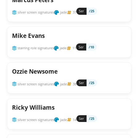
Ser
/25
silver screen signatures
jade
37
Mike Evans
Ser
/10
starring role signatures
jade
11
Ozzie Newsome
Ser
/25
silver screen signatures
jade
38
Ricky Williams
Ser
/25
silver screen signatures
jade
14