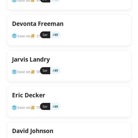
base set
43
Devonta Freeman
Ser
/49
base set
31
Jarvis Landry
Ser
/49
base set
58
Eric Decker
Ser
/49
base set
70
David Johnson