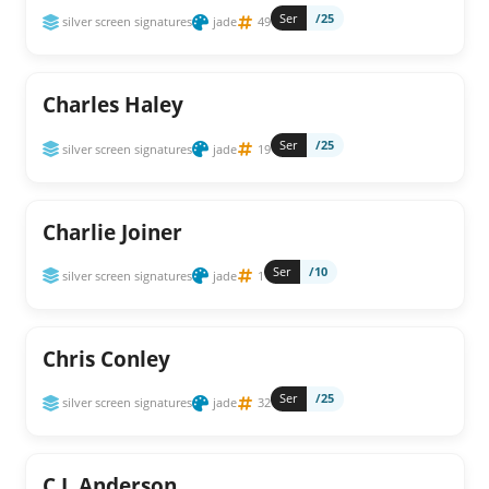
Ser
/25
silver screen signatures
jade
49
Charles Haley
Ser
/25
silver screen signatures
jade
19
Charlie Joiner
Ser
/10
silver screen signatures
jade
1
Chris Conley
Ser
/25
silver screen signatures
jade
32
C.J. Anderson