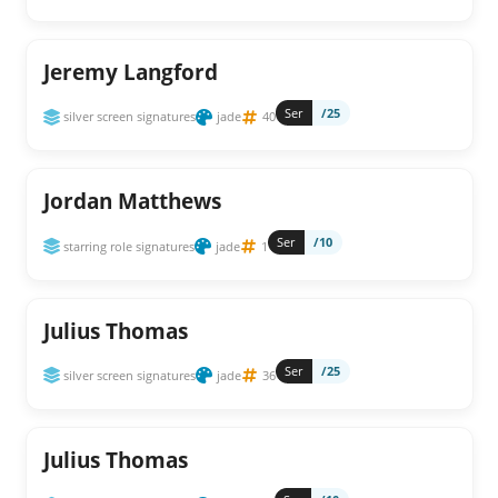
Jeremy Langford
Ser
/25
silver screen signatures
jade
40
Jordan Matthews
Ser
/10
starring role signatures
jade
1
Julius Thomas
Ser
/25
silver screen signatures
jade
36
Julius Thomas