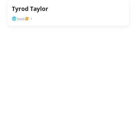
Tyrod Taylor
base
1