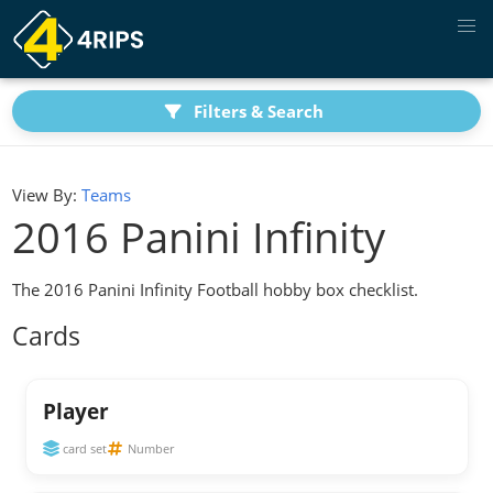
Filters & Search
View By:
Teams
2016 Panini Infinity
The 2016 Panini Infinity Football hobby box checklist.
Cards
Player
card set
Number