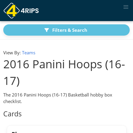
Filters & Search
View By:
Teams
2016 Panini Hoops (16-
17)
The 2016 Panini Hoops (16-17) Basketball hobby box
checklist.
Cards