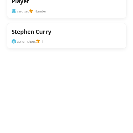
Player
card set
Number
Stephen Curry
action shots
1