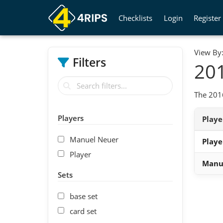
Checklists
Login
Register
View By
Filters
201
The 2016
Players
Play
Manuel Neuer
Playe
Player
Manu
Sets
base set
card set