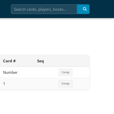
Card #
Seq
Number
Comp
1
Comp