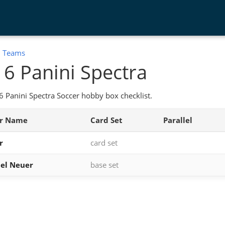
:
Teams
6 Panini Spectra
 Panini Spectra Soccer hobby box checklist.
er Name
Card Set
Parallel
r
card set
el Neuer
base set