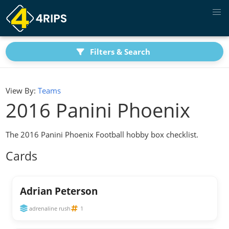
Filters & Search
View By:
Teams
2016 Panini Phoenix
The 2016 Panini Phoenix Football hobby box checklist.
Cards
Adrian Peterson
adrenaline rush
1