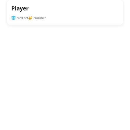
Player
card set
Number