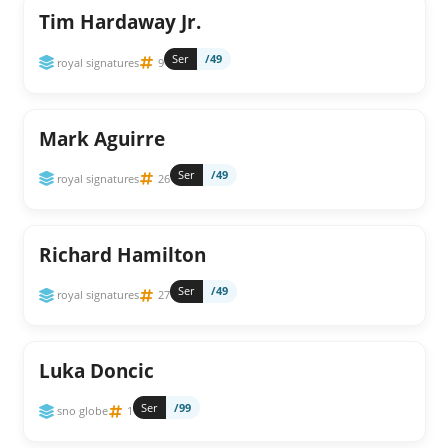
Tim Hardaway Jr.
Ser
/49
royal signatures
9
Mark Aguirre
Ser
/49
royal signatures
26
Richard Hamilton
Ser
/49
royal signatures
27
Luka Doncic
Ser
/99
sno globe
1