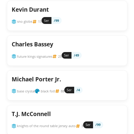
Kevin Durant
Ser
/99
sno globe
15
Charles Bassey
Ser
/49
future kings signatures
25
Michael Porter Jr.
Ser
/4
base crystal
black fotl
88
T.J. McConnell
Ser
/99
knights of the round table jersey auto
3