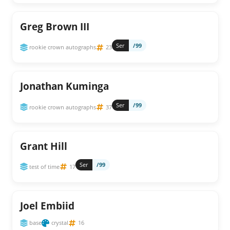
Greg Brown III
Ser
/99
rookie crown autographs
23
Jonathan Kuminga
Ser
/99
rookie crown autographs
37
Grant Hill
Ser
/99
test of time
17
Joel Embiid
base
crystal
16