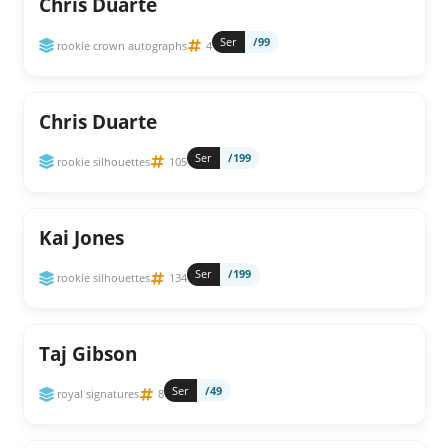
Chris Duarte
Ser
/99
rookie crown autographs
4
Chris Duarte
Ser
/199
rookie silhouettes
105
Kai Jones
Ser
/199
rookie silhouettes
134
Taj Gibson
Ser
/49
royal signatures
8