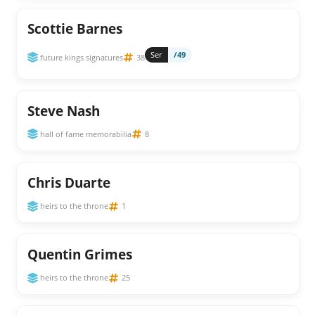
Scottie Barnes
Ser
/49
future kings signatures
38
Steve Nash
hall of fame memorabilia
8
Chris Duarte
heirs to the throne
1
Quentin Grimes
heirs to the throne
25