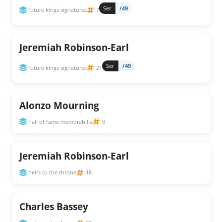
Ser
/49
future kings signatures
7
Jeremiah Robinson-Earl
Ser
/49
future kings signatures
21
Alonzo Mourning
hall of fame memorabilia
9
Jeremiah Robinson-Earl
heirs to the throne
18
Charles Bassey