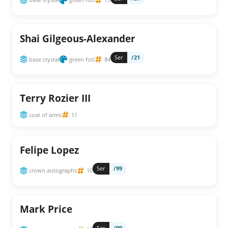
Shai Gilgeous-Alexander
Ser
/21
base crystal
green fotl
84
Terry Rozier III
coat of arms
11
Felipe Lopez
Ser
/99
crown autographs
10
Mark Price
Ser
/99