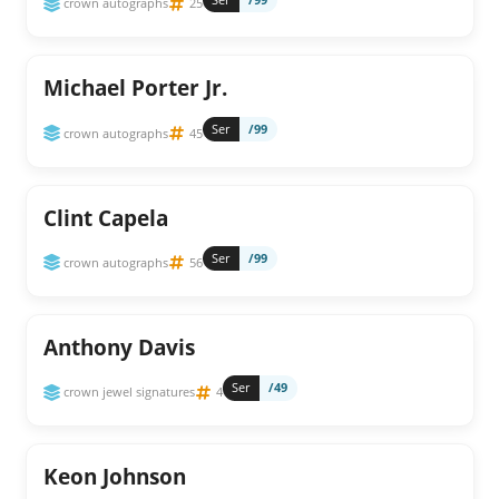
crown autographs
25
Michael Porter Jr.
Ser
/99
crown autographs
45
Clint Capela
Ser
/99
crown autographs
56
Anthony Davis
Ser
/49
crown jewel signatures
4
Keon Johnson