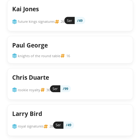
Kai Jones
Ser
/49
future kings signatures
26
Paul George
knights of the round table
16
Chris Duarte
Ser
/99
rookie royalty
36
Larry Bird
Ser
/49
royal signatures
28