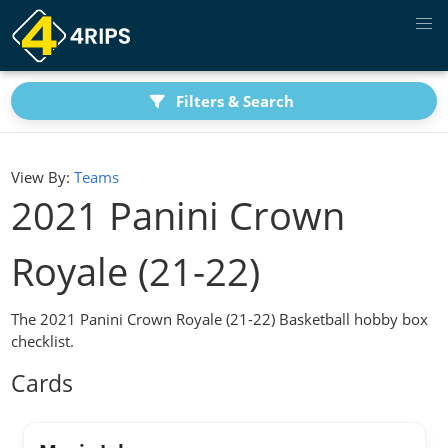
Filters & Search
View By:
Teams
2021 Panini Crown
Royale (21-22)
The 2021 Panini Crown Royale (21-22) Basketball hobby box
checklist.
Cards