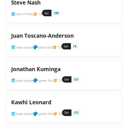
Steve Nash
Ser
/99
test of time
18
Juan Toscano-Anderson
Ser
/4
base crystal
black fotl
57
Jonathan Kuminga
Ser
/21
base crystal
green fotl
21
Kawhi Leonard
Ser
/21
base crystal
green fotl
32