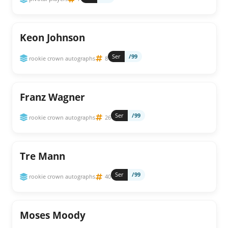
Keon Johnson
Ser
/99
rookie crown autographs
8
Franz Wagner
Ser
/99
rookie crown autographs
26
Tre Mann
Ser
/99
rookie crown autographs
40
Moses Moody