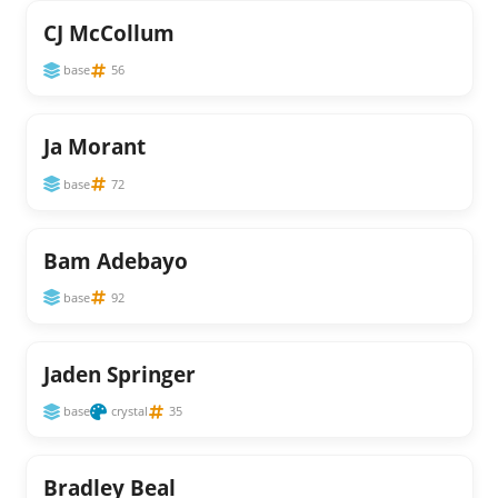
CJ McCollum
base
56
Ja Morant
base
72
Bam Adebayo
base
92
Jaden Springer
base
crystal
35
Bradley Beal