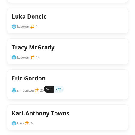
Luka Doncic
kaboom
1
Tracy McGrady
kaboom
14
Eric Gordon
Ser
/99
silhouettes
26
Karl-Anthony Towns
base
24