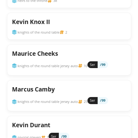
heirs to the throne
38
Kevin Knox II
knights of the round table
2
Maurice Cheeks
Ser
/99
knights of the round table jersey auto
10
Marcus Camby
Ser
/99
knights of the round table jersey auto
25
Kevin Durant
Ser
/99
pivotal players
7