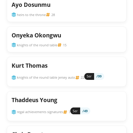
Ayo Dosunmu
heirs to the throne
28
Onyeka Okongwu
knights of the round table
15
Kurt Thomas
Ser
/99
knights of the round table jersey auto
22
Thaddeus Young
Ser
/49
regal achievements signatures
7