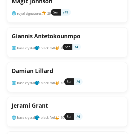
Magic Johnson
Ser
/49
royal signatures
29
Giannis Antetokounmpo
Ser
/4
base crystal
black fotl
4
Damian Lillard
Ser
/4
base crystal
black fotl
46
Jerami Grant
Ser
/4
base crystal
black fotl
60