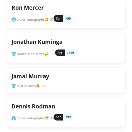
Ron Mercer
Ser
/99
crown autographs
37
Jonathan Kuminga
Ser
/199
rookie silhouettes
136
Jamal Murray
coat of arms
13
Dennis Rodman
Ser
/99
crown autographs
39