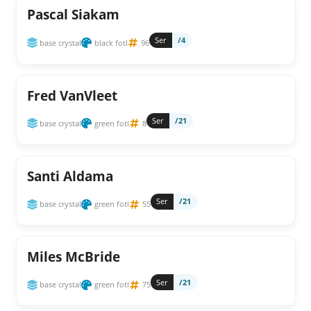
Pascal Siakam
Ser
/4
base crystal
black fotl
96
Fred VanVleet
Ser
/21
base crystal
green fotl
8
Santi Aldama
Ser
/21
base crystal
green fotl
55
Miles McBride
Ser
/21
base crystal
green fotl
75