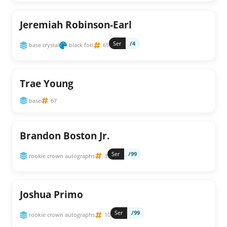
Jeremiah Robinson-Earl
Ser
/4
base crystal
black fotl
65
Trae Young
base
67
Brandon Boston Jr.
Ser
/99
rookie crown autographs
3
Joshua Primo
Ser
/99
rookie crown autographs
10