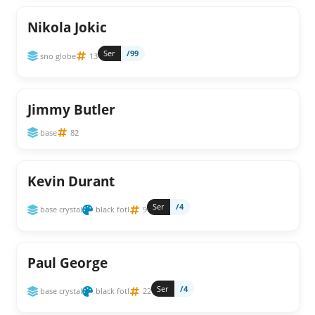
Nikola Jokic
Ser
/99
sno globe
13
Jimmy Butler
base
82
Kevin Durant
Ser
/4
base crystal
black fotl
9
Paul George
Ser
/4
base crystal
black fotl
22