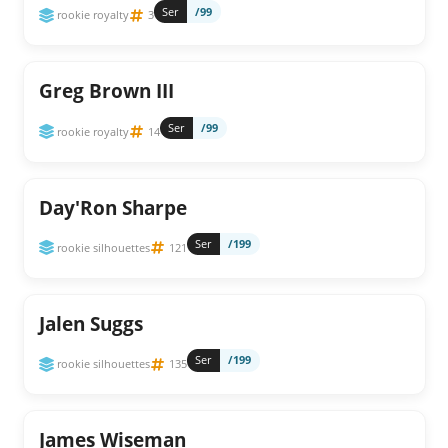
Ser
/99
rookie royalty
3
Greg Brown III
Ser
/99
rookie royalty
14
Day'Ron Sharpe
Ser
/199
rookie silhouettes
121
Jalen Suggs
Ser
/199
rookie silhouettes
135
James Wiseman