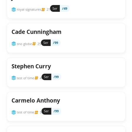
Ser
/49
royal signatures
21
Cade Cunningham
Ser
/99
sno globe
25
Stephen Curry
Ser
/99
test of time
4
Carmelo Anthony
Ser
/99
test of time
5