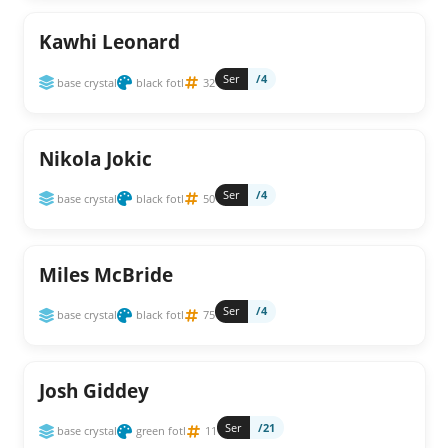
Kawhi Leonard
Ser
/4
base crystal
black fotl
32
Nikola Jokic
Ser
/4
base crystal
black fotl
50
Miles McBride
Ser
/4
base crystal
black fotl
75
Josh Giddey
Ser
/21
base crystal
green fotl
11