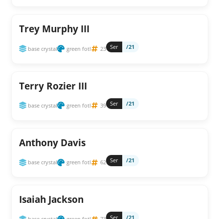
Trey Murphy III
Ser
/21
base crystal
green fotl
23
Terry Rozier III
Ser
/21
base crystal
green fotl
39
Anthony Davis
Ser
/21
base crystal
green fotl
62
Isaiah Jackson
Ser
/21
base crystal
green fotl
73