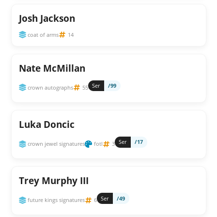
Josh Jackson
coat of arms
14
Nate McMillan
Ser
/99
crown autographs
55
Luka Doncic
Ser
/17
crown jewel signatures
fotl
3
Trey Murphy III
Ser
/49
future kings signatures
6