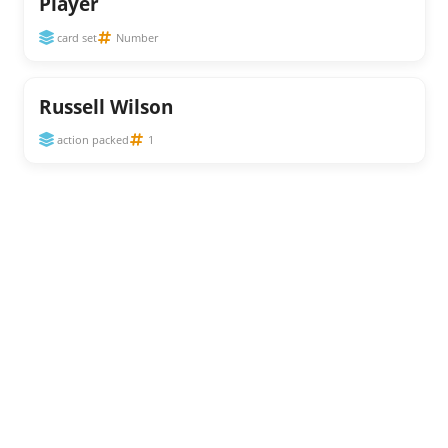
Player
card set
Number
Russell Wilson
action packed
1