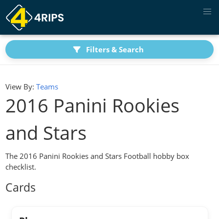
Filters & Search
View By:
Teams
2016 Panini Rookies
and Stars
The 2016 Panini Rookies and Stars Football hobby box
checklist.
Cards