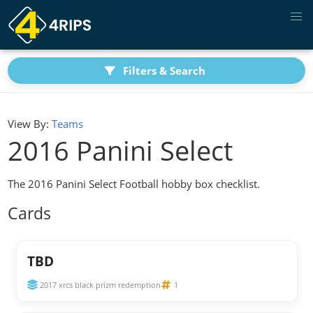
Filters & Search
View By:
Teams
2016 Panini Select
The 2016 Panini Select Football hobby box checklist.
Cards
TBD
2017 xrcs black prizm redemption
1