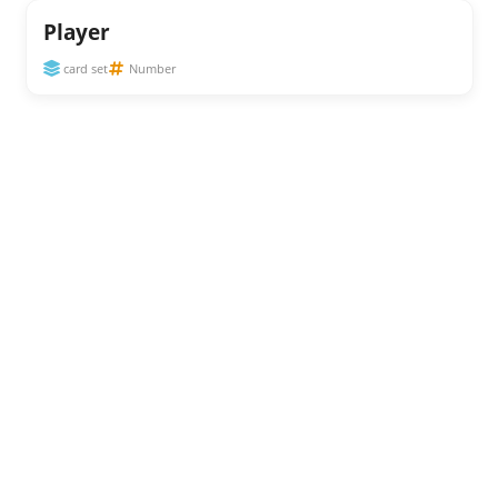
Player
card set
Number