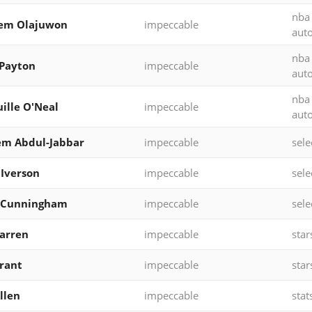
nba
em Olajuwon
impeccable
aut
nba
Payton
impeccable
aut
nba
ille O'Neal
impeccable
aut
em Abdul-Jabbar
impeccable
sele
 Iverson
impeccable
sele
 Cunningham
impeccable
sele
Warren
impeccable
star
rant
impeccable
star
llen
impeccable
stat