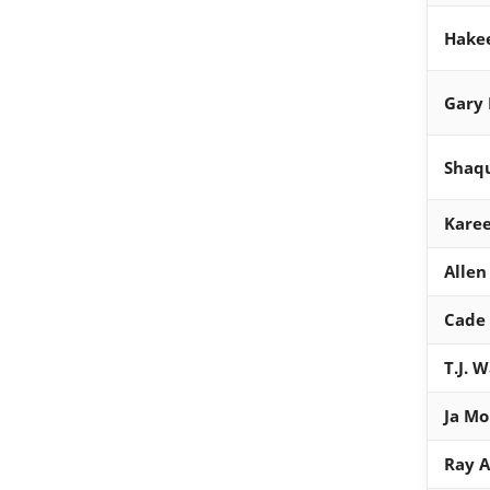
Hake
Gary 
Shaqu
Kare
Allen
Cade
T.J. 
Ja Mo
Ray A