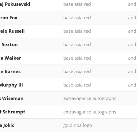
ej Pokusevski
base asia red
and
ron Fox
base asia red
and
elo Russell
base asia red
and
n Sexton
base asia red
and
a Walker
base asia red
and
ie Barnes
base asia red
and
Murphy III
base asia red
and
s Wiseman
extravagance autographs
f Schrempf
extravagance autographs
a Jokic
gold nba logo