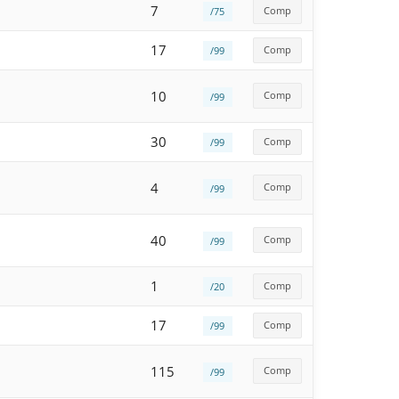
7
Comp
/75
17
Comp
/99
10
Comp
/99
30
Comp
/99
4
Comp
/99
40
Comp
/99
1
Comp
/20
17
Comp
/99
115
Comp
/99