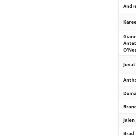
Andre
Kare
Giann
Ante
O'Ne
Jona
Anth
Doma
Bran
Jalen
Brad 