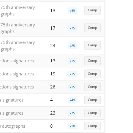
 75th anniversary
13
Comp
/49
ographs
 75th anniversary
17
Comp
/75
ographs
 75th anniversary
24
Comp
/25
ographs
ctions signatures
13
Comp
/15
ctions signatures
19
Comp
/15
ctions signatures
26
Comp
/15
s signatures
4
Comp
/49
s signatures
23
Comp
/35
s autographs
8
Comp
/10