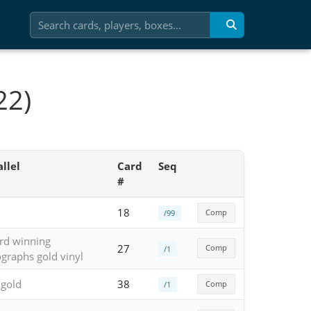
22)
llel
Card
Seq
#
18
Comp
/99
rd winning
27
Comp
/1
graphs gold vinyl
 gold
38
Comp
/1