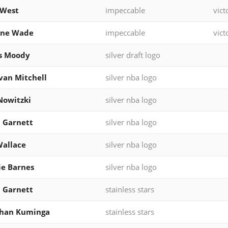
 West
impeccable
vict
ne Wade
impeccable
vict
s Moody
silver draft logo
an Mitchell
silver nba logo
Nowitzki
silver nba logo
 Garnett
silver nba logo
allace
silver nba logo
ie Barnes
silver nba logo
 Garnett
stainless stars
than Kuminga
stainless stars