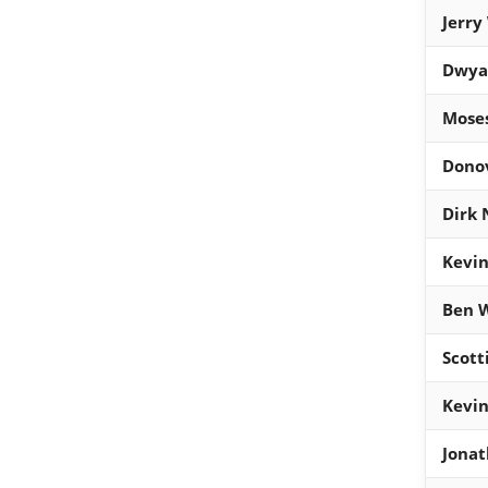
Jerry
Dwya
Mose
Donov
Dirk 
Kevin
Ben W
Scott
Kevin
Jona