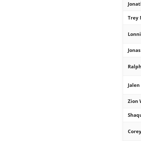
Jona
Trey 
Lonni
Jonas
Ralp
Jalen
Zion 
Shaqu
Corey