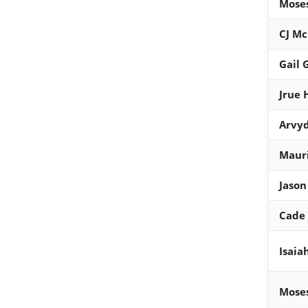
Mose
CJ M
Gail 
Jrue 
Arvyd
Maur
Jason
Cade
Isaia
Mose