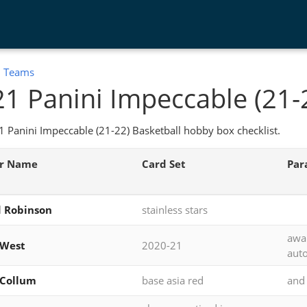
:
Teams
1 Panini Impeccable (21-
 Panini Impeccable (21-22) Basketball hobby box checklist.
er Name
Card Set
Para
 Robinson
stainless stars
awa
 West
2020-21
auto
cCollum
base asia red
and