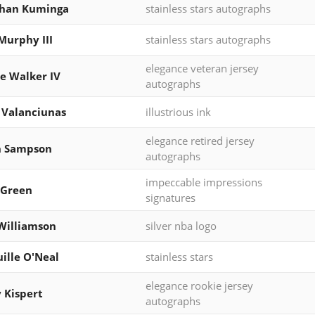
than Kuminga
stainless stars autographs
Murphy III
stainless stars autographs
elegance veteran jersey
e Walker IV
autographs
 Valanciunas
illustrious ink
elegance retired jersey
h Sampson
autographs
impeccable impressions
 Green
signatures
Williamson
silver nba logo
ille O'Neal
stainless stars
elegance rookie jersey
 Kispert
autographs