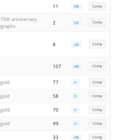
11
Comp
/99
 75th anniversary
2
Comp
/25
ographs
8
Comp
/20
107
Comp
/99
 gold
77
Comp
/1
 gold
58
Comp
/1
 gold
70
Comp
/1
 gold
99
Comp
/1
33
Comp
/99