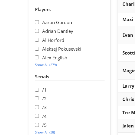
Charl
Players
Maxi 
Aaron Gordon
Adrian Dantley
Evan
Al Horford
Aleksej Pokusevski
Scott
Alex English
Show All (279)
Magic
Serials
Larry
/1
/2
Chris
/3
Tre 
/4
/5
Jalen
Show All (38)