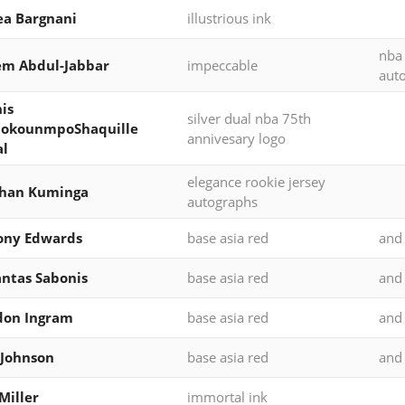
a Bargnani
illustrious ink
nba
em Abdul-Jabbar
impeccable
aut
is
silver dual nba 75th
tokounmpoShaquille
annivesary logo
al
elegance rookie jersey
than Kuminga
autographs
ony Edwards
base asia red
and
ntas Sabonis
base asia red
and
don Ingram
base asia red
and
 Johnson
base asia red
and
Miller
immortal ink