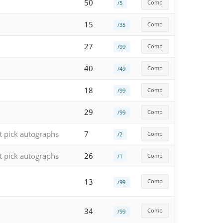
50
Comp
/5
15
Comp
/35
27
Comp
/99
40
Comp
/49
18
Comp
/99
29
Comp
/99
t pick autographs
7
Comp
/2
t pick autographs
26
Comp
/1
13
Comp
/99
34
Comp
/99