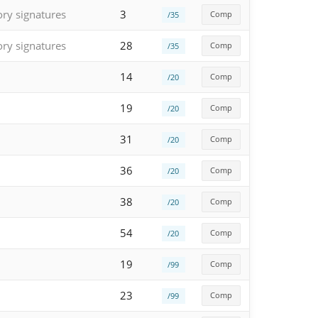
ory signatures
3
Comp
/35
ory signatures
28
Comp
/35
14
Comp
/20
19
Comp
/20
31
Comp
/20
36
Comp
/20
38
Comp
/20
54
Comp
/20
19
Comp
/99
23
Comp
/99