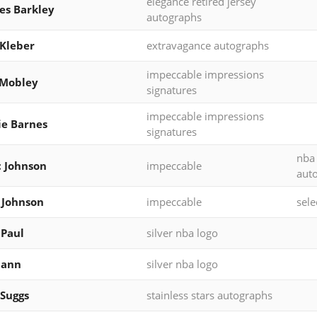
elegance retired jersey
es Barkley
autographs
Kleber
extravagance autographs
impeccable impressions
 Mobley
signatures
impeccable impressions
ie Barnes
signatures
nba
 Johnson
impeccable
aut
 Johnson
impeccable
sele
 Paul
silver nba logo
Mann
silver nba logo
 Suggs
stainless stars autographs