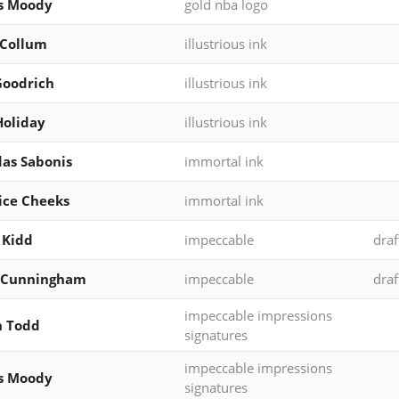
s Moody
gold nba logo
cCollum
illustrious ink
Goodrich
illustrious ink
Holiday
illustrious ink
as Sabonis
immortal ink
ice Cheeks
immortal ink
 Kidd
impeccable
draf
 Cunningham
impeccable
draf
impeccable impressions
h Todd
signatures
impeccable impressions
s Moody
signatures