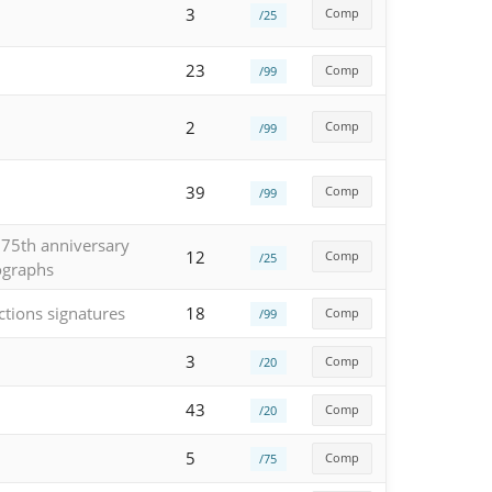
3
Comp
/25
23
Comp
/99
2
Comp
/99
39
Comp
/99
 75th anniversary
12
Comp
/25
ographs
ctions signatures
18
Comp
/99
3
Comp
/20
43
Comp
/20
5
Comp
/75