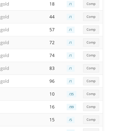
 gold
18
Comp
/1
 gold
44
Comp
/1
 gold
57
Comp
/1
 gold
72
Comp
/1
 gold
74
Comp
/1
 gold
83
Comp
/1
 gold
96
Comp
/1
10
Comp
/35
16
Comp
/99
15
Comp
/5