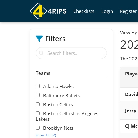
Checklists
Login
Register
View By
Filters
202
The 2021
Teams
Play
Atlanta Hawks
David
Baltimore Bullets
Boston Celtics
Jerry
Boston CelticsLos Angeles
Lakers
CJ M
Brooklyn Nets
Show All (54)