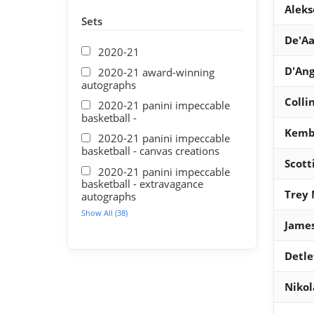
Aleks
Sets
De'Aa
2020-21
D'Ang
2020-21 award-winning
autographs
Colli
2020-21 panini impeccable
basketball -
Kemb
2020-21 panini impeccable
basketball - canvas creations
Scott
2020-21 panini impeccable
basketball - extravagance
Trey 
autographs
Show All (38)
Jame
Detle
Nikol