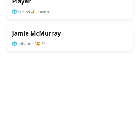
Player
card set
Number
Jamie McMurray
artist proof
31