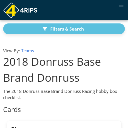
Filters & Search
View By:
Teams
2018 Donruss Base
Brand Donruss
The 2018 Donruss Base Brand Donruss Racing hobby box
checklist.
Cards