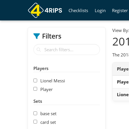
Checklists
Login
Register
View By
Filters
201
The 2018
Players
Play
Lionel Messi
Playe
Player
Lione
Sets
base set
card set