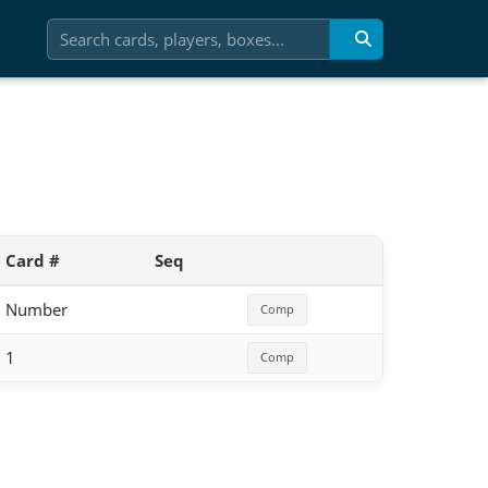
Card #
Seq
Number
Comp
1
Comp