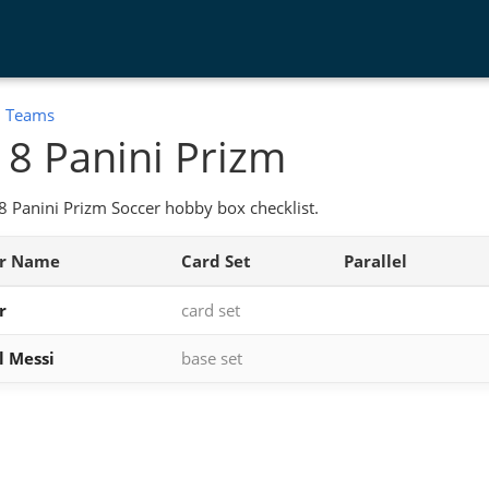
:
Teams
8 Panini Prizm
 Panini Prizm Soccer hobby box checklist.
er Name
Card Set
Parallel
r
card set
l Messi
base set