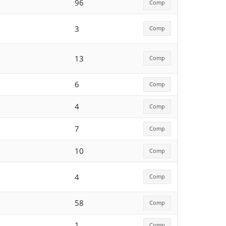
96
Comp
3
Comp
13
Comp
6
Comp
4
Comp
7
Comp
10
Comp
4
Comp
58
Comp
1
Comp