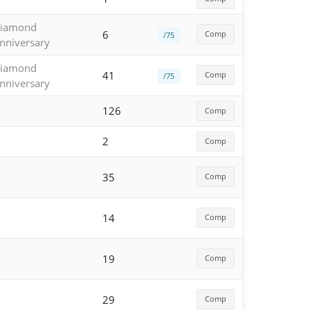
iamond
6
Comp
/75
nniversary
iamond
41
Comp
/75
nniversary
126
Comp
2
Comp
35
Comp
14
Comp
19
Comp
29
Comp