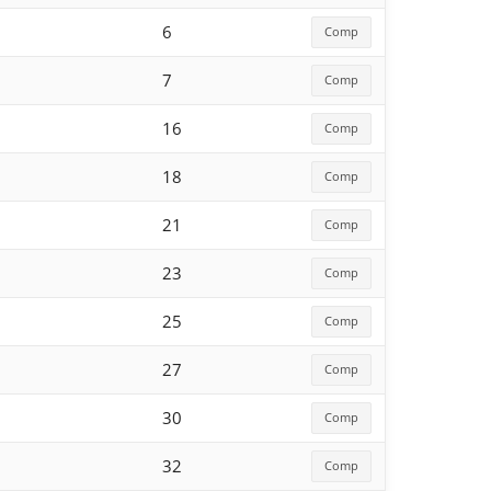
6
Comp
7
Comp
16
Comp
18
Comp
21
Comp
23
Comp
25
Comp
27
Comp
30
Comp
32
Comp