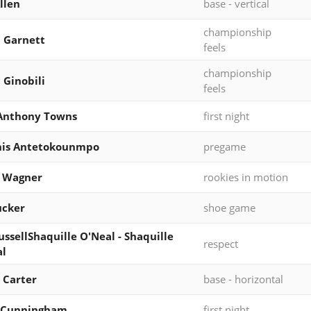
llen
base - vertical
championship
 Garnett
feels
championship
Ginobili
feels
-Anthony Towns
first night
nis Antetokounmpo
pregame
z Wagner
rookies in motion
Tucker
shoe game
RussellShaquille O'Neal - Shaquille
respect
al
 Carter
base - horizontal
 Cunningham
first night