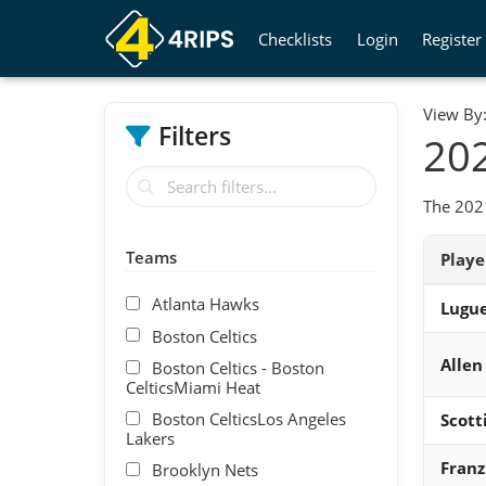
Checklists
Login
Register
View By
Filters
202
The 2021
Teams
Play
Atlanta Hawks
Lugue
Boston Celtics
Allen
Boston Celtics - Boston
CelticsMiami Heat
Boston CelticsLos Angeles
Scott
Lakers
Fran
Brooklyn Nets