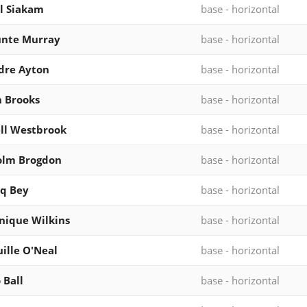
l Siakam
base - horizontal
unte Murray
base - horizontal
dre Ayton
base - horizontal
n Brooks
base - horizontal
ll Westbrook
base - horizontal
olm Brogdon
base - horizontal
q Bey
base - horizontal
ique Wilkins
base - horizontal
ille O'Neal
base - horizontal
 Ball
base - horizontal