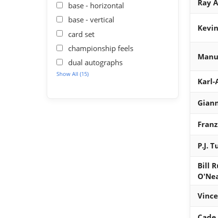
Ray A
base - horizontal
base - vertical
Kevin
card set
championship feels
Manu 
dual autographs
Show All (15)
Karl
Gian
Fran
P.J. 
Bill 
O'Ne
Vince
Cade