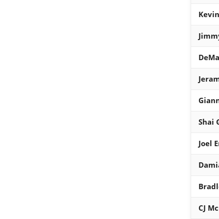
Kevin
Jimmy
DeMa
Jeram
Gian
Shai 
Joel 
Damia
Bradl
CJ M