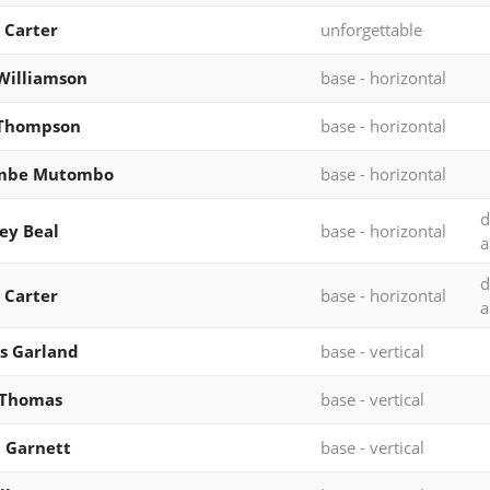
 Carter
unforgettable
Williamson
base - horizontal
 Thompson
base - horizontal
mbe Mutombo
base - horizontal
d
ey Beal
base - horizontal
a
d
 Carter
base - horizontal
a
s Garland
base - vertical
 Thomas
base - vertical
 Garnett
base - vertical