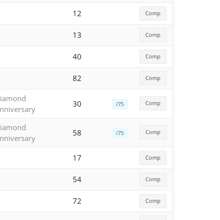
12
Comp
13
Comp
40
Comp
82
Comp
iamond
30
Comp
/75
nniversary
iamond
58
Comp
/75
nniversary
17
Comp
54
Comp
72
Comp