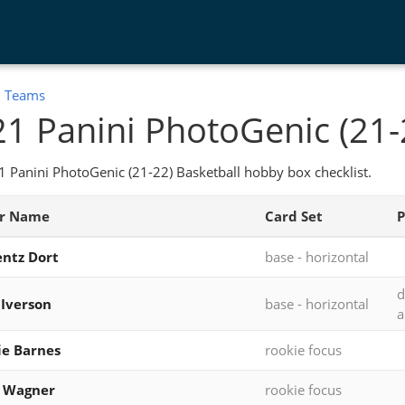
:
Teams
1 Panini PhotoGenic (21-
 Panini PhotoGenic (21-22) Basketball hobby box checklist.
er Name
Card Set
P
ntz Dort
base - horizontal
d
 Iverson
base - horizontal
a
ie Barnes
rookie focus
z Wagner
rookie focus