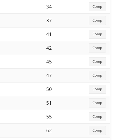
34
Comp
37
Comp
41
Comp
42
Comp
45
Comp
47
Comp
50
Comp
51
Comp
55
Comp
62
Comp