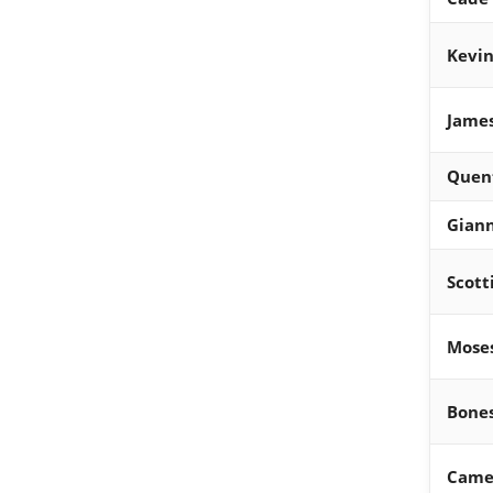
Kevin
Jame
Quen
Gian
Scott
Mose
Bone
Came