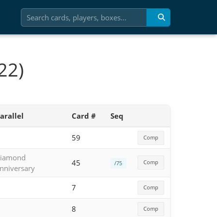
22)
arallel
Card #
Seq
59
Comp
iamond
45
Comp
/75
nniversary
7
Comp
8
Comp