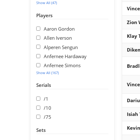
Show All (47)
Vince
Players
Zion 
Aaron Gordon
Klay
Allen Iverson
Alperen Sengun
Dike
Anfernee Hardaway
Anfernee Simons
Bradl
Show All (167)
Vince
Serials
/1
Dariu
/10
Isiah
/75
Kevin
Sets