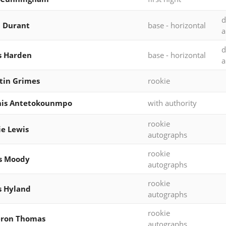
d
 Durant
base - horizontal
a
d
s Harden
base - horizontal
a
tin Grimes
rookie
nis Antetokounmpo
with authority
rookie
ie Lewis
autographs
rookie
s Moody
autographs
rookie
s Hyland
autographs
rookie
ron Thomas
autographs