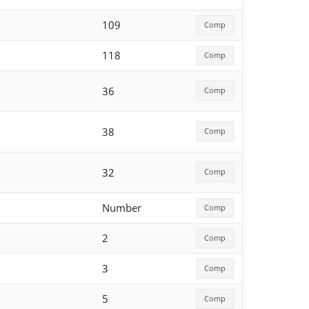
109
Comp
118
Comp
36
Comp
38
Comp
32
Comp
Number
Comp
2
Comp
3
Comp
5
Comp