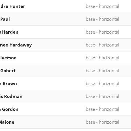
ndre Hunter
base - horizontal
 Paul
base - horizontal
s Harden
base - horizontal
rnee Hardaway
base - horizontal
 Iverson
base - horizontal
 Gobert
base - horizontal
n Brown
base - horizontal
is Rodman
base - horizontal
n Gordon
base - horizontal
Malone
base - horizontal