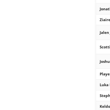
Jona
Ziair
Jalen
Scott
Joshu
Playe
Luka 
Steph
Keldo