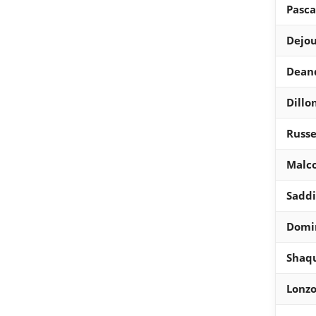
Pasca
Dejo
Dean
Dillo
Russe
Malc
Saddi
Domin
Shaqu
Lonzo