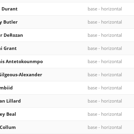
 Durant
base - horizontal
 Butler
base - horizontal
r DeRozan
base - horizontal
i Grant
base - horizontal
nis Antetokounmpo
base - horizontal
Gilgeous-Alexander
base - horizontal
Embiid
base - horizontal
n Lillard
base - horizontal
ey Beal
base - horizontal
cCollum
base - horizontal