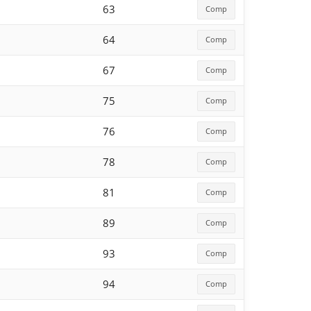
63
Comp
64
Comp
67
Comp
75
Comp
76
Comp
78
Comp
81
Comp
89
Comp
93
Comp
94
Comp