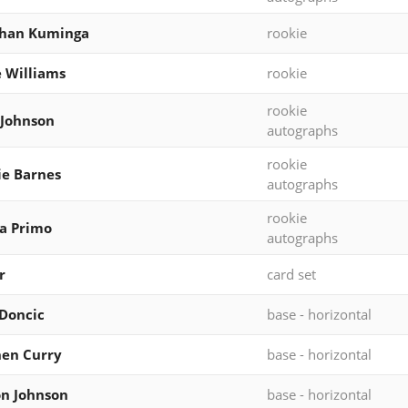
than Kuminga
rookie
e Williams
rookie
rookie
 Johnson
autographs
rookie
ie Barnes
autographs
rookie
a Primo
autographs
r
card set
Doncic
base - horizontal
en Curry
base - horizontal
n Johnson
base - horizontal