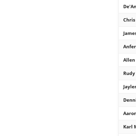
De'A
Chris
Jame
Anfe
Allen
Rudy
Jayle
Denn
Aaro
Karl 