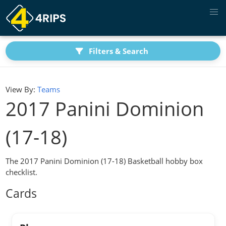
Filters & Search
View By:
Teams
2017 Panini Dominion
(17-18)
The 2017 Panini Dominion (17-18) Basketball hobby box
checklist.
Cards