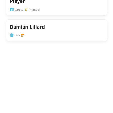
Player
card set
Number
Damian Lillard
base
1