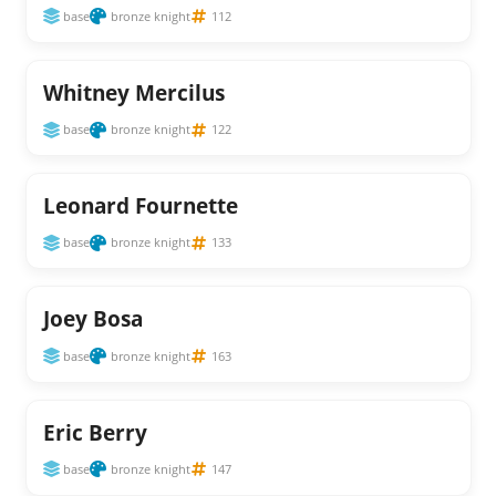
base
bronze knight
112
Whitney Mercilus
base
bronze knight
122
Leonard Fournette
base
bronze knight
133
Joey Bosa
base
bronze knight
163
Eric Berry
base
bronze knight
147