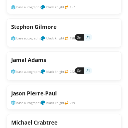
base autographs
black knight
157
Stephon Gilmore
Ser
/1
base autographs
black knight
198
Jamal Adams
Ser
/1
base autographs
black knight
222
Jason Pierre-Paul
base autographs
black knight
279
Michael Crabtree