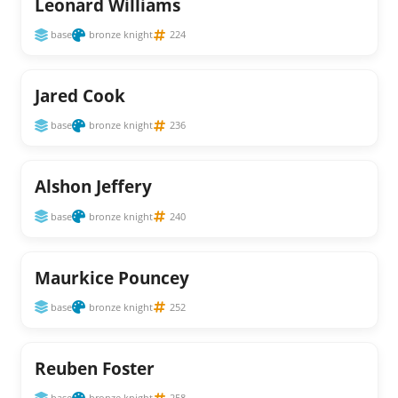
Leonard Williams
base
bronze knight
224
Jared Cook
base
bronze knight
236
Alshon Jeffery
base
bronze knight
240
Maurkice Pouncey
base
bronze knight
252
Reuben Foster
base
bronze knight
258