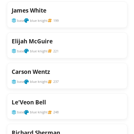
James White
base
blue knight
199
Elijah McGuire
base
blue knight
221
Carson Wentz
base
blue knight
237
Le'Veon Bell
base
blue knight
248
Richard Sherman