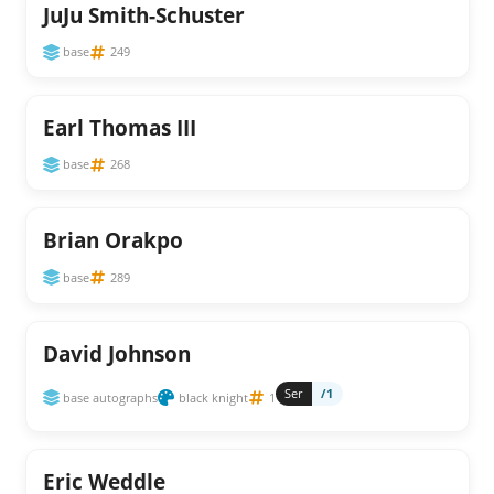
JuJu Smith-Schuster
base
249
Earl Thomas III
base
268
Brian Orakpo
base
289
David Johnson
Ser
/1
base autographs
black knight
1
Eric Weddle