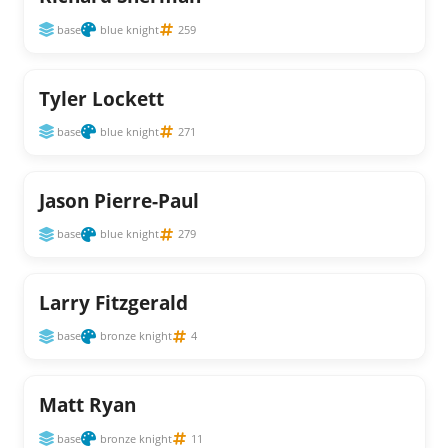
base
blue knight
259
Tyler Lockett
base
blue knight
271
Jason Pierre-Paul
base
blue knight
279
Larry Fitzgerald
base
bronze knight
4
Matt Ryan
base
bronze knight
11