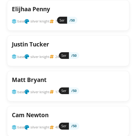
Elijhaa Penny
Ser
/50
base
silver knight
7
Justin Tucker
Ser
/50
base
silver knight
24
Matt Bryant
Ser
/50
base
silver knight
17
Cam Newton
Ser
/50
base
silver knight
40