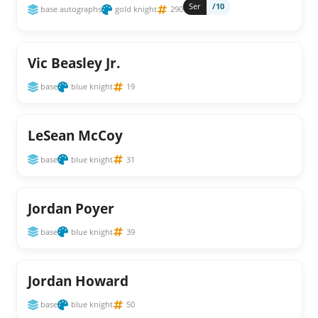
Ser
/10
base autographs
gold knight
290
Vic Beasley Jr.
base
blue knight
19
LeSean McCoy
base
blue knight
31
Jordan Poyer
base
blue knight
39
Jordan Howard
base
blue knight
50