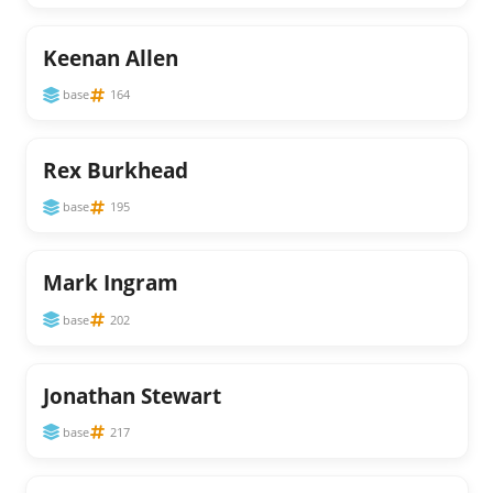
Keenan Allen
base
164
Rex Burkhead
base
195
Mark Ingram
base
202
Jonathan Stewart
base
217