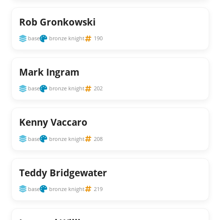
Rob Gronkowski
base
bronze knight
190
Mark Ingram
base
bronze knight
202
Kenny Vaccaro
base
bronze knight
208
Teddy Bridgewater
base
bronze knight
219