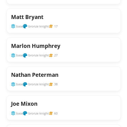
Matt Bryant
base
bronze knight
17
Marlon Humphrey
base
bronze knight
27
Nathan Peterman
base
bronze knight
38
Joe Mixon
base
bronze knight
60