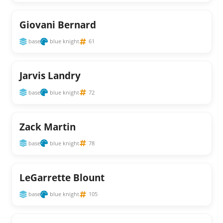
Giovani Bernard
base
blue knight
61
Jarvis Landry
base
blue knight
72
Zack Martin
base
blue knight
78
LeGarrette Blount
base
blue knight
105