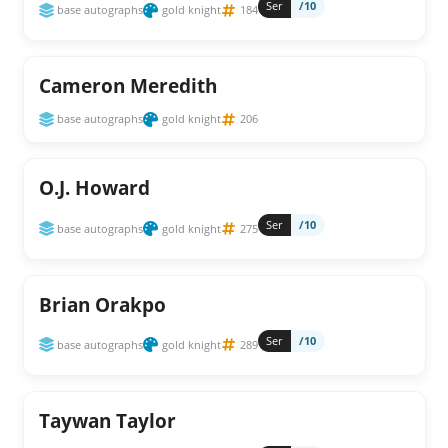
Ser
/10
base autographs
gold knight
184
Cameron Meredith
base autographs
gold knight
206
O.J. Howard
Ser
/10
base autographs
gold knight
275
Brian Orakpo
Ser
/10
base autographs
gold knight
289
Taywan Taylor