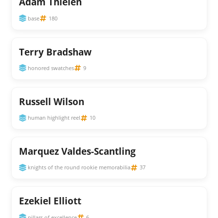
Adam Thielen
base
180
Terry Bradshaw
honored swatches
9
Russell Wilson
human highlight reel
10
Marquez Valdes-Scantling
knights of the round rookie memorabilia
37
Ezekiel Elliott
pillars of excellence
6