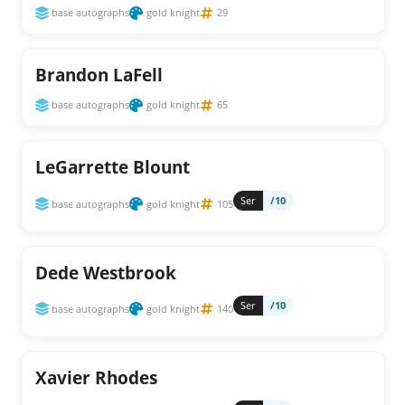
base autographs
gold knight
29
Brandon LaFell
base autographs
gold knight
65
LeGarrette Blount
Ser
/10
base autographs
gold knight
105
Dede Westbrook
Ser
/10
base autographs
gold knight
140
Xavier Rhodes