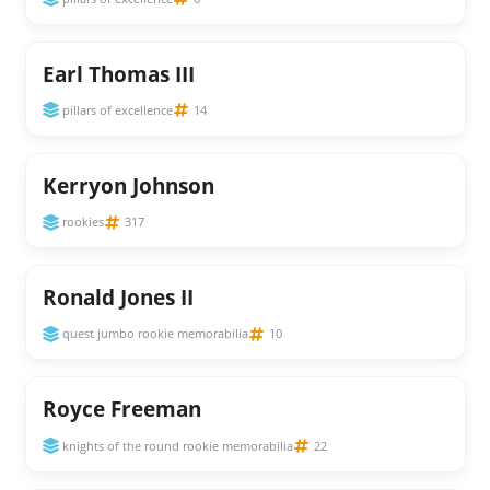
Earl Thomas III
pillars of excellence
14
Kerryon Johnson
rookies
317
Ronald Jones II
quest jumbo rookie memorabilia
10
Royce Freeman
knights of the round rookie memorabilia
22