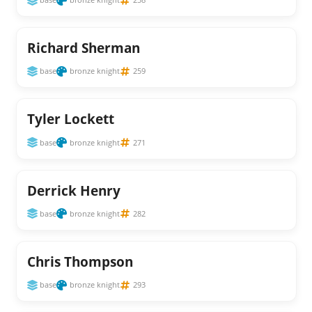
Richard Sherman
base
bronze knight
259
Tyler Lockett
base
bronze knight
271
Derrick Henry
base
bronze knight
282
Chris Thompson
base
bronze knight
293