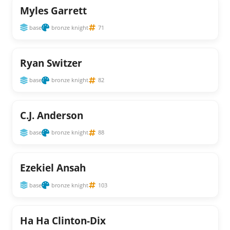
Myles Garrett
base
bronze knight
71
Ryan Switzer
base
bronze knight
82
C.J. Anderson
base
bronze knight
88
Ezekiel Ansah
base
bronze knight
103
Ha Ha Clinton-Dix