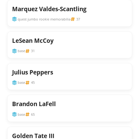
Marquez Valdes-Scantling
quest jumbo rookie memorabilia
37
LeSean McCoy
base
31
Julius Peppers
base
45
Brandon LaFell
base
65
Golden Tate III