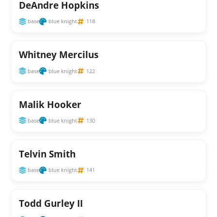
DeAndre Hopkins
base
blue knight
118
Whitney Mercilus
base
blue knight
122
Malik Hooker
base
blue knight
130
Telvin Smith
base
blue knight
141
Todd Gurley II