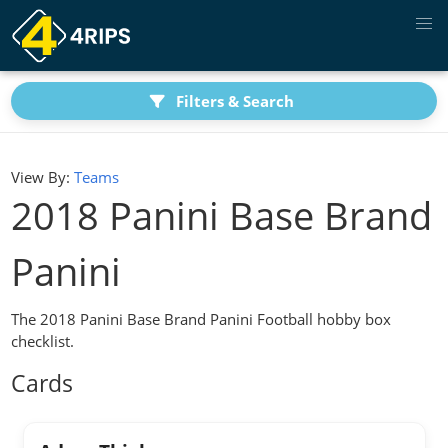
Filters & Search
View By:
Teams
2018 Panini Base Brand
Panini
The 2018 Panini Base Brand Panini Football hobby box
checklist.
Cards