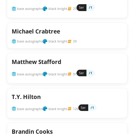
Ser
/1
base autographs
black knight
25
Michael Crabtree
base autographs
black knight
29
Matthew Stafford
Ser
/1
base autographs
black knight
97
T.Y. Hilton
Ser
/1
base autographs
black knight
126
Brandin Cooks