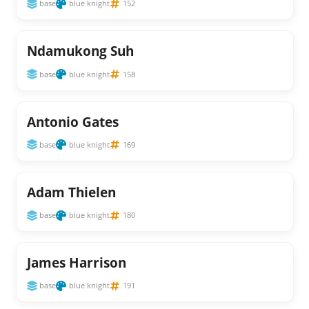
base
blue knight
152
Ndamukong Suh
base
blue knight
158
Antonio Gates
base
blue knight
169
Adam Thielen
base
blue knight
180
James Harrison
base
blue knight
191