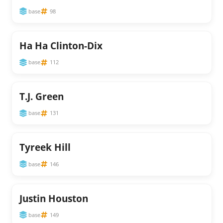
base
98
Ha Ha Clinton-Dix
base
112
T.J. Green
base
131
Tyreek Hill
base
146
Justin Houston
base
149