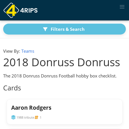
Filters & Search
View By:
Teams
2018 Donruss Donruss
The 2018 Donruss Donruss Football hobby box checklist.
Cards
Aaron Rodgers
1988 tribute
1