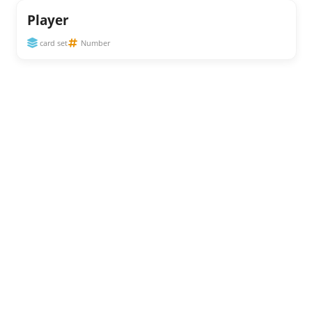
Player
card set
Number