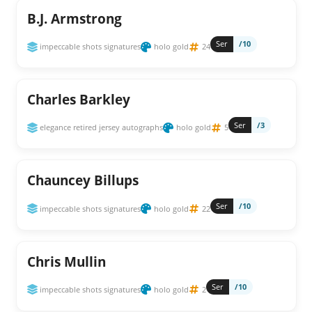
B.J. Armstrong
Ser
/10
impeccable shots signatures
holo gold
24
Charles Barkley
Ser
/3
elegance retired jersey autographs
holo gold
5
Chauncey Billups
Ser
/10
impeccable shots signatures
holo gold
22
Chris Mullin
Ser
/10
impeccable shots signatures
holo gold
2