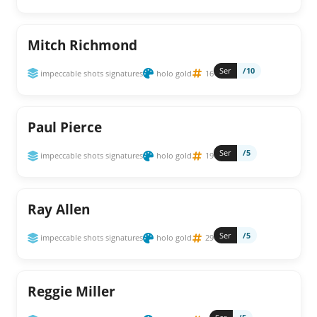
Mitch Richmond
Ser
/10
impeccable shots signatures
holo gold
16
Paul Pierce
Ser
/5
impeccable shots signatures
holo gold
19
Ray Allen
Ser
/5
impeccable shots signatures
holo gold
29
Reggie Miller