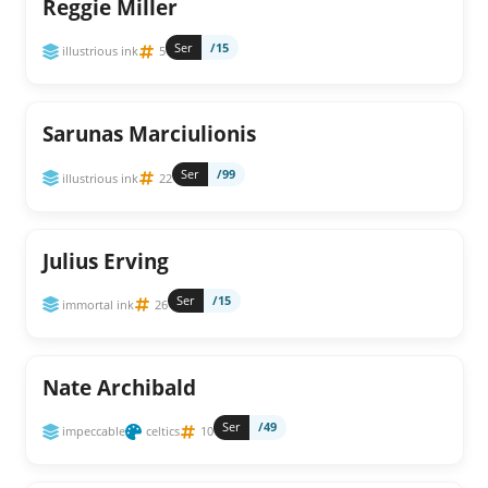
Reggie Miller
Ser
/15
illustrious ink
5
Sarunas Marciulionis
Ser
/99
illustrious ink
22
Julius Erving
Ser
/15
immortal ink
26
Nate Archibald
Ser
/49
impeccable
celtics
10