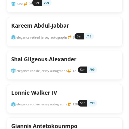
Ser
/99
base
93
Kareem Abdul-Jabbar
Ser
/15
elegance retired jersey autographs
6
Shai Gilgeous-Alexander
Ser
/99
elegance rookie jersey autographs
121
Lonnie Walker IV
Ser
/99
elegance rookie jersey autographs
128
Giannis Antetokounmpo