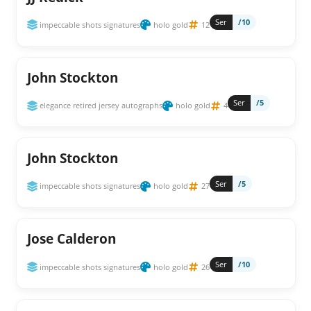
Ser
/10
impeccable shots signatures
holo gold
12
John Stockton
Ser
/5
elegance retired jersey autographs
holo gold
4
John Stockton
Ser
/5
impeccable shots signatures
holo gold
27
Jose Calderon
Ser
/10
impeccable shots signatures
holo gold
26