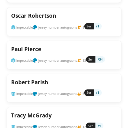
Oscar Robertson
Ser
/1
impeccable
jersey number autographs
9
Paul Pierce
Ser
/34
impeccable
jersey number autographs
13
Robert Parish
Ser
/1
impeccable
jersey number autographs
6
Tracy McGrady
Ser
/1
impeccable
jersey number autographs
12