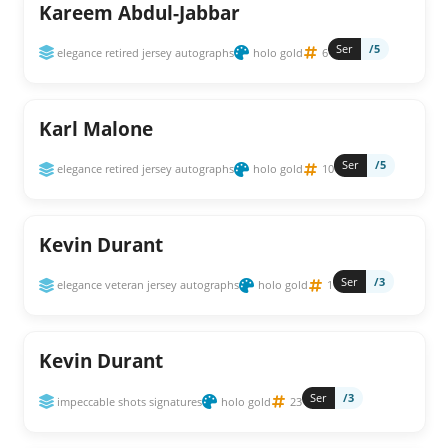
Kareem Abdul-Jabbar
Ser
/5
elegance retired jersey autographs
holo gold
6
Karl Malone
Ser
/5
elegance retired jersey autographs
holo gold
10
Kevin Durant
Ser
/3
elegance veteran jersey autographs
holo gold
1
Kevin Durant
Ser
/3
impeccable shots signatures
holo gold
23