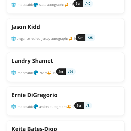
Ser
/40
impeccable
stats autographs
15
Jason Kidd
Ser
/25
elegance retired jersey autographs
9
Landry Shamet
Ser
/99
impeccable
76ers
10
Ernie DiGregorio
Ser
/8
impeccable
assists autographs
9
Keita Bates-Diop