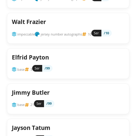
Walt Frazier
Ser
/10
impeccable
jersey number autographs
10
Elfrid Payton
Ser
/99
base
3
Jimmy Butler
Ser
/99
base
21
Jayson Tatum