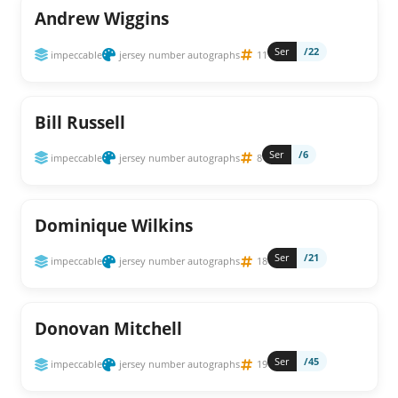
Andrew Wiggins
Ser
/22
impeccable
jersey number autographs
11
Bill Russell
Ser
/6
impeccable
jersey number autographs
8
Dominique Wilkins
Ser
/21
impeccable
jersey number autographs
18
Donovan Mitchell
Ser
/45
impeccable
jersey number autographs
19