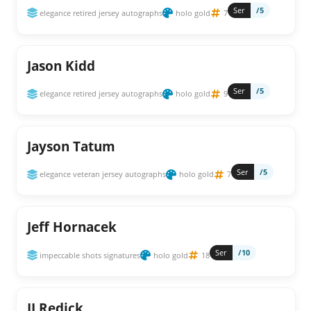
Ser
/5
elegance retired jersey autographs
holo gold
7
Jason Kidd
Ser
/5
elegance retired jersey autographs
holo gold
9
Jayson Tatum
Ser
/5
elegance veteran jersey autographs
holo gold
7
Jeff Hornacek
Ser
/10
impeccable shots signatures
holo gold
18
JJ Redick