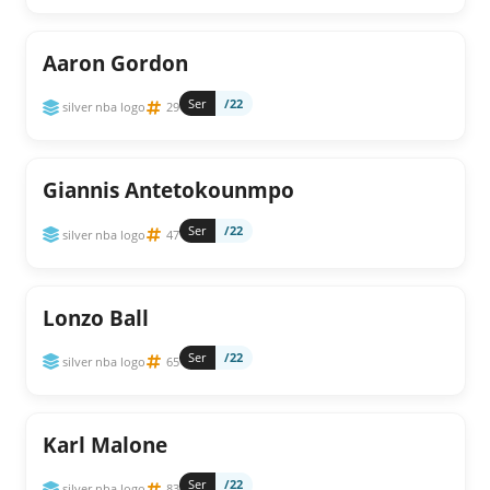
Aaron Gordon
Ser
/22
silver nba logo
29
Giannis Antetokounmpo
Ser
/22
silver nba logo
47
Lonzo Ball
Ser
/22
silver nba logo
65
Karl Malone
Ser
/22
silver nba logo
83