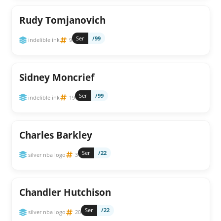
Rudy Tomjanovich
Ser
/99
indelible ink
9
Sidney Moncrief
Ser
/99
indelible ink
19
Charles Barkley
Ser
/22
silver nba logo
3
Chandler Hutchison
Ser
/22
silver nba logo
20