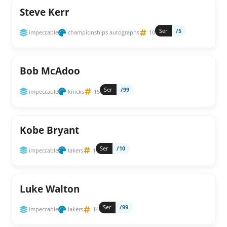
Steve Kerr
Ser
/5
impeccable
championships autographs
10
Bob McAdoo
Ser
/99
impeccable
knicks
15
Kobe Bryant
Ser
/10
impeccable
lakers
1
Luke Walton
Ser
/99
impeccable
lakers
14