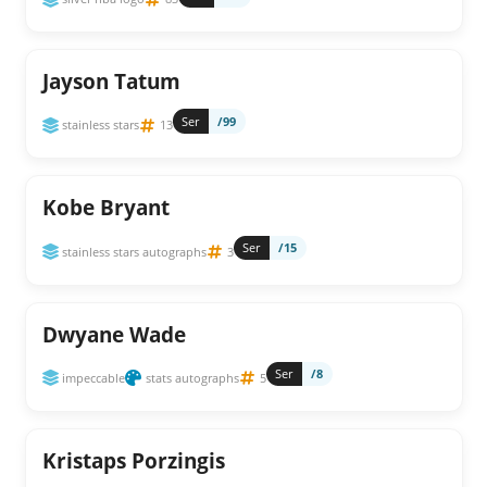
Jayson Tatum
Ser
/99
stainless stars
13
Kobe Bryant
Ser
/15
stainless stars autographs
3
Dwyane Wade
Ser
/8
impeccable
stats autographs
5
Kristaps Porzingis