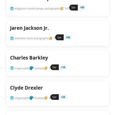
Ser
/99
elegance rookie jersey autographs
147
Jaren Jackson Jr.
Ser
/99
stainless stars autographs
7
Charles Barkley
Ser
/10
impeccable
rockets
1
Clyde Drexler
Ser
/25
impeccable
rockets
4