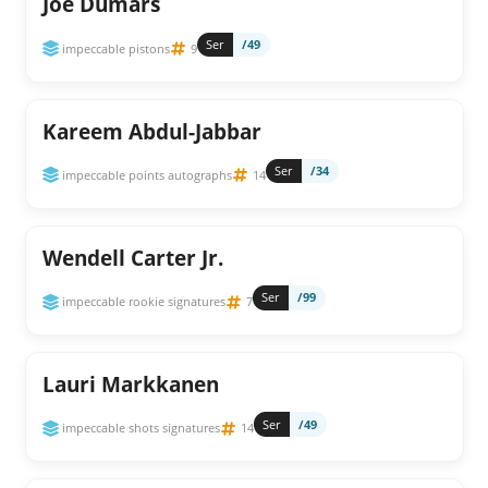
Joe Dumars
Ser
/49
impeccable pistons
9
Kareem Abdul-Jabbar
Ser
/34
impeccable points autographs
14
Wendell Carter Jr.
Ser
/99
impeccable rookie signatures
7
Lauri Markkanen
Ser
/49
impeccable shots signatures
14