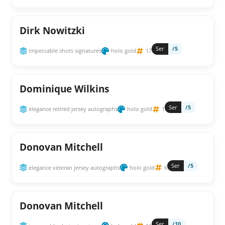
Dirk Nowitzki
Ser
/5
impeccable shots signatures
holo gold
17
Dominique Wilkins
Ser
/5
elegance retired jersey autographs
holo gold
1
Donovan Mitchell
Ser
/5
elegance veteran jersey autographs
holo gold
6
Donovan Mitchell
Ser
/10