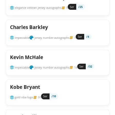
Ser
/25
elegance veteran jersey autographs
5
Charles Barkley
Ser
/4
impeccable
jersey number autographs
1
Kevin McHale
Ser
/32
impeccable
jersey number autographs
14
Kobe Bryant
Ser
/10
gold nba logo
91