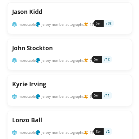
Jason Kidd
Ser
/32
impeccable
jersey number autographs
15
John Stockton
Ser
/12
impeccable
jersey number autographs
7
Kyrie Irving
Ser
/11
impeccable
jersey number autographs
5
Lonzo Ball
Ser
/2
impeccable
jersey number autographs
17