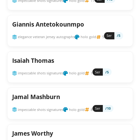
impeccable shots signatures
holo gold
11
Giannis Antetokounmpo
Ser
/5
elegance veteran jersey autographs
holo gold
5
Isaiah Thomas
Ser
/5
impeccable shots signatures
holo gold
1
Jamal Mashburn
Ser
/10
impeccable shots signatures
holo gold
8
James Worthy