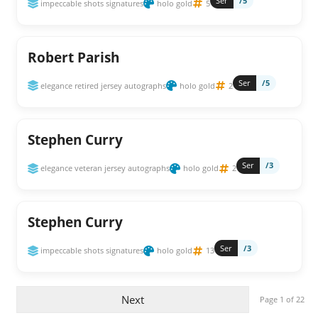
Ser
/5
impeccable shots signatures
holo gold
5
Robert Parish
Ser
/5
elegance retired jersey autographs
holo gold
2
Stephen Curry
Ser
/3
elegance veteran jersey autographs
holo gold
2
Stephen Curry
Ser
/3
impeccable shots signatures
holo gold
13
Next
Page 1 of 22