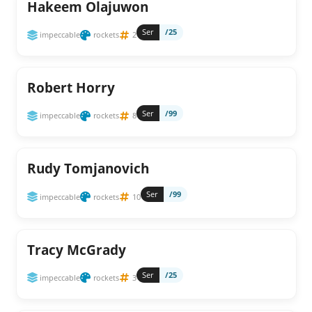
Hakeem Olajuwon
Ser
/25
impeccable
rockets
2
Robert Horry
Ser
/99
impeccable
rockets
8
Rudy Tomjanovich
Ser
/99
impeccable
rockets
10
Tracy McGrady
Ser
/25
impeccable
rockets
3