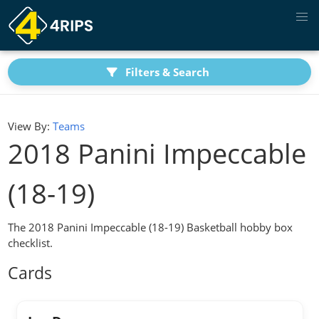
Filters & Search
View By:
Teams
2018 Panini Impeccable
(18-19)
The 2018 Panini Impeccable (18-19) Basketball hobby box
checklist.
Cards