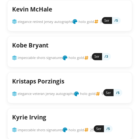
Kevin McHale
Ser
/5
elegance retired jersey autographs
holo gold
3
Kobe Bryant
Ser
/3
impeccable shots signatures
holo gold
3
Kristaps Porzingis
Ser
/5
elegance veteran jersey autographs
holo gold
9
Kyrie Irving
Ser
/5
impeccable shots signatures
holo gold
25