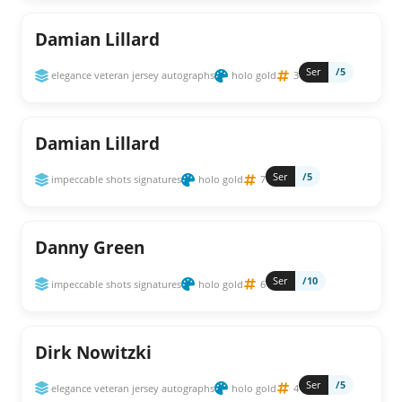
Damian Lillard
Ser
/5
elegance veteran jersey autographs
holo gold
3
Damian Lillard
Ser
/5
impeccable shots signatures
holo gold
7
Danny Green
Ser
/10
impeccable shots signatures
holo gold
6
Dirk Nowitzki
Ser
/5
elegance veteran jersey autographs
holo gold
4