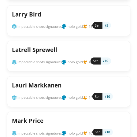
Larry Bird
Ser
/5
impeccable shots signatures
holo gold
15
Latrell Sprewell
Ser
/10
impeccable shots signatures
holo gold
4
Lauri Markkanen
Ser
/10
impeccable shots signatures
holo gold
14
Mark Price
Ser
/10
impeccable shots signatures
holo gold
10