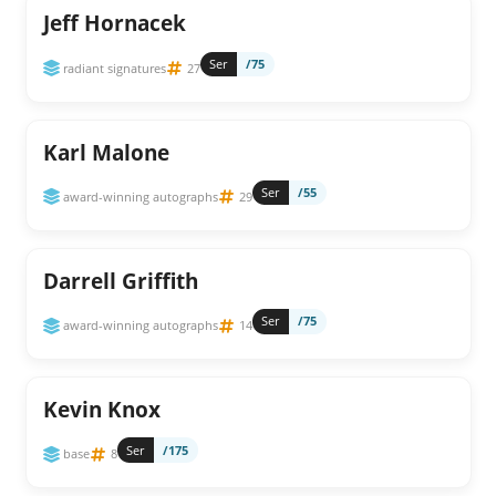
Jeff Hornacek
Ser
/75
radiant signatures
27
Karl Malone
Ser
/55
award-winning autographs
29
Darrell Griffith
Ser
/75
award-winning autographs
14
Kevin Knox
Ser
/175
base
8