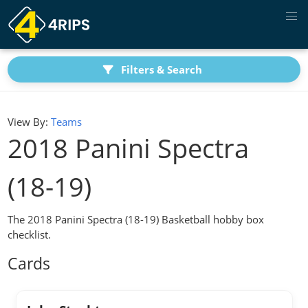
Filters & Search
View By:
Teams
2018 Panini Spectra
(18-19)
The 2018 Panini Spectra (18-19) Basketball hobby box
checklist.
Cards