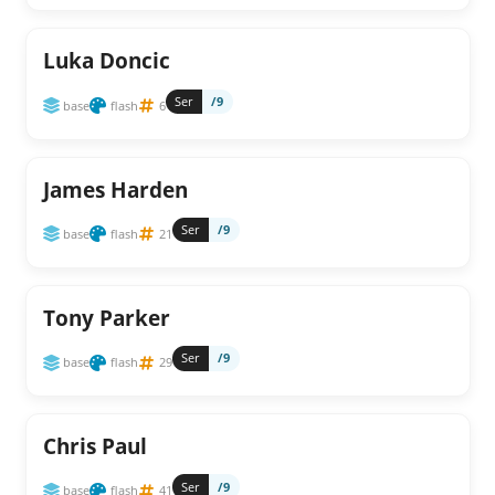
Luka Doncic
Ser
/9
base
flash
6
James Harden
Ser
/9
base
flash
21
Tony Parker
Ser
/9
base
flash
29
Chris Paul
Ser
/9
base
flash
41