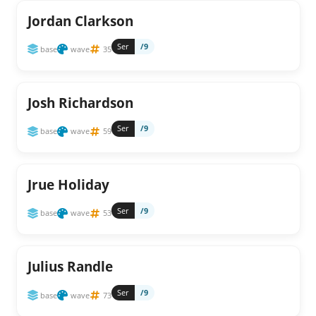
Jordan Clarkson
Ser
/9
base
wave
35
Josh Richardson
Ser
/9
base
wave
59
Jrue Holiday
Ser
/9
base
wave
53
Julius Randle
Ser
/9
base
wave
73