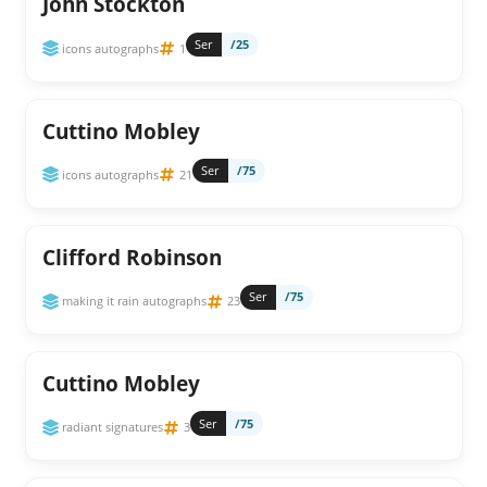
John Stockton
Ser
/25
icons autographs
1
Cuttino Mobley
Ser
/75
icons autographs
21
Clifford Robinson
Ser
/75
making it rain autographs
23
Cuttino Mobley
Ser
/75
radiant signatures
3