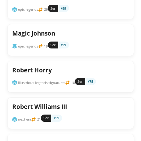
Ser
/99
epic legends
29
Magic Johnson
Ser
/99
epic legends
19
Robert Horry
Ser
/75
illustrious legends signatures
10
Robert Williams III
Ser
/99
next era
21