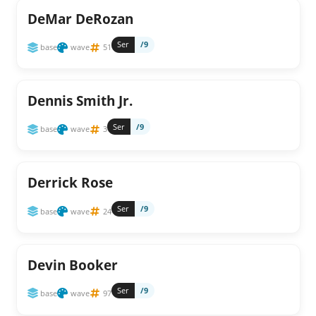
DeMar DeRozan
Ser
/9
base
wave
51
Dennis Smith Jr.
Ser
/9
base
wave
3
Derrick Rose
Ser
/9
base
wave
24
Devin Booker
Ser
/9
base
wave
97