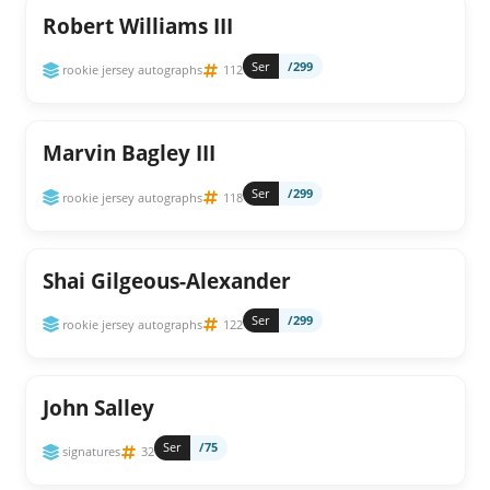
Robert Williams III
Ser
/299
rookie jersey autographs
112
Marvin Bagley III
Ser
/299
rookie jersey autographs
118
Shai Gilgeous-Alexander
Ser
/299
rookie jersey autographs
122
John Salley
Ser
/75
signatures
32