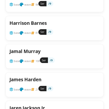
Ser
/9
base
wave
96
Harrison Barnes
Ser
/9
base
wave
81
Jamal Murray
Ser
/9
base
wave
100
James Harden
Ser
/9
base
wave
21
Jaren Jackson Jr.