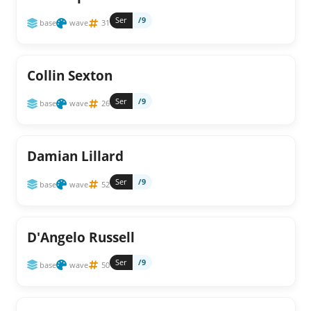
Ser
/9
base
wave
31
Collin Sexton
Ser
/9
base
wave
26
Damian Lillard
Ser
/9
base
wave
52
D'Angelo Russell
Ser
/9
base
wave
50