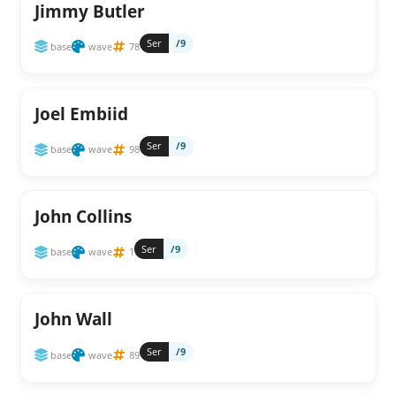
Jimmy Butler
Ser
/9
base
wave
78
Joel Embiid
Ser
/9
base
wave
98
John Collins
Ser
/9
base
wave
1
John Wall
Ser
/9
base
wave
89