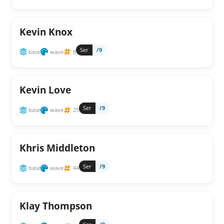
Kevin Knox
Ser
/9
base
wave
8
Kevin Love
Ser
/9
base
wave
25
Khris Middleton
Ser
/9
base
wave
44
Klay Thompson