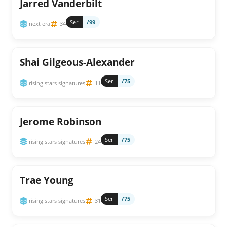
Jarred Vanderbilt
Ser
/99
next era
34
Shai Gilgeous-Alexander
Ser
/75
rising stars signatures
11
Jerome Robinson
Ser
/75
rising stars signatures
24
Trae Young
Ser
/75
rising stars signatures
31