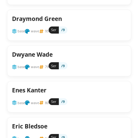
Draymond Green
Ser
/9
base
wave
95
Dwyane Wade
Ser
/9
base
wave
79
Enes Kanter
Ser
/9
base
wave
80
Eric Bledsoe
Ser
/9