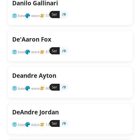
Danilo Gallinari
Ser
/9
base
wave
57
De'Aaron Fox
Ser
/9
base
wave
87
Deandre Ayton
Ser
/9
base
wave
86
DeAndre Jordan
Ser
/9
base
wave
13