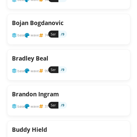
Bojan Bogdanovic
Ser
/9
base
wave
74
Bradley Beal
Ser
/9
base
wave
99
Brandon Ingram
Ser
/9
base
wave
37
Buddy Hield