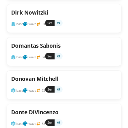
Dirk Nowitzki
Ser
/9
base
wave
91
Domantas Sabonis
Ser
/9
base
wave
84
Donovan Mitchell
Ser
/9
base
wave
72
Donte DiVincenzo
Ser
/9
base
wave
83