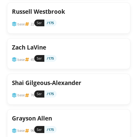
Russell Westbrook
Ser
/175
base
22
Zach LaVine
Ser
/175
base
45
Shai Gilgeous-Alexander
Ser
/175
base
76
Grayson Allen
Ser
/175
base
96