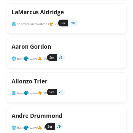
LaMarcus Aldridge
Ser
/99
spectacular swatches
22
Aaron Gordon
Ser
/9
base
wave
49
Allonzo Trier
Ser
/9
base
wave
90
Andre Drummond
Ser
/9
base
wave
5