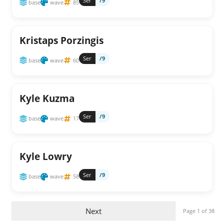
Ser
/9
base
wave
85
Kristaps Porzingis
Ser
/9
base
wave
60
Kyle Kuzma
Ser
/9
base
wave
17
Kyle Lowry
Ser
/9
base
wave
58
Next
Page 1 of 38