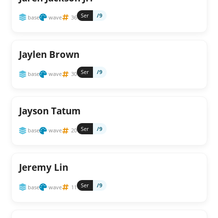
Ser
/9
base
wave
36
Jaylen Brown
Ser
/9
base
wave
30
Jayson Tatum
Ser
/9
base
wave
20
Jeremy Lin
Ser
/9
base
wave
11