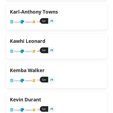
Karl-Anthony Towns
Ser
/9
base
wave
14
Kawhi Leonard
Ser
/9
base
wave
48
Kemba Walker
Ser
/9
base
wave
19
Kevin Durant
Ser
/9
base
wave
75