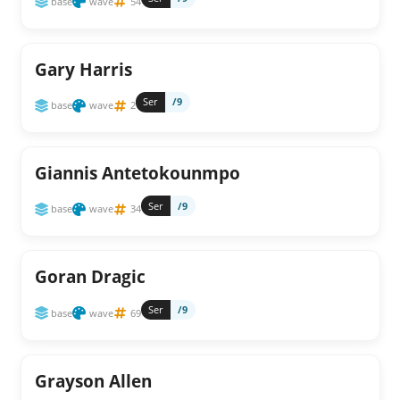
base
wave
54
Gary Harris
Ser
/9
base
wave
2
Giannis Antetokounmpo
Ser
/9
base
wave
34
Goran Dragic
Ser
/9
base
wave
69
Grayson Allen