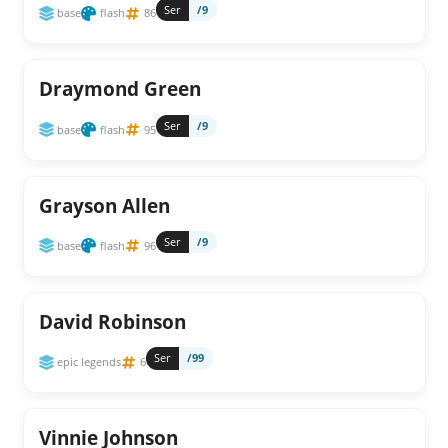
Ser
/9
base
flash
86
Draymond Green
Ser
/9
base
flash
95
Grayson Allen
Ser
/9
base
flash
96
David Robinson
Ser
/99
epic legends
6
Vinnie Johnson