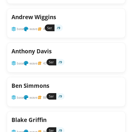
Andrew Wiggins
Ser
/9
base
wave
4
Anthony Davis
Ser
/9
base
wave
43
Ben Simmons
Ser
/9
base
wave
88
Blake Griffin
Ser
/9
base
wave
94