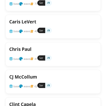
Ser
/9
base
wave
77
Caris LeVert
Ser
/9
base
wave
40
Chris Paul
Ser
/9
base
wave
41
CJ McCollum
Ser
/9
base
wave
62
Clint Capela