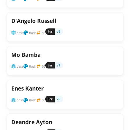
D'Angelo Russell
Ser
/9
base
flash
50
Mo Bamba
Ser
/9
base
flash
66
Enes Kanter
Ser
/9
base
flash
80
Deandre Ayton