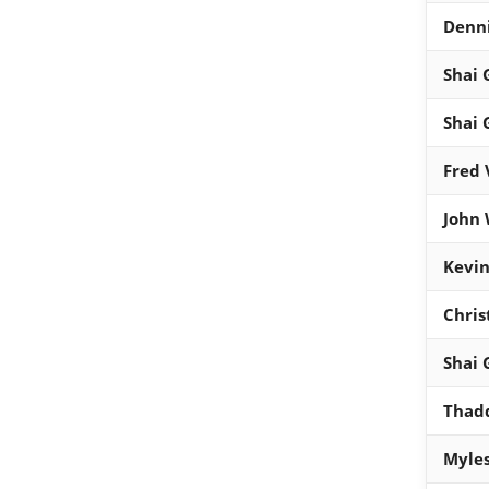
Denni
Shai 
Shai 
Fred 
John 
Kevin
Chris
Shai 
Thad
Myles