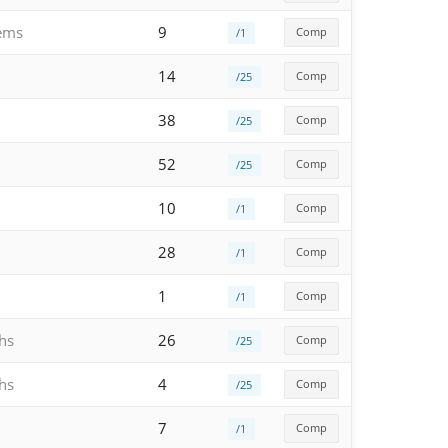
gems
9
Comp
/1
14
Comp
/25
38
Comp
/25
52
Comp
/25
10
Comp
/1
28
Comp
/1
1
Comp
/1
hs
26
Comp
/25
hs
4
Comp
/25
7
Comp
/1