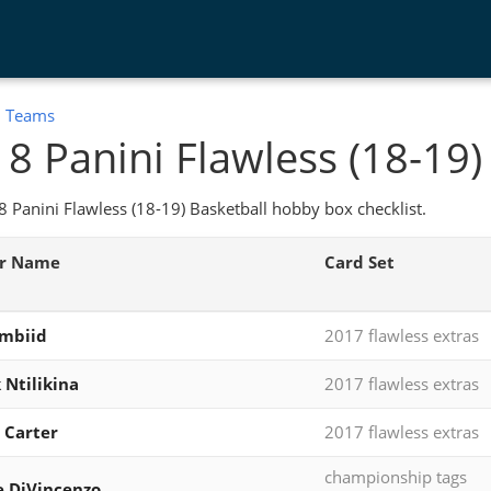
:
Teams
8 Panini Flawless (18-19)
 Panini Flawless (18-19) Basketball hobby box checklist.
er Name
Card Set
Embiid
2017 flawless extras
 Ntilikina
2017 flawless extras
 Carter
2017 flawless extras
championship tags
 DiVincenzo