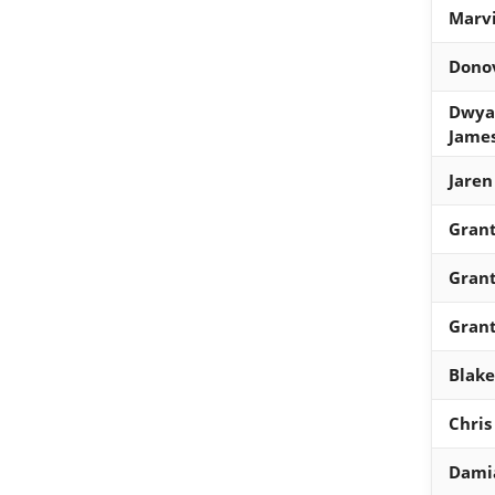
Marvi
Donov
Dwya
Jame
Jaren
Grant
Grant
Grant
Blake
Chris
Damia