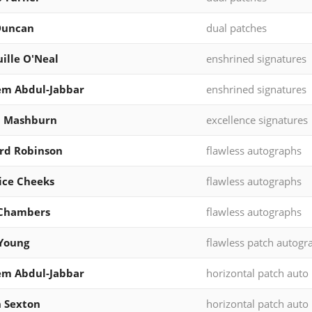
Duncan
dual patches
ille O'Neal
enshrined signatures
em Abdul-Jabbar
enshrined signatures
l Mashburn
excellence signatures
ord Robinson
flawless autographs
ice Cheeks
flawless autographs
Chambers
flawless autographs
Young
flawless patch autogr
em Abdul-Jabbar
horizontal patch auto
n Sexton
horizontal patch auto