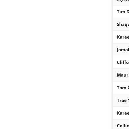
Tim 
Shaqu
Kare
Jama
Cliff
Maur
Tom 
Trae 
Kare
Colli