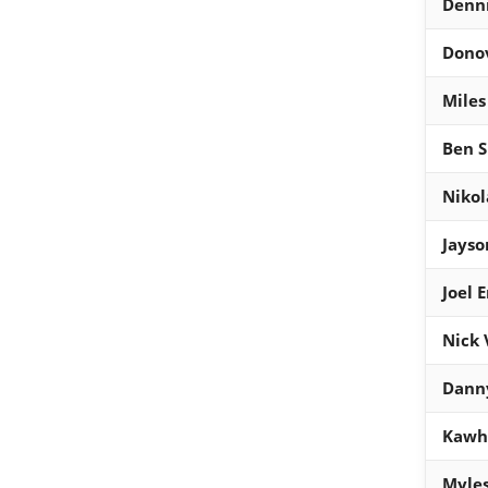
Denni
Donov
Miles
Ben 
Nikol
Jays
Joel 
Nick 
Dann
Kawhi
Myles