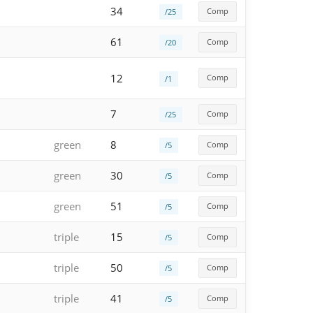
34
Comp
/25
61
Comp
/20
12
Comp
/1
7
Comp
/25
green
8
Comp
/5
green
30
Comp
/5
green
51
Comp
/5
triple
15
Comp
/5
triple
50
Comp
/5
triple
41
Comp
/5