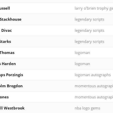
ussell
larry o'brien trophy 
 Stackhouse
legendary scripts
 Divac
legendary scripts
Starks
legendary scripts
 Thomas
logoman
s Harden
logoman
aps Porzingis
logoman autographs
olm Brogdon
momentous autograp
ones
momentous autograp
ll Westbrook
nba logo gems