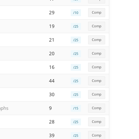
29
Comp
/10
19
Comp
/25
21
Comp
/25
20
Comp
/25
16
Comp
/25
44
Comp
/25
30
Comp
/25
aphs
9
Comp
/15
28
Comp
/25
39
Comp
/25