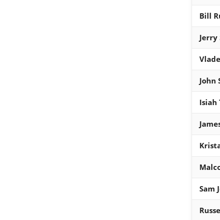
Bill R
Jerry
Vlade
John 
Isiah
Jame
Krist
Malc
Sam J
Russe