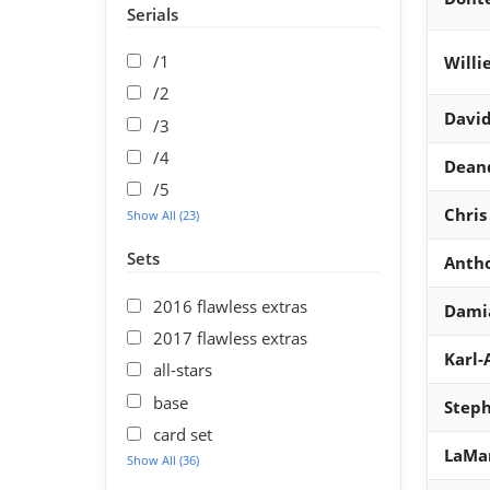
Serials
/1
Willi
/2
David
/3
/4
Dean
/5
Chris
Show All (23)
Sets
Antho
2016 flawless extras
Damia
2017 flawless extras
Karl
all-stars
base
Steph
card set
LaMar
Show All (36)