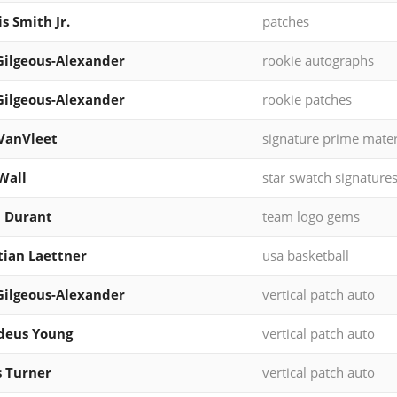
s Smith Jr.
patches
Gilgeous-Alexander
rookie autographs
Gilgeous-Alexander
rookie patches
VanVleet
signature prime mater
Wall
star swatch signature
 Durant
team logo gems
tian Laettner
usa basketball
Gilgeous-Alexander
vertical patch auto
deus Young
vertical patch auto
 Turner
vertical patch auto