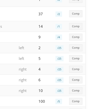
37
Comp
/2
hs
14
Comp
/1
9
Comp
/4
left
2
Comp
/25
left
5
Comp
/25
right
4
Comp
/25
right
6
Comp
/25
right
10
Comp
/25
100
Comp
/5