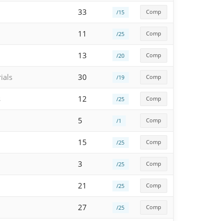
33
Comp
/15
11
Comp
/25
13
Comp
/20
ials
30
Comp
/19
s
12
Comp
/25
5
Comp
/1
15
Comp
/25
3
Comp
/25
21
Comp
/25
27
Comp
/25