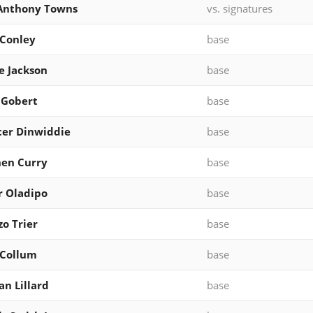
-Anthony Towns
vs. signatures
Conley
base
e Jackson
base
 Gobert
base
er Dinwiddie
base
en Curry
base
r Oladipo
base
zo Trier
base
cCollum
base
n Lillard
base