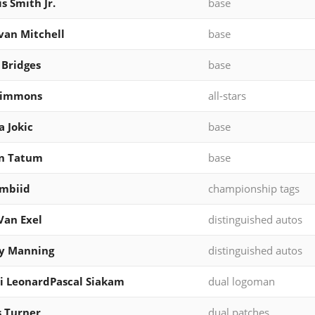
s Smith Jr.
base
an Mitchell
base
 Bridges
base
Simmons
all-stars
a Jokic
base
on Tatum
base
Embiid
championship tags
Van Exel
distinguished autos
y Manning
distinguished autos
 LeonardPascal Siakam
dual logoman
 Turner
dual patches