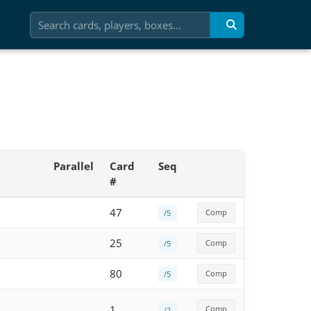
Parallel
Card
Seq
#
47
Comp
/5
25
Comp
/5
80
Comp
/5
1
Comp
/2