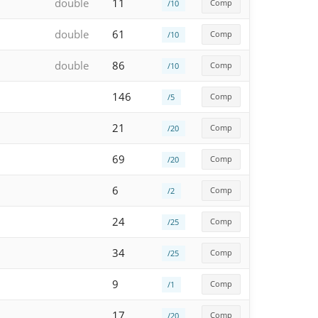
double
11
Comp
/10
double
61
Comp
/10
double
86
Comp
/10
146
Comp
/5
21
Comp
/20
69
Comp
/20
6
Comp
/2
24
Comp
/25
34
Comp
/25
9
Comp
/1
17
Comp
/20