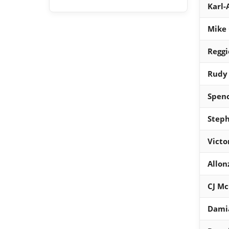
Karl
Mike 
Reggi
Rudy
Spenc
Steph
Victo
Allon
CJ M
Damia