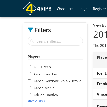
Checklists
Login
Register
View By
Filters
201
The 2018
Players
Play
A.C. Green
Joel 
Aaron Gordon
Aaron GordonNikola Vucevic
Frank
Aaron McKie
Vince
Adrian Dantley
Show All (304)
Donte