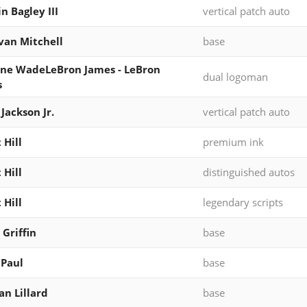
n Bagley III
vertical patch auto
an Mitchell
base
ne WadeLeBron James - LeBron
dual logoman
s
 Jackson Jr.
vertical patch auto
 Hill
premium ink
 Hill
distinguished autos
 Hill
legendary scripts
 Griffin
base
 Paul
base
n Lillard
base