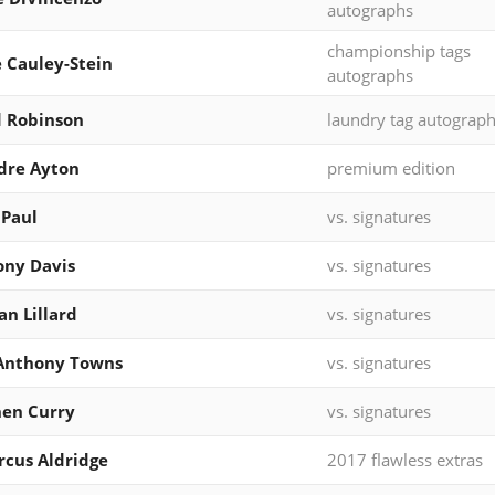
autographs
championship tags
e Cauley-Stein
autographs
 Robinson
laundry tag autograp
dre Ayton
premium edition
 Paul
vs. signatures
ny Davis
vs. signatures
n Lillard
vs. signatures
-Anthony Towns
vs. signatures
en Curry
vs. signatures
cus Aldridge
2017 flawless extras