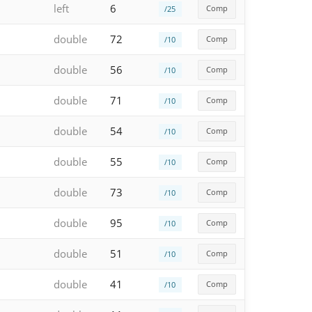
left
6
Comp
/25
double
72
Comp
/10
double
56
Comp
/10
double
71
Comp
/10
double
54
Comp
/10
double
55
Comp
/10
double
73
Comp
/10
double
95
Comp
/10
double
51
Comp
/10
double
41
Comp
/10