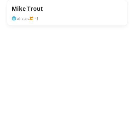
Mike Trout
all-stars
41