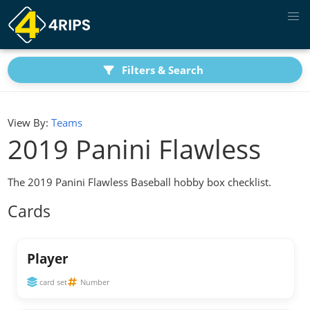
Filters & Search
View By:
Teams
2019 Panini Flawless
The 2019 Panini Flawless Baseball hobby box checklist.
Cards
Player
card set
Number