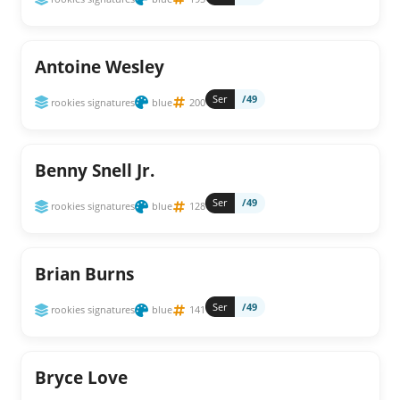
Antoine Wesley
Ser
/49
rookies signatures
blue
200
Benny Snell Jr.
Ser
/49
rookies signatures
blue
128
Brian Burns
Ser
/49
rookies signatures
blue
141
Bryce Love