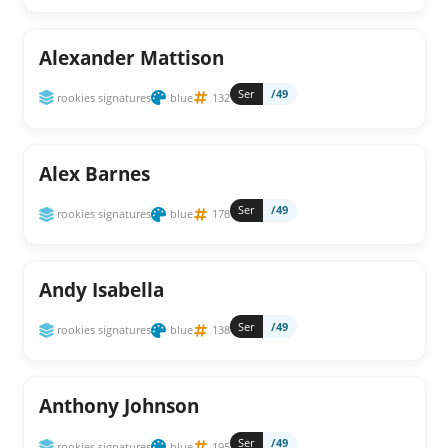
Alexander Mattison
Ser
/49
rookies signatures
blue
132
Alex Barnes
Ser
/49
rookies signatures
blue
178
Andy Isabella
Ser
/49
rookies signatures
blue
138
Anthony Johnson
Ser
/49
rookies signatures
blue
195