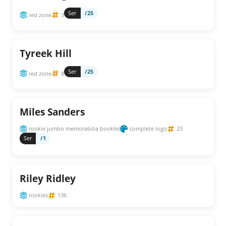
Ser
/25
red zone
3
Tyreek Hill
Ser
/25
red zone
8
Miles Sanders
rookie jumbo memorabilia booklet
complete logo
23
Ser
/1
Riley Ridley
rookies
136