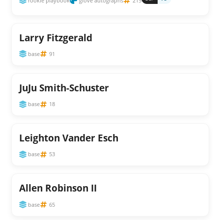
rookie playbook
glove autographs
215
Larry Fitzgerald
base
91
JuJu Smith-Schuster
base
18
Leighton Vander Esch
base
53
Allen Robinson II
base
65