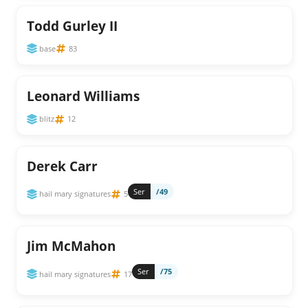
Todd Gurley II
base
83
Leonard Williams
blitz
12
Derek Carr
Ser
/49
hail mary signatures
5
Jim McMahon
Ser
/75
hail mary signatures
17