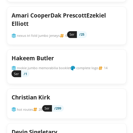
Amari CooperDak PrescottEzekiel
Elliott
Ser
/25
nexus tri fold jumbo jerseys
6
Hakeem Butler
rookie jumbo memorabilia booklet
complete logo
14
Ser
/1
Christian Kirk
Ser
/299
hot routes
28
Devin Singletary