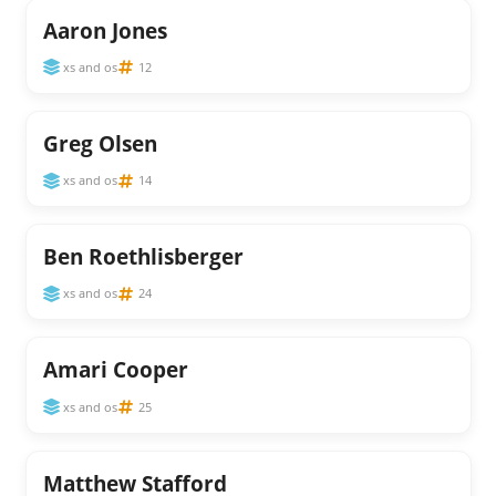
Aaron Jones
xs and os
12
Greg Olsen
xs and os
14
Ben Roethlisberger
xs and os
24
Amari Cooper
xs and os
25
Matthew Stafford