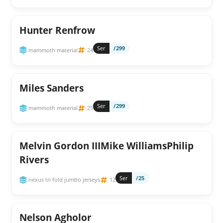
Hunter Renfrow
Ser
/299
mammoth material
24
Miles Sanders
Ser
/299
mammoth material
25
Melvin Gordon IIIMike WilliamsPhilip
Rivers
Ser
/25
nexus tri fold jumbo jerseys
12
Nelson Agholor