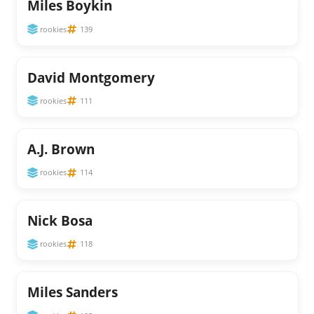
Miles Boykin
rookies
139
David Montgomery
rookies
111
A.J. Brown
rookies
114
Nick Bosa
rookies
118
Miles Sanders