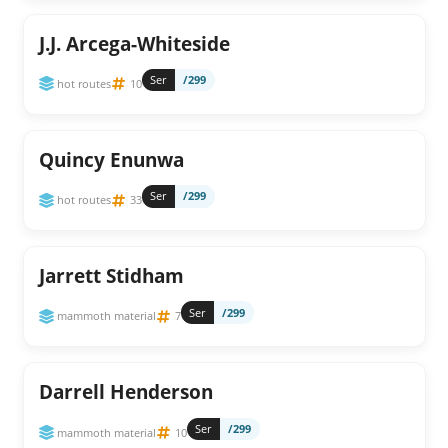
J.J. Arcega-Whiteside
Ser
/299
hot routes
10
Quincy Enunwa
Ser
/299
hot routes
33
Jarrett Stidham
Ser
/299
mammoth material
7
Darrell Henderson
Ser
/299
mammoth material
10