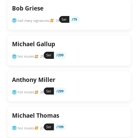
Bob Griese
Ser
/75
hail mary signatures
18
Michael Gallup
Ser
/299
hot routes
25
Anthony Miller
Ser
/299
hot routes
26
Michael Thomas
Ser
/199
hot routes
27