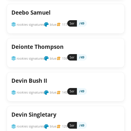
Deebo Samuel
Ser
/49
rookies signatures
blue
117
Deionte Thompson
Ser
/49
rookies signatures
blue
159
Devin Bush II
Ser
/49
rookies signatures
blue
145
Devin Singletary
Ser
/49
rookies signatures
blue
129