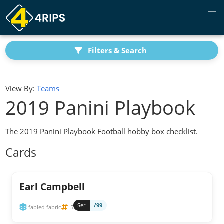
Filters & Search
View By:
Teams
2019 Panini Playbook
The 2019 Panini Playbook Football hobby box checklist.
Cards
Earl Campbell
Ser
/99
fabled fabric
5