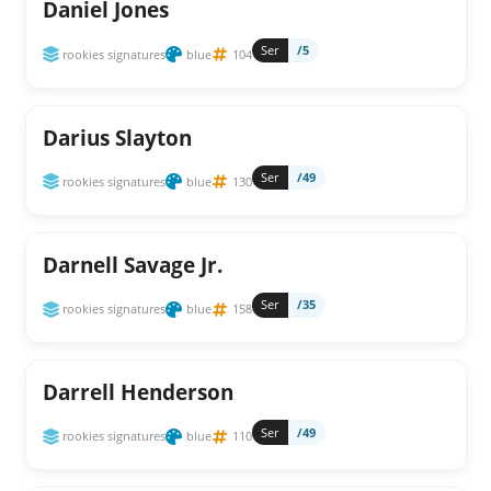
Daniel Jones
Ser
/5
rookies signatures
blue
104
Darius Slayton
Ser
/49
rookies signatures
blue
130
Darnell Savage Jr.
Ser
/35
rookies signatures
blue
158
Darrell Henderson
Ser
/49
rookies signatures
blue
110