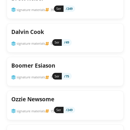
Ser
/249
signature materials
39
Dalvin Cook
Ser
/49
signature materials
5
Boomer Esiason
Ser
/75
signature materials
7
Ozzie Newsome
Ser
/249
signature materials
15