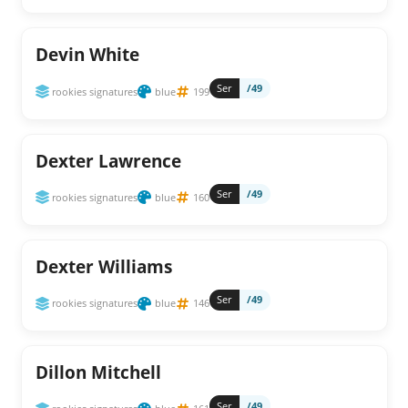
Devin White
Ser
/49
rookies signatures
blue
199
Dexter Lawrence
Ser
/49
rookies signatures
blue
160
Dexter Williams
Ser
/49
rookies signatures
blue
146
Dillon Mitchell
Ser
/49