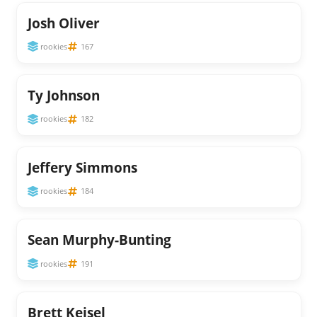
Josh Oliver
rookies
167
Ty Johnson
rookies
182
Jeffery Simmons
rookies
184
Sean Murphy-Bunting
rookies
191
Brett Keisel