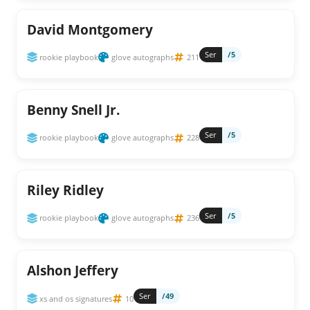
David Montgomery
Ser
/5
rookie playbook
glove autographs
211
Benny Snell Jr.
Ser
/5
rookie playbook
glove autographs
228
Riley Ridley
Ser
/5
rookie playbook
glove autographs
236
Alshon Jeffery
Ser
/49
xs and os signatures
10