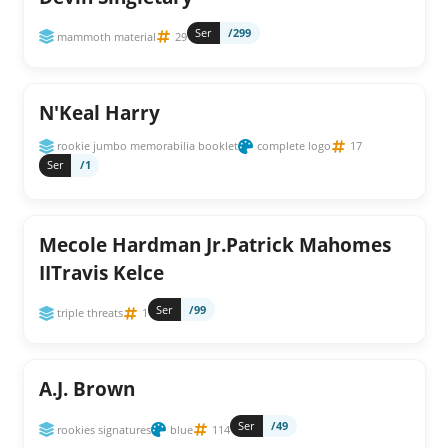
Ser
/299
mammoth material
29
N'Keal Harry
rookie jumbo memorabilia booklet
complete logo
17
Ser
/1
Mecole Hardman Jr.Patrick Mahomes
IITravis Kelce
Ser
/99
triple threats
1
A.J. Brown
Ser
/49
rookies signatures
blue
114