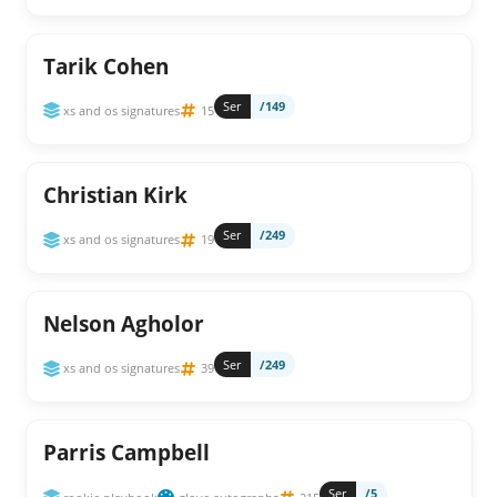
Tarik Cohen
Ser
/149
xs and os signatures
15
Christian Kirk
Ser
/249
xs and os signatures
19
Nelson Agholor
Ser
/249
xs and os signatures
39
Parris Campbell
Ser
/5