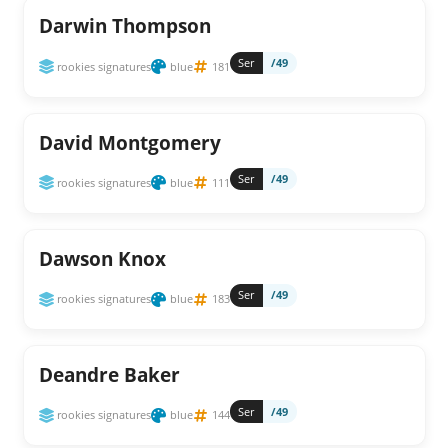
Darwin Thompson
Ser
/49
rookies signatures
blue
181
David Montgomery
Ser
/49
rookies signatures
blue
111
Dawson Knox
Ser
/49
rookies signatures
blue
183
Deandre Baker
Ser
/49
rookies signatures
blue
144