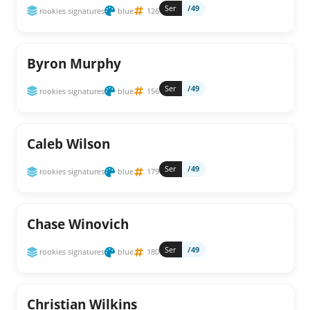
Ser
/49
rookies signatures
blue
126
Byron Murphy
Ser
/49
rookies signatures
blue
156
Caleb Wilson
Ser
/49
rookies signatures
blue
179
Chase Winovich
Ser
/49
rookies signatures
blue
180
Christian Wilkins