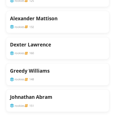
rookies
125
Alexander Mattison
rookies
132
Dexter Lawrence
rookies
160
Greedy Williams
rookies
148
Johnathan Abram
rookies
151