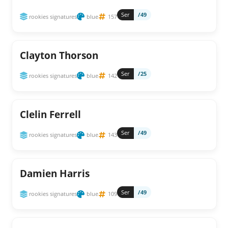
Ser
/49
rookies signatures
blue
157
Clayton Thorson
Ser
/25
rookies signatures
blue
142
Clelin Ferrell
Ser
/49
rookies signatures
blue
143
Damien Harris
Ser
/49
rookies signatures
blue
109