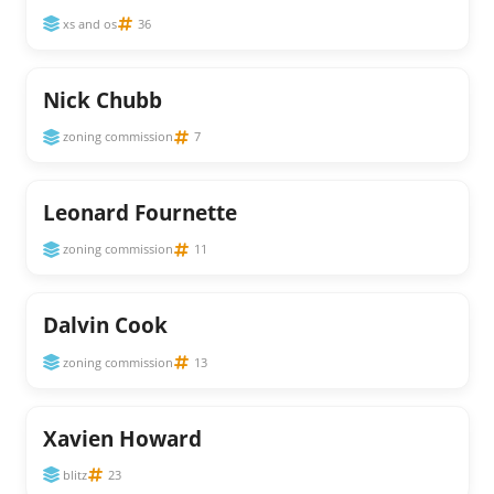
xs and os
36
Nick Chubb
zoning commission
7
Leonard Fournette
zoning commission
11
Dalvin Cook
zoning commission
13
Xavien Howard
blitz
23