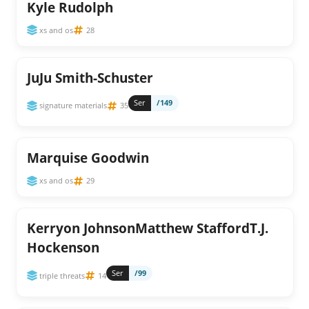
Kyle Rudolph
xs and os
28
JuJu Smith-Schuster
Ser
/149
signature materials
35
Marquise Goodwin
xs and os
29
Kerryon JohnsonMatthew StaffordT.J.
Hockenson
Ser
/99
triple threats
14