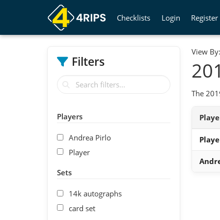
Checklists
Login
Register
View By
Filters
201
The 2019
Players
Play
Andrea Pirlo
Playe
Player
Andre
Sets
14k autographs
card set