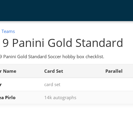
:
Teams
9 Panini Gold Standard
 Panini Gold Standard Soccer hobby box checklist.
er Name
Card Set
Parallel
r
card set
a Pirlo
14k autographs