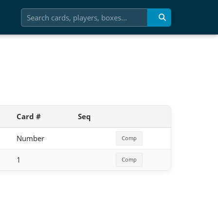
Card #
Seq
Number
Comp
1
Comp