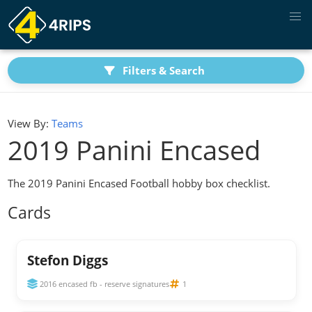
Filters & Search
View By:
Teams
2019 Panini Encased
The 2019 Panini Encased Football hobby box checklist.
Cards
Stefon Diggs
2016 encased fb - reserve signatures
1