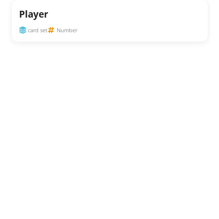
Player
card set
Number