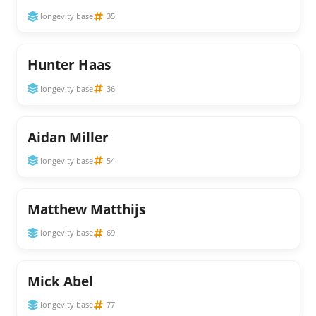
longevity base
35
Hunter Haas
longevity base
36
Aidan Miller
longevity base
54
Matthew Matthijs
longevity base
69
Mick Abel
longevity base
77