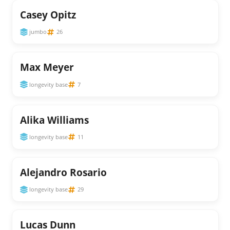
Casey Opitz
jumbo
26
Max Meyer
longevity base
7
Alika Williams
longevity base
11
Alejandro Rosario
longevity base
29
Lucas Dunn