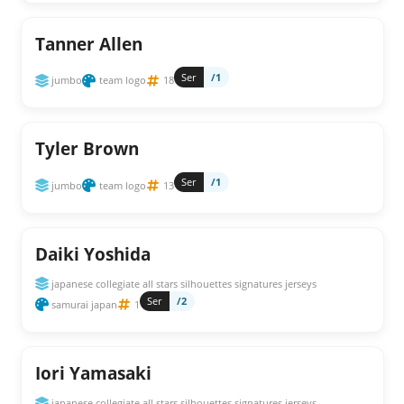
Tanner Allen
Ser
/1
jumbo
team logo
18
Tyler Brown
Ser
/1
jumbo
team logo
13
Daiki Yoshida
japanese collegiate all stars silhouettes signatures jerseys
Ser
/2
samurai japan
1
Iori Yamasaki
japanese collegiate all stars silhouettes signatures jerseys