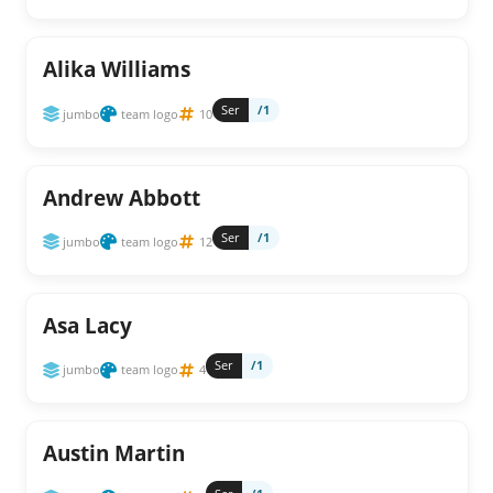
Alika Williams
Ser
/1
jumbo
team logo
10
Andrew Abbott
Ser
/1
jumbo
team logo
12
Asa Lacy
Ser
/1
jumbo
team logo
4
Austin Martin