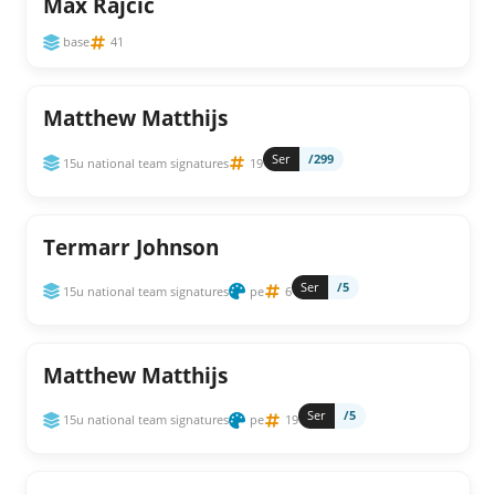
Max Rajcic
base
41
Matthew Matthijs
Ser
/299
15u national team signatures
19
Termarr Johnson
Ser
/5
15u national team signatures
pe
6
Matthew Matthijs
Ser
/5
15u national team signatures
pe
19