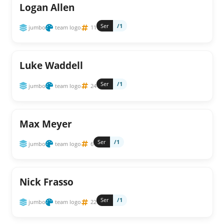
Logan Allen
Ser
/1
jumbo
team logo
11
Luke Waddell
Ser
/1
jumbo
team logo
24
Max Meyer
Ser
/1
jumbo
team logo
6
Nick Frasso
Ser
/1
jumbo
team logo
22