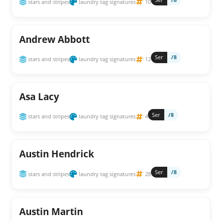
stars and stripes
laundry tag signatures
10
Andrew Abbott
Ser
/8
stars and stripes
laundry tag signatures
12
Asa Lacy
Ser
/8
stars and stripes
laundry tag signatures
4
Austin Hendrick
Ser
/8
stars and stripes
laundry tag signatures
28
Austin Martin