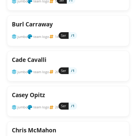
Ser
/1
jumbo
team logo
5
Burl Carraway
Ser
/1
jumbo
team logo
14
Cade Cavalli
Ser
/1
jumbo
team logo
20
Casey Opitz
Ser
/1
jumbo
team logo
26
Chris McMahon