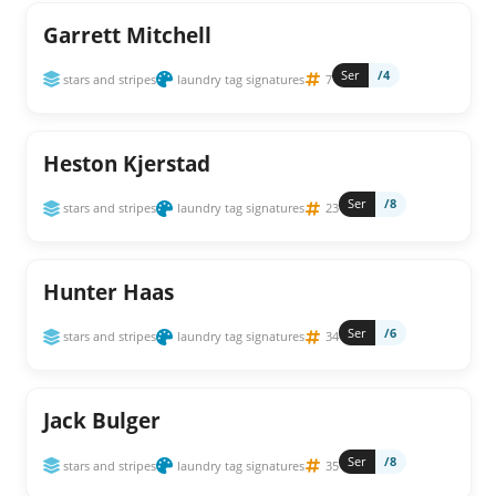
Garrett Mitchell
Ser
/4
stars and stripes
laundry tag signatures
7
Heston Kjerstad
Ser
/8
stars and stripes
laundry tag signatures
23
Hunter Haas
Ser
/6
stars and stripes
laundry tag signatures
34
Jack Bulger
Ser
/8
stars and stripes
laundry tag signatures
35