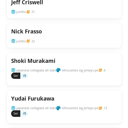
Jeff Criswell
jumbo
21
Nick Frasso
jumbo
22
Shoki Murakami
japanese collegiate all stars
silhouettes sig jerseys pe
6
Ser
/5
Yudai Furukawa
japanese collegiate all stars
silhouettes sig jerseys pe
12
Ser
/5