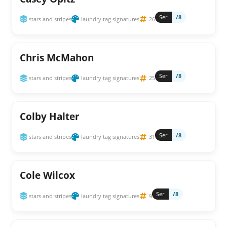
Ser
/8
stars and stripes
laundry tag signatures
26
Chris McMahon
Ser
/8
stars and stripes
laundry tag signatures
25
Colby Halter
Ser
/8
stars and stripes
laundry tag signatures
31
Cole Wilcox
Ser
/8
stars and stripes
laundry tag signatures
9