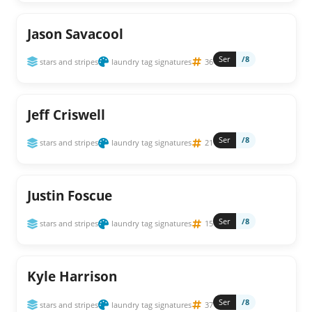
Jason Savacool
Ser
/8
stars and stripes
laundry tag signatures
36
Jeff Criswell
Ser
/8
stars and stripes
laundry tag signatures
21
Justin Foscue
Ser
/8
stars and stripes
laundry tag signatures
15
Kyle Harrison
Ser
/8
stars and stripes
laundry tag signatures
37