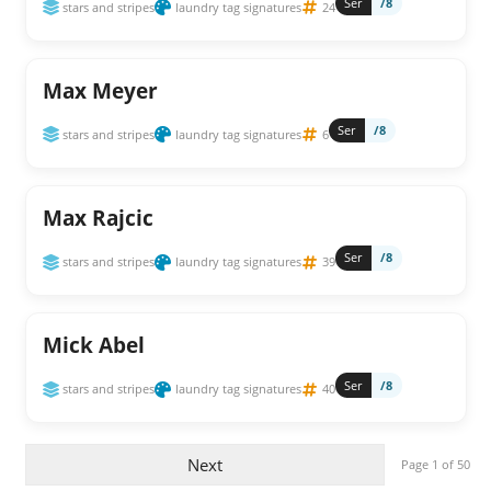
Ser
/8
stars and stripes
laundry tag signatures
24
Max Meyer
Ser
/8
stars and stripes
laundry tag signatures
6
Max Rajcic
Ser
/8
stars and stripes
laundry tag signatures
39
Mick Abel
Ser
/8
stars and stripes
laundry tag signatures
40
Next
Page 1 of 50