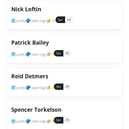
Nick Loftin
Ser
/1
jumbo
team logo
16
Patrick Bailey
Ser
/1
jumbo
team logo
1
Reid Detmers
Ser
/1
jumbo
team logo
2
Spencer Torkelson
Ser
/1
jumbo
team logo
8