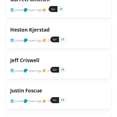
Ser
/1
jumbo
team logo
7
Heston Kjerstad
Ser
/1
jumbo
team logo
23
Jeff Criswell
Ser
/1
jumbo
team logo
21
Justin Foscue
Ser
/1
jumbo
team logo
15