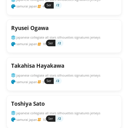
Ser
/2
samurai japan
4
Ryusei Ogawa
japanese collegiate all stars silhouettes signatures jerseys
Ser
/2
samurai japan
18
Takahisa Hayakawa
japanese collegiate all stars silhouettes signatures jerseys
Ser
/2
samurai japan
5
Toshiya Sato
japanese collegiate all stars silhouettes signatures jerseys
Ser
/2
samurai japan
10