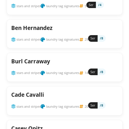
Ser
/4
stars and stripes
laundry tag signatures
5
Ben Hernandez
Ser
/8
stars and stripes
laundry tag signatures
29
Burl Carraway
Ser
/8
stars and stripes
laundry tag signatures
14
Cade Cavalli
Ser
/8
stars and stripes
laundry tag signatures
20
Casey Opitz