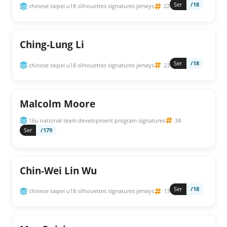
Ser
/18
chinese taipei u18 silhouettes signatures jerseys
22
Ching-Lung Li
Ser
/18
chinese taipei u18 silhouettes signatures jerseys
23
Malcolm Moore
16u national team development program signatures
34
Ser
/179
Chin-Wei Lin Wu
Ser
/18
chinese taipei u18 silhouettes signatures jerseys
13