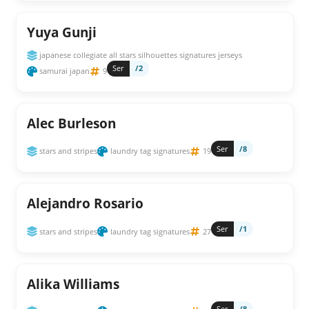
Yuya Gunji
japanese collegiate all stars silhouettes signatures jerseys
Ser
/2
samurai japan
9
Alec Burleson
Ser
/8
stars and stripes
laundry tag signatures
19
Alejandro Rosario
Ser
/1
stars and stripes
laundry tag signatures
27
Alika Williams
Ser
/8