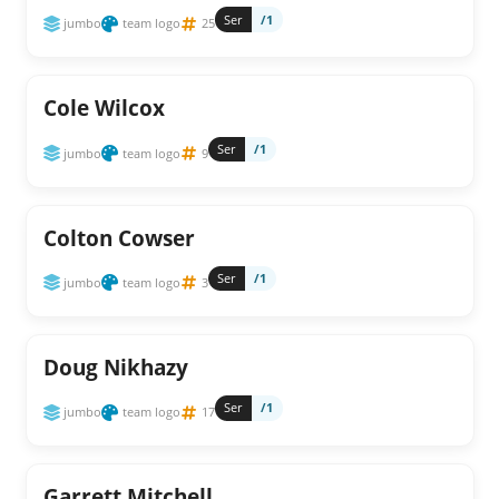
Ser
/1
jumbo
team logo
25
Cole Wilcox
Ser
/1
jumbo
team logo
9
Colton Cowser
Ser
/1
jumbo
team logo
3
Doug Nikhazy
Ser
/1
jumbo
team logo
17
Garrett Mitchell