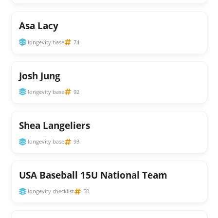
Asa Lacy
longevity base
74
Josh Jung
longevity base
92
Shea Langeliers
longevity base
93
USA Baseball 15U National Team
longevity checklist
50