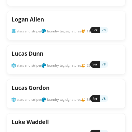
Logan Allen
Ser
/8
stars and stripes
laundry tag signatures
11
Lucas Dunn
Ser
/8
stars and stripes
laundry tag signatures
33
Lucas Gordon
Ser
/8
stars and stripes
laundry tag signatures
38
Luke Waddell