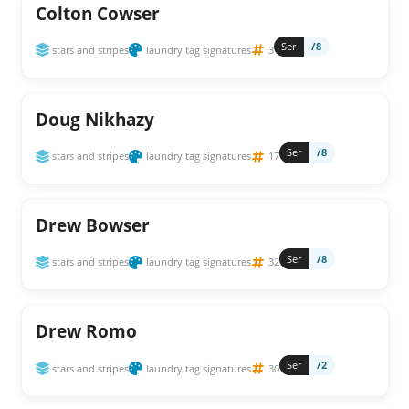
Colton Cowser
Ser
/8
stars and stripes
laundry tag signatures
3
Doug Nikhazy
Ser
/8
stars and stripes
laundry tag signatures
17
Drew Bowser
Ser
/8
stars and stripes
laundry tag signatures
32
Drew Romo
Ser
/2
stars and stripes
laundry tag signatures
30