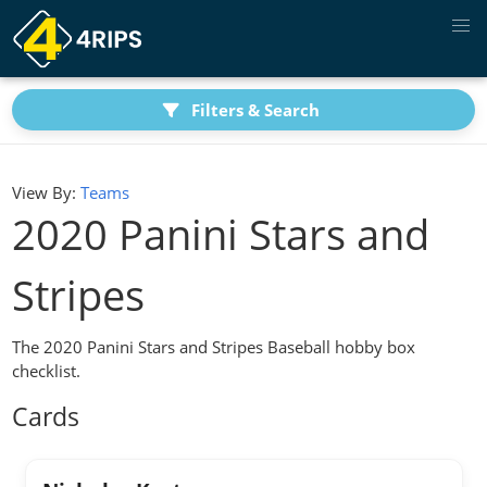
Filters & Search
View By:
Teams
2020 Panini Stars and
Stripes
The 2020 Panini Stars and Stripes Baseball hobby box
checklist.
Cards