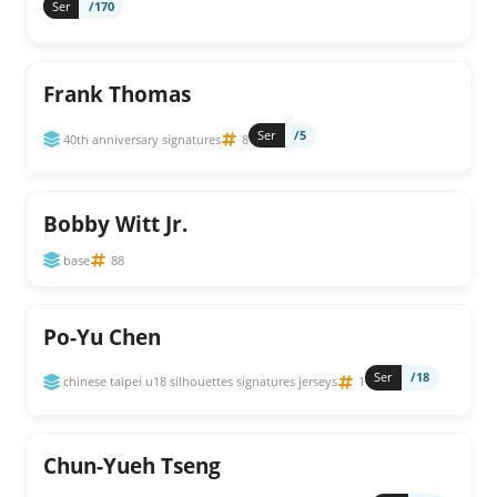
Ser
/170
Frank Thomas
Ser
/5
40th anniversary signatures
8
Bobby Witt Jr.
base
88
Po-Yu Chen
Ser
/18
chinese taipei u18 silhouettes signatures jerseys
1
Chun-Yueh Tseng