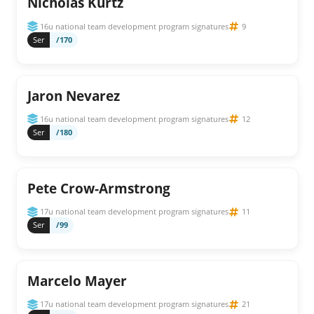
Nicholas Kurtz
16u national team development program signatures
9
Ser
/170
Jaron Nevarez
16u national team development program signatures
12
Ser
/180
Pete Crow-Armstrong
17u national team development program signatures
11
Ser
/99
Marcelo Mayer
17u national team development program signatures
21