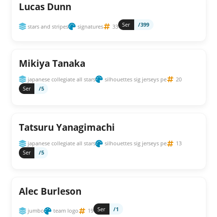
Lucas Dunn
Ser
/399
stars and stripes
signatures
33
Mikiya Tanaka
japanese collegiate all stars
silhouettes sig jerseys pe
20
Ser
/5
Tatsuru Yanagimachi
japanese collegiate all stars
silhouettes sig jerseys pe
13
Ser
/5
Alec Burleson
Ser
/1
jumbo
team logo
19