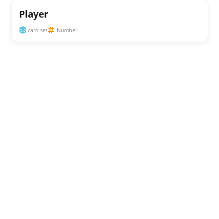
Player
card set
Number