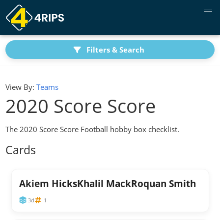
Filters & Search
View By:
Teams
2020 Score Score
The 2020 Score Score Football hobby box checklist.
Cards
Akiem HicksKhalil MackRoquan Smith
3d
1