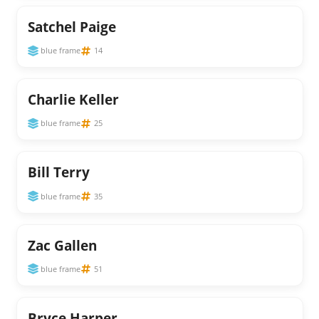
Satchel Paige
blue frame
14
Charlie Keller
blue frame
25
Bill Terry
blue frame
35
Zac Gallen
blue frame
51
Bryce Harper