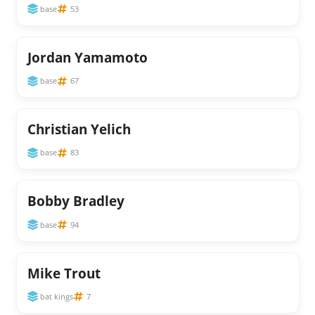
base
53
Jordan Yamamoto
base
67
Christian Yelich
base
83
Bobby Bradley
base
94
Mike Trout
bat kings
7