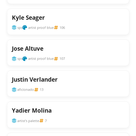
Kyle Seager
sps
artist proof blue
106
Jose Altuve
sps
artist proof blue
107
Justin Verlander
aficionado
13
Yadier Molina
artist's palette
7