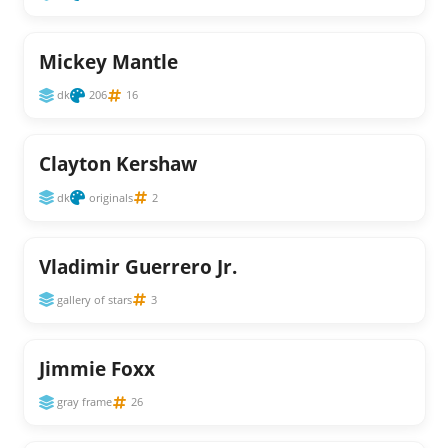
Mickey Mantle
dk
206
16
Clayton Kershaw
dk
originals
2
Vladimir Guerrero Jr.
gallery of stars
3
Jimmie Foxx
gray frame
26