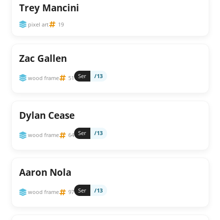
Trey Mancini
pixel art
19
Zac Gallen
Ser
/13
wood frame
51
Dylan Cease
Ser
/13
wood frame
64
Aaron Nola
Ser
/13
wood frame
97