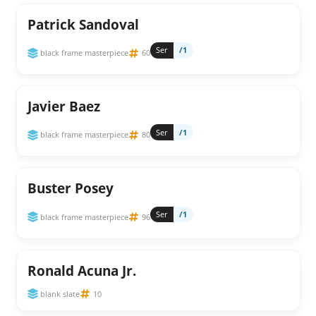
Patrick Sandoval
Ser
/1
black frame masterpiece
60
Javier Baez
Ser
/1
black frame masterpiece
80
Buster Posey
Ser
/1
black frame masterpiece
96
Ronald Acuna Jr.
blank slate
10