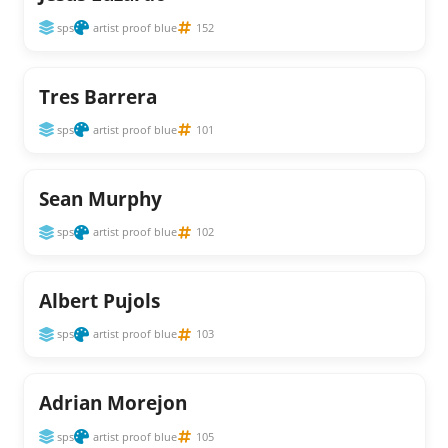
sps
artist proof blue
152
Tres Barrera
sps
artist proof blue
101
Sean Murphy
sps
artist proof blue
102
Albert Pujols
sps
artist proof blue
103
Adrian Morejon
sps
artist proof blue
105