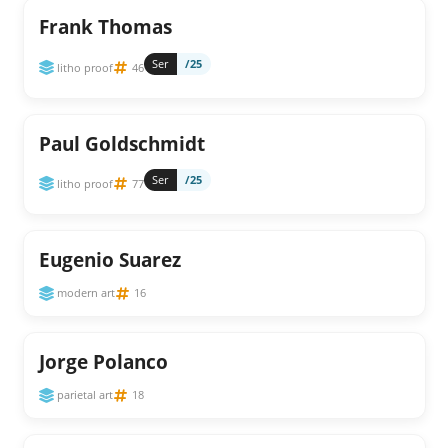
Frank Thomas
Ser
/25
litho proof
46
Paul Goldschmidt
Ser
/25
litho proof
77
Eugenio Suarez
modern art
16
Jorge Polanco
parietal art
18