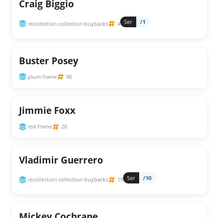
Craig Biggio
Ser
/1
recollection collection buybacks
4
Buster Posey
plum frame
96
Jimmie Foxx
red frame
26
Vladimir Guerrero
Ser
/10
recollection collection buybacks
19
Mickey Cochrane