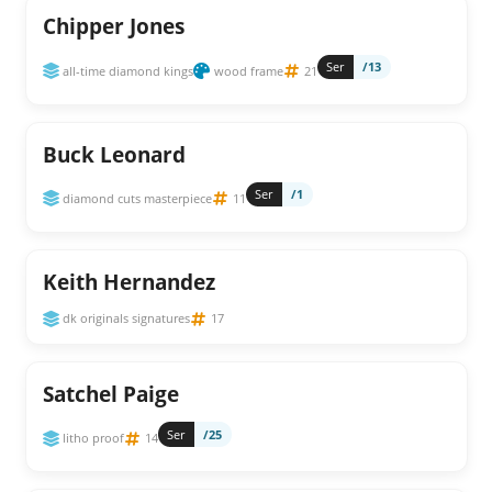
Chipper Jones
Ser
/13
all-time diamond kings
wood frame
21
Buck Leonard
Ser
/1
diamond cuts masterpiece
11
Keith Hernandez
dk originals signatures
17
Satchel Paige
Ser
/25
litho proof
14