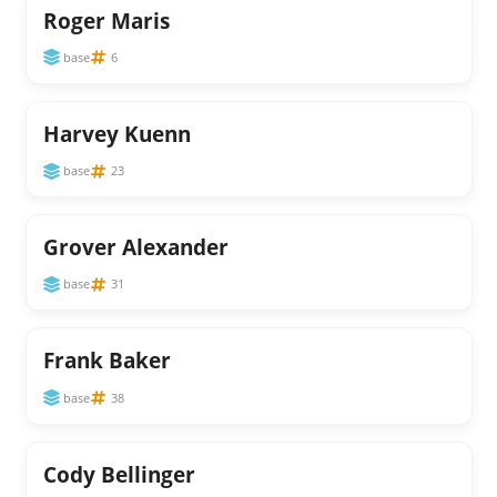
Roger Maris
base
6
Harvey Kuenn
base
23
Grover Alexander
base
31
Frank Baker
base
38
Cody Bellinger