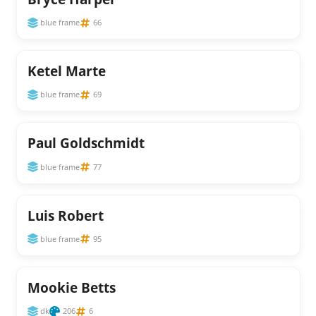
blue frame
66
Ketel Marte
blue frame
69
Paul Goldschmidt
blue frame
77
Luis Robert
blue frame
95
Mookie Betts
dk
206
6