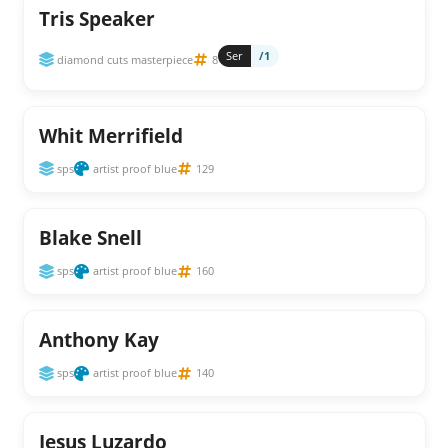
Tris Speaker
Ser
/1
diamond cuts masterpiece
8
Whit Merrifield
sps
artist proof blue
129
Blake Snell
sps
artist proof blue
160
Anthony Kay
sps
artist proof blue
140
Jesus Luzardo