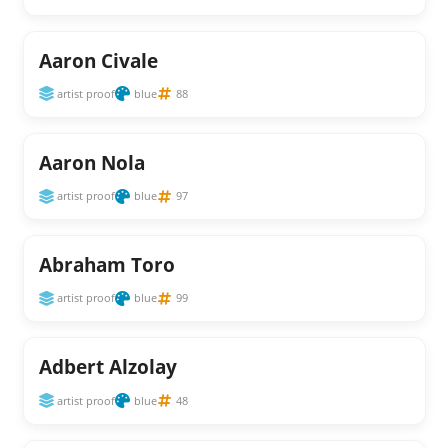
Aaron Civale
artist proof
blue
88
Aaron Nola
artist proof
blue
97
Abraham Toro
artist proof
blue
99
Adbert Alzolay
artist proof
blue
48