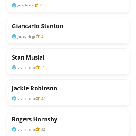
gray frame
78
Giancarlo Stanton
jersey kings
21
Stan Musial
plum frame
11
Jackie Robinson
plum frame
27
Rogers Hornsby
plum frame
32