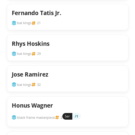
Fernando Tatis Jr.
bat kings
21
Rhys Hoskins
bat kings
29
Jose Ramirez
bat kings
32
Honus Wagner
Ser
/1
black frame masterpiece
2