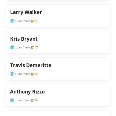
Larry Walker
plum frame
56
Kris Bryant
plum frame
72
Travis Demeritte
plum frame
85
Anthony Rizzo
plum frame
89