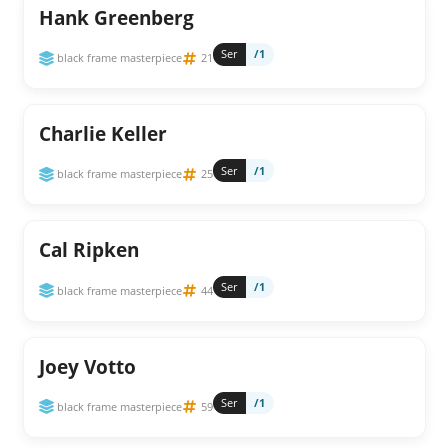
Hank Greenberg
Ser
/1
black frame masterpiece
21
Charlie Keller
Ser
/1
black frame masterpiece
25
Cal Ripken
Ser
/1
black frame masterpiece
44
Joey Votto
Ser
/1
black frame masterpiece
59