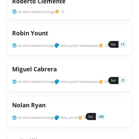
Roberto Clemente
all-time diamond kings
15
Robin Yount
Ser
/1
all-time diamond kings
artist proof masterpiece
12
Miguel Cabrera
Ser
/1
all-time diamond kings
artist proof masterpiece
25
Nolan Ryan
Ser
/25
all-time diamond kings
litho proof
8