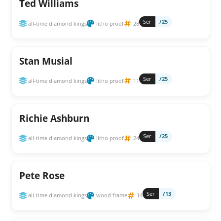
Ted Williams
Ser
/25
all-time diamond kings
litho proof
28
Stan Musial
Ser
/25
all-time diamond kings
litho proof
11
Richie Ashburn
Ser
/25
all-time diamond kings
litho proof
24
Pete Rose
Ser
/13
all-time diamond kings
wood frame
14