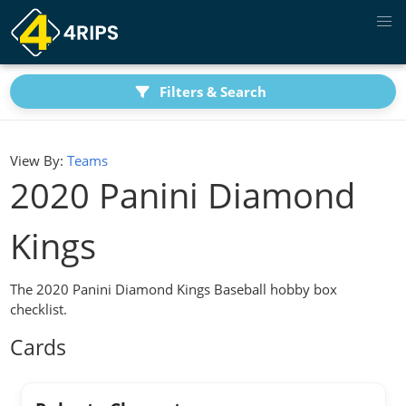
Filters & Search
View By:
Teams
2020 Panini Diamond
Kings
The 2020 Panini Diamond Kings Baseball hobby box
checklist.
Cards