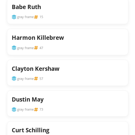
Babe Ruth
gray frame
15
Harmon Killebrew
gray frame
47
Clayton Kershaw
gray frame
57
Dustin May
gray frame
73
Curt Schilling