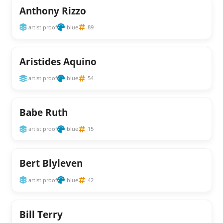
Anthony Rizzo
artist proof
blue
89
Aristides Aquino
artist proof
blue
54
Babe Ruth
artist proof
blue
15
Bert Blyleven
artist proof
blue
42
Bill Terry