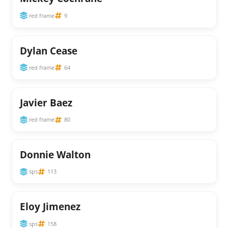
red frame
9
Dylan Cease
red frame
64
Javier Baez
red frame
80
Donnie Walton
sps
113
Eloy Jimenez
sps
158