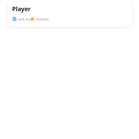
Player
card set
Number