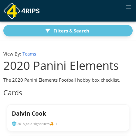
Filters & Search
View By:
Teams
2020 Panini Elements
The 2020 Panini Elements Football hobby box checklist.
Cards
Dalvin Cook
2018 gold signatuers
1