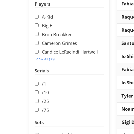
Fabia
Players
A-Kid
Raque
Big E
Raque
Bron Breakker
Cameron Grimes
Santo
Candice LeRaeIndi Hartwell
Io Sh
Show All (33)
Fabia
Serials
Io Sh
/1
/10
Tyler
/25
Noam
/75
Gigi 
Sets