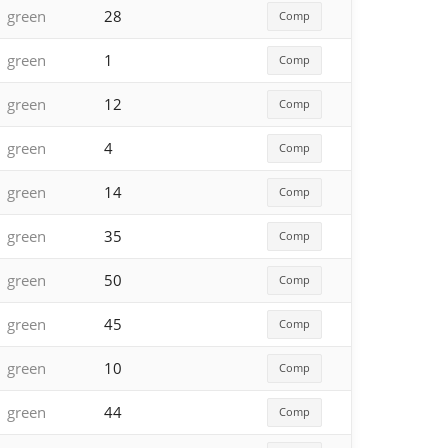
green
28
Comp
green
1
Comp
green
12
Comp
green
4
Comp
green
14
Comp
green
35
Comp
green
50
Comp
green
45
Comp
green
10
Comp
green
44
Comp