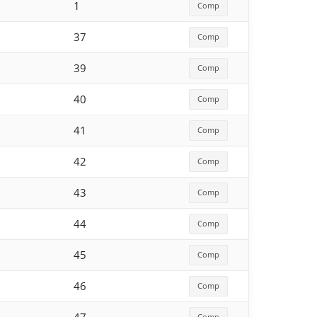
1
Comp
37
Comp
39
Comp
40
Comp
41
Comp
42
Comp
43
Comp
44
Comp
45
Comp
46
Comp
Comp