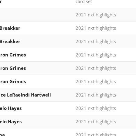
r
card set
2021 nxt highlights
Breakker
2021 nxt highlights
Breakker
2021 nxt highlights
ron Grimes
2021 nxt highlights
ron Grimes
2021 nxt highlights
ron Grimes
2021 nxt highlights
ce LeRaeIndi Hartwell
2021 nxt highlights
elo Hayes
2021 nxt highlights
elo Hayes
2021 nxt highlights
pa
2021 nxt highlights