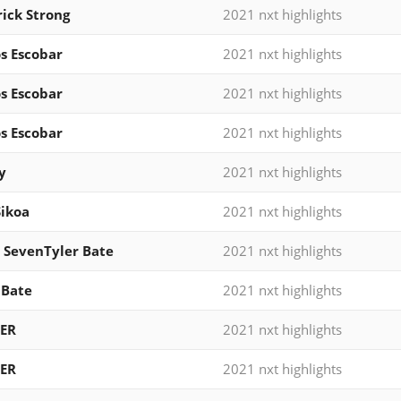
ick Strong
2021 nxt highlights
s Escobar
2021 nxt highlights
s Escobar
2021 nxt highlights
s Escobar
2021 nxt highlights
y
2021 nxt highlights
Sikoa
2021 nxt highlights
 SevenTyler Bate
2021 nxt highlights
 Bate
2021 nxt highlights
ER
2021 nxt highlights
ER
2021 nxt highlights