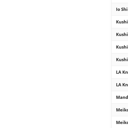
Io Sh
Kush
Kush
Kush
Kush
LA Kn
LA Kn
Mand
Meik
Meik