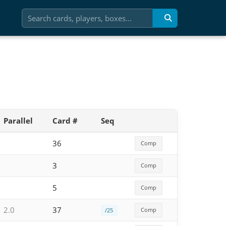
Parallel
Card #
Seq
36
Comp
3
Comp
5
Comp
2.0
37
Comp
/25