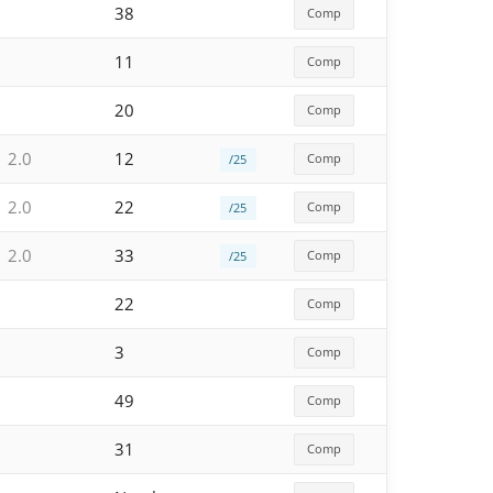
38
Comp
11
Comp
20
Comp
2.0
12
Comp
/25
2.0
22
Comp
/25
2.0
33
Comp
/25
22
Comp
3
Comp
49
Comp
31
Comp