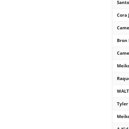
Santo
Cora 
Came
Bron 
Came
Meik
Raque
WALT
Tyler
Meik