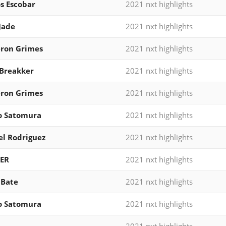
s Escobar
2021 nxt highlights
Jade
2021 nxt highlights
ron Grimes
2021 nxt highlights
Breakker
2021 nxt highlights
ron Grimes
2021 nxt highlights
o Satomura
2021 nxt highlights
l Rodriguez
2021 nxt highlights
ER
2021 nxt highlights
 Bate
2021 nxt highlights
o Satomura
2021 nxt highlights