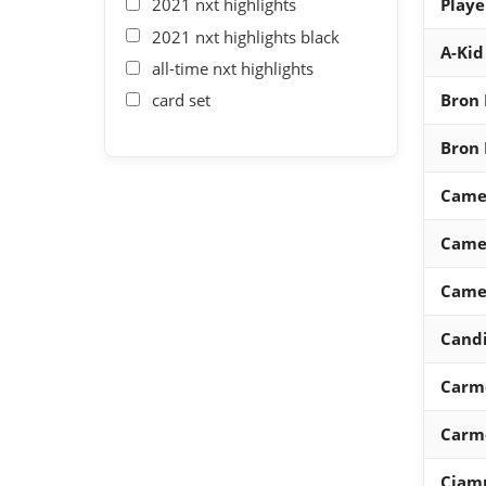
2021 nxt highlights
Playe
2021 nxt highlights black
A-Kid
all-time nxt highlights
card set
Bron 
Bron 
Came
Came
Came
Candi
Carm
Carm
Ciam