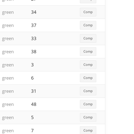
green
34
Comp
green
37
Comp
green
33
Comp
green
38
Comp
green
3
Comp
green
6
Comp
green
31
Comp
green
48
Comp
green
5
Comp
green
7
Comp