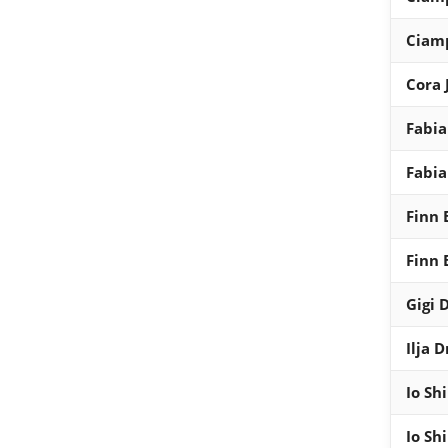
Ciam
Cora 
Fabia
Fabia
Finn 
Finn 
Gigi 
Ilja 
Io Shi
Io Shi