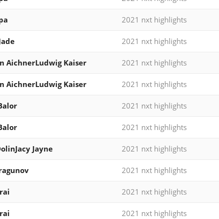
pa
2021 nxt highlights
Jade
2021 nxt highlights
n AichnerLudwig Kaiser
2021 nxt highlights
n AichnerLudwig Kaiser
2021 nxt highlights
Balor
2021 nxt highlights
Balor
2021 nxt highlights
DolinJacy Jayne
2021 nxt highlights
Dragunov
2021 nxt highlights
rai
2021 nxt highlights
rai
2021 nxt highlights