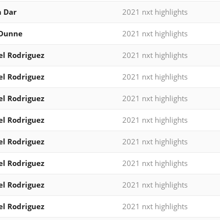
 Dar
2021 nxt highlights
 Dunne
2021 nxt highlights
l Rodriguez
2021 nxt highlights
l Rodriguez
2021 nxt highlights
l Rodriguez
2021 nxt highlights
l Rodriguez
2021 nxt highlights
l Rodriguez
2021 nxt highlights
l Rodriguez
2021 nxt highlights
l Rodriguez
2021 nxt highlights
l Rodriguez
2021 nxt highlights