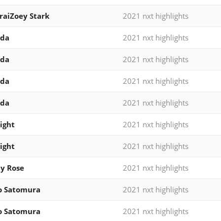
iraiZoey Stark
2021 nxt highlights
ida
2021 nxt highlights
ida
2021 nxt highlights
ida
2021 nxt highlights
ida
2021 nxt highlights
ight
2021 nxt highlights
ight
2021 nxt highlights
y Rose
2021 nxt highlights
o Satomura
2021 nxt highlights
o Satomura
2021 nxt highlights