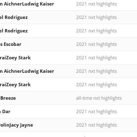
n AichnerLudwig Kaiser
2021 nxt highlights
l Rodriguez
2021 nxt highlights
l Rodriguez
2021 nxt highlights
s Escobar
2021 nxt highlights
iraiZoey Stark
2021 nxt highlights
n AichnerLudwig Kaiser
2021 nxt highlights
iraiZoey Stark
2021 nxt highlights
 Breeze
all-time nxt highlights
 Dar
2021 nxt highlights
DolinJacy Jayne
2021 nxt highlights