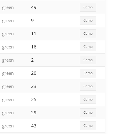
green
49
Comp
green
9
Comp
green
11
Comp
green
16
Comp
green
2
Comp
green
20
Comp
green
23
Comp
green
25
Comp
green
29
Comp
green
43
Comp