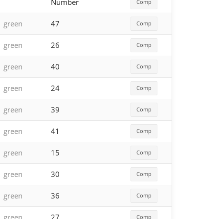
Number
Comp
green
47
Comp
green
26
Comp
green
40
Comp
green
24
Comp
green
39
Comp
green
41
Comp
green
15
Comp
green
30
Comp
green
36
Comp
green
27
Comp