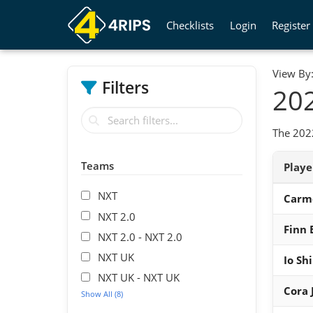
Checklists
Login
Register
View By
Filters
202
The 202
Teams
Play
NXT
Carm
NXT 2.0
Finn 
NXT 2.0 - NXT 2.0
NXT UK
Io Shi
NXT UK - NXT UK
Cora 
Show All (8)