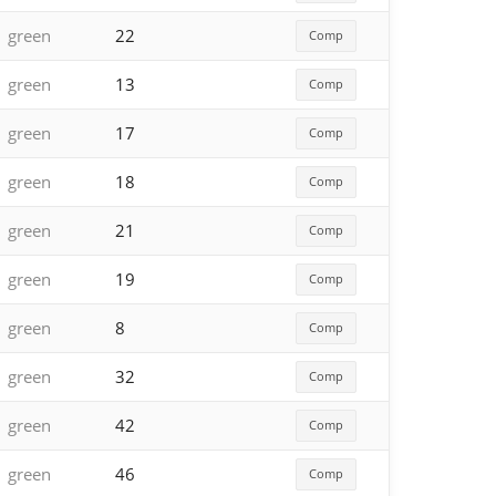
green
22
Comp
green
13
Comp
green
17
Comp
green
18
Comp
green
21
Comp
green
19
Comp
green
8
Comp
green
32
Comp
green
42
Comp
green
46
Comp