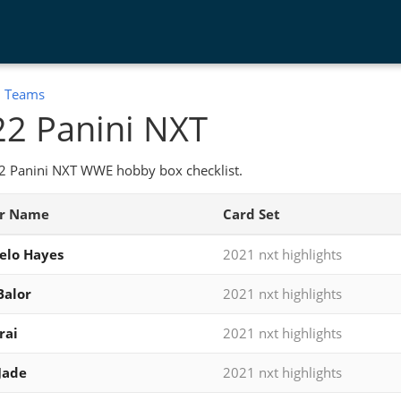
:
Teams
2 Panini NXT
2 Panini NXT WWE hobby box checklist.
er Name
Card Set
elo Hayes
2021 nxt highlights
Balor
2021 nxt highlights
rai
2021 nxt highlights
Jade
2021 nxt highlights