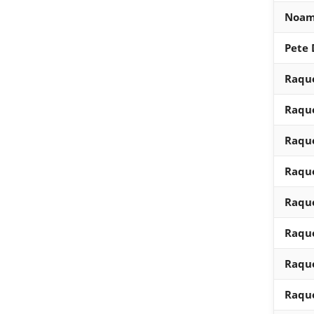
Noam
Pete
Raque
Raque
Raque
Raque
Raque
Raque
Raque
Raque