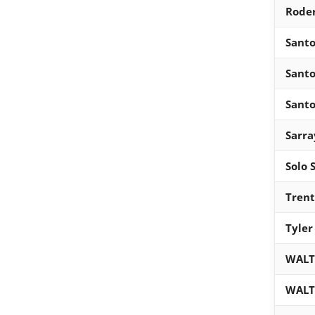
Roder
Santo
Santo
Santo
Sarra
Solo 
Trent
Tyler
WALT
WALT