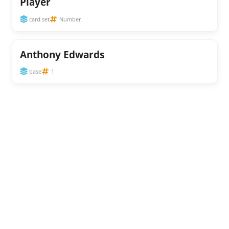
Player
card set
Number
Anthony Edwards
base
1