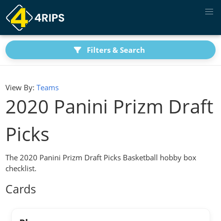
Filters & Search
View By:
Teams
2020 Panini Prizm Draft
Picks
The 2020 Panini Prizm Draft Picks Basketball hobby box
checklist.
Cards