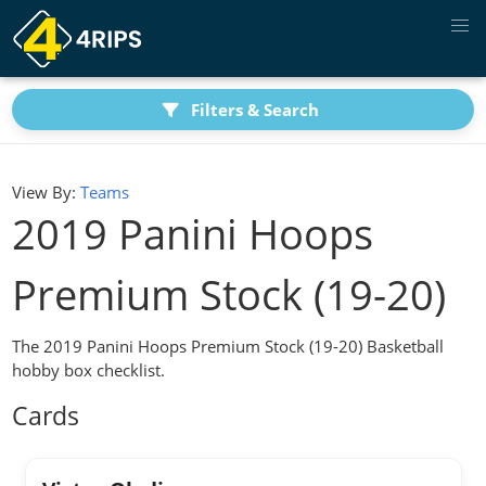
Filters & Search
View By:
Teams
2019 Panini Hoops
Premium Stock (19-20)
The 2019 Panini Hoops Premium Stock (19-20) Basketball
hobby box checklist.
Cards