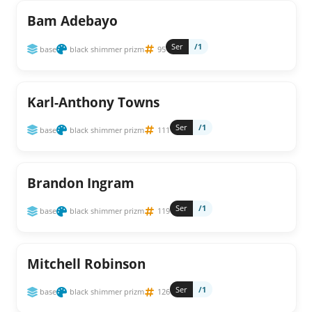
Bam Adebayo
Ser
/1
base
black shimmer prizm
95
Karl-Anthony Towns
Ser
/1
base
black shimmer prizm
111
Brandon Ingram
Ser
/1
base
black shimmer prizm
119
Mitchell Robinson
Ser
/1
base
black shimmer prizm
126