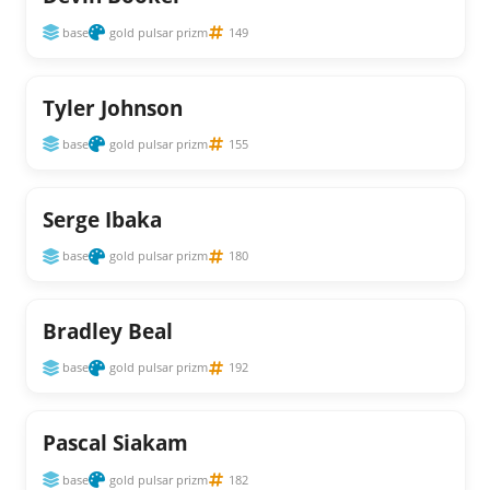
base
gold pulsar prizm
149
Tyler Johnson
base
gold pulsar prizm
155
Serge Ibaka
base
gold pulsar prizm
180
Bradley Beal
base
gold pulsar prizm
192
Pascal Siakam
base
gold pulsar prizm
182