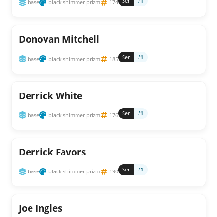
Ser
/1
base
black shimmer prizm
174
Donovan Mitchell
Ser
/1
base
black shimmer prizm
185
Derrick White
Ser
/1
base
black shimmer prizm
176
Derrick Favors
Ser
/1
base
black shimmer prizm
190
Joe Ingles