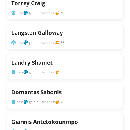
Torrey Craig
base
gold pulsar prizm
50
Langston Galloway
base
gold pulsar prizm
56
Landry Shamet
base
gold pulsar prizm
83
Domantas Sabonis
base
gold pulsar prizm
76
Giannis Antetokounmpo