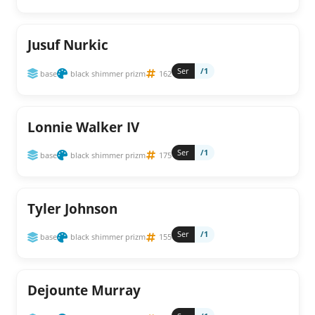
Jusuf Nurkic
Ser
/1
base
black shimmer prizm
162
Lonnie Walker IV
Ser
/1
base
black shimmer prizm
175
Tyler Johnson
Ser
/1
base
black shimmer prizm
155
Dejounte Murray