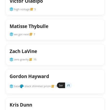
Victor Oladipo
high voltage
5
Matisse Thybulle
we got next
7
Zach LaVine
zero gravity
16
Gordon Hayward
Ser
/1
base
black shimmer prizm
9
Kris Dunn