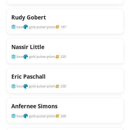
Rudy Gobert
base
gold pulsar prizm
187
Nassir Little
base
gold pulsar prizm
220
Eric Paschall
base
gold pulsar prizm
230
Anfernee Simons
base
gold pulsar prizm
268