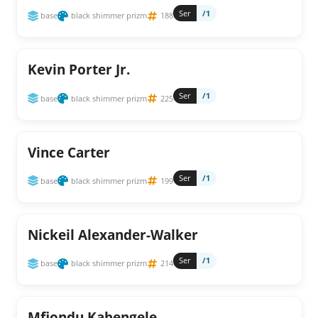
Ser
/1
base
black shimmer prizm
188
Kevin Porter Jr.
Ser
/1
base
black shimmer prizm
225
Vince Carter
Ser
/1
base
black shimmer prizm
199
Nickeil Alexander-Walker
Ser
/1
base
black shimmer prizm
214
Mfiondu Kabengele