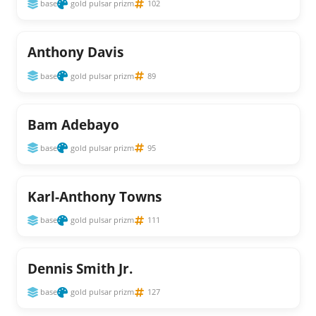
base
gold pulsar prizm
102
Anthony Davis
base
gold pulsar prizm
89
Bam Adebayo
base
gold pulsar prizm
95
Karl-Anthony Towns
base
gold pulsar prizm
111
Dennis Smith Jr.
base
gold pulsar prizm
127