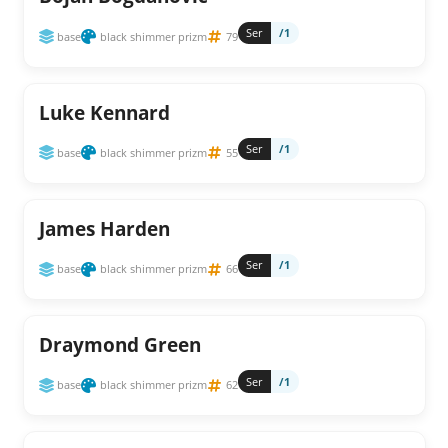
Ser
/1
base
black shimmer prizm
79
Luke Kennard
Ser
/1
base
black shimmer prizm
55
James Harden
Ser
/1
base
black shimmer prizm
66
Draymond Green
Ser
/1
base
black shimmer prizm
62