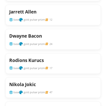
Jarrett Allen
base
gold pulsar prizm
12
Dwayne Bacon
base
gold pulsar prizm
24
Rodions Kurucs
base
gold pulsar prizm
17
Nikola Jokic
base
gold pulsar prizm
47