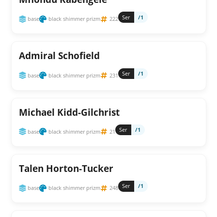
Ser
/1
base
black shimmer prizm
222
Admiral Schofield
Ser
/1
base
black shimmer prizm
231
Michael Kidd-Gilchrist
Ser
/1
base
black shimmer prizm
21
Talen Horton-Tucker
Ser
/1
base
black shimmer prizm
248