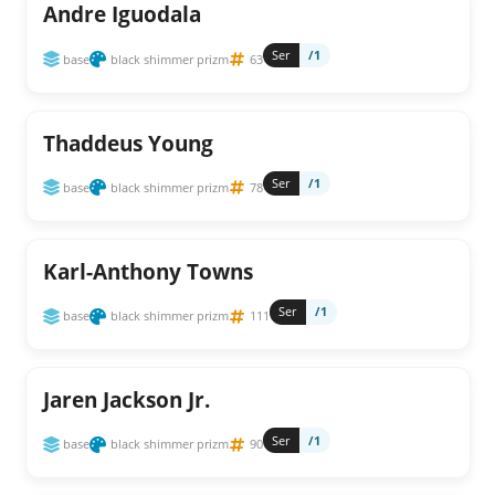
Andre Iguodala
Ser
/1
base
black shimmer prizm
63
Thaddeus Young
Ser
/1
base
black shimmer prizm
78
Karl-Anthony Towns
Ser
/1
base
black shimmer prizm
111
Jaren Jackson Jr.
Ser
/1
base
black shimmer prizm
90