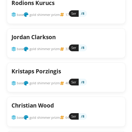
Rodions Kurucs
Ser
/8
base
gold shimmer prizm
17
Jordan Clarkson
Ser
/8
base
gold shimmer prizm
33
Kristaps Porzingis
Ser
/8
base
gold shimmer prizm
40
Christian Wood
Ser
/8
base
gold shimmer prizm
64