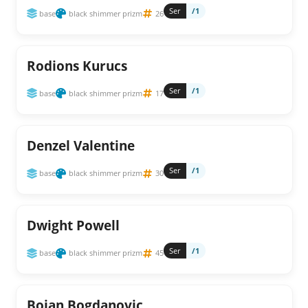
Ser
/1
base
black shimmer prizm
26
Rodions Kurucs
Ser
/1
base
black shimmer prizm
17
Denzel Valentine
Ser
/1
base
black shimmer prizm
30
Dwight Powell
Ser
/1
base
black shimmer prizm
45
Bojan Bogdanovic