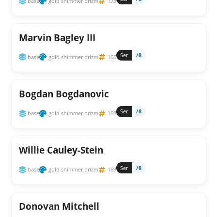
base
gold shimmer prizm
173
Marvin Bagley III
Ser
/8
base
gold shimmer prizm
166
Bogdan Bogdanovic
Ser
/8
base
gold shimmer prizm
168
Willie Cauley-Stein
Ser
/8
base
gold shimmer prizm
169
Donovan Mitchell