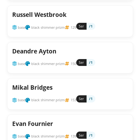
Russell Westbrook
Ser
/1
base
black shimmer prizm
129
Deandre Ayton
Ser
/1
base
black shimmer prizm
150
Mikal Bridges
Ser
/1
base
black shimmer prizm
153
Evan Fournier
Ser
/1
base
black shimmer prizm
139