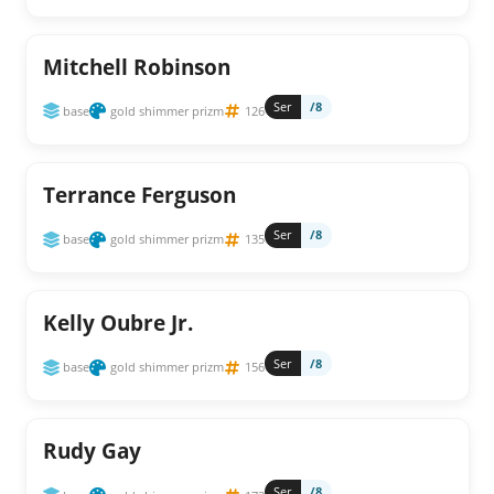
Mitchell Robinson
Ser
/8
base
gold shimmer prizm
126
Terrance Ferguson
Ser
/8
base
gold shimmer prizm
135
Kelly Oubre Jr.
Ser
/8
base
gold shimmer prizm
156
Rudy Gay
Ser
/8