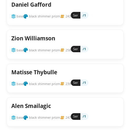
Daniel Gafford
Ser
/1
base
black shimmer prizm
243
Zion Williamson
Ser
/1
base
black shimmer prizm
258
Matisse Thybulle
Ser
/1
base
black shimmer prizm
239
Alen Smailagic
Ser
/1
base
black shimmer prizm
247