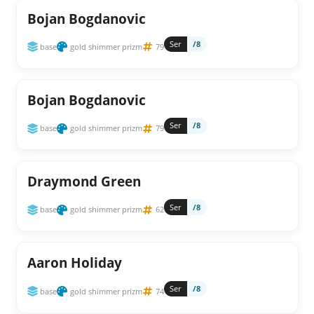
Bojan Bogdanovic
Ser
/8
base
gold shimmer prizm
79
Bojan Bogdanovic
Ser
/8
base
gold shimmer prizm
79
Draymond Green
Ser
/8
base
gold shimmer prizm
62
Aaron Holiday
Ser
/8
base
gold shimmer prizm
74