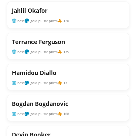
Jahlil Okafor
base
gold pulsar prizm
120
Terrance Ferguson
base
gold pulsar prizm
135
Hamidou Diallo
base
gold pulsar prizm
131
Bogdan Bogdanovic
base
gold pulsar prizm
168
Devin Booker