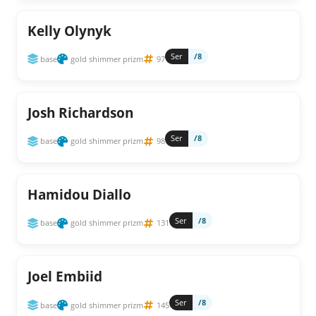
Kelly Olynyk
Ser
/8
base
gold shimmer prizm
97
Josh Richardson
Ser
/8
base
gold shimmer prizm
98
Hamidou Diallo
Ser
/8
base
gold shimmer prizm
131
Joel Embiid
Ser
/8
base
gold shimmer prizm
145