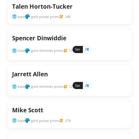
Talen Horton-Tucker
base
gold pulsar prizm
248
Spencer Dinwiddie
Ser
/8
base
gold shimmer prizm
13
Jarrett Allen
Ser
/8
base
gold shimmer prizm
12
Mike Scott
base
gold pulsar prizm
279