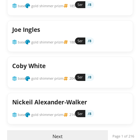
Ser
/8
base
gold shimmer prizm
185
Joe Ingles
Ser
/8
base
gold shimmer prizm
188
Coby White
Ser
/8
base
gold shimmer prizm
204
Nickeil Alexander-Walker
Ser
/8
base
gold shimmer prizm
214
Next
Page 1 of 216