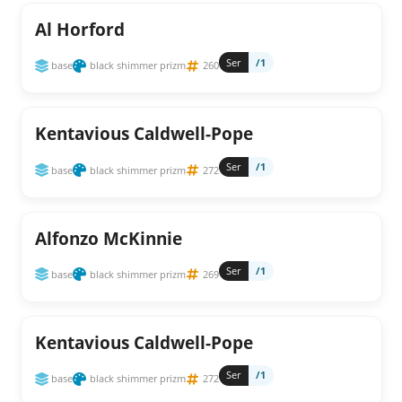
Al Horford
Ser
/1
base
black shimmer prizm
260
Kentavious Caldwell-Pope
Ser
/1
base
black shimmer prizm
272
Alfonzo McKinnie
Ser
/1
base
black shimmer prizm
269
Kentavious Caldwell-Pope
Ser
/1
base
black shimmer prizm
272