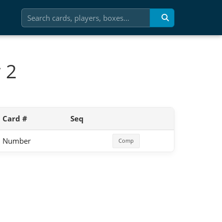
 2
Card #
Seq
Number
Comp