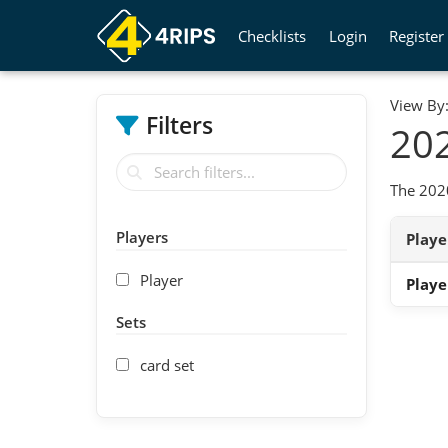
Checklists
Login
Register
View By
Filters
202
The 2020
Players
Play
Player
Playe
Sets
card set