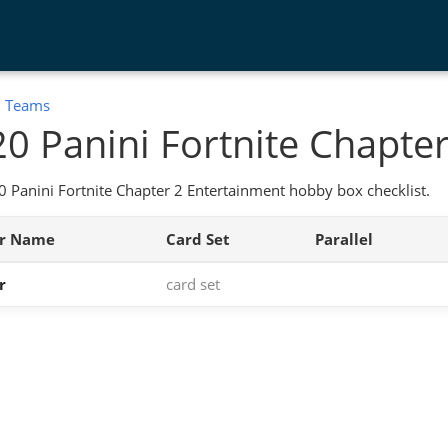
:
Teams
0 Panini Fortnite Chapter
 Panini Fortnite Chapter 2 Entertainment hobby box checklist.
er Name
Card Set
Parallel
r
card set