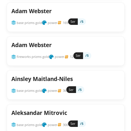
Adam Webster
Ser
/5
base prizms gold
power
169
Adam Webster
Ser
/5
fireworks prizms gold
power
12
Ainsley Maitland-Niles
Ser
/5
base prizms gold
power
36
Aleksandar Mitrovic
Ser
/5
base prizms gold
power
300