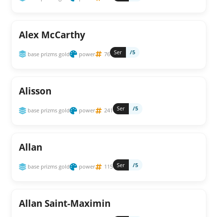
Alex McCarthy
Ser
/5
base prizms gold
power
76
Alisson
Ser
/5
base prizms gold
power
241
Allan
Ser
/5
base prizms gold
power
115
Allan Saint-Maximin