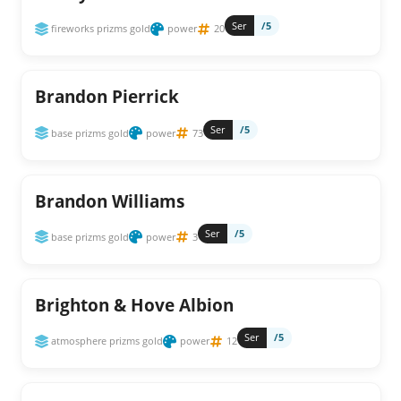
Ser
/5
fireworks prizms gold
power
20
Brandon Pierrick
Ser
/5
base prizms gold
power
73
Brandon Williams
Ser
/5
base prizms gold
power
3
Brighton & Hove Albion
Ser
/5
atmosphere prizms gold
power
12