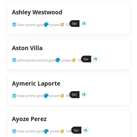
Ashley Westwood
Ser
/5
base prizms gold
power
52
Aston Villa
Ser
/5
atmosphere prizms gold
power
19
Aymeric Laporte
Ser
/5
base prizms gold
power
94
Ayoze Perez
Ser
/5
base prizms gold
power
134