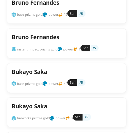
Bruno Fernandes
Ser
/5
base prizms gold
power
12
Bruno Fernandes
Ser
/5
instant impact prizms gold
power
1
Bukayo Saka
Ser
/5
base prizms gold
power
40
Bukayo Saka
Ser
/5
fireworks prizms gold
power
3