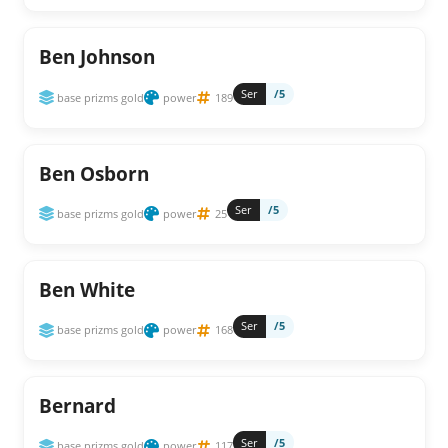
Ben Johnson
Ser
/5
base prizms gold
power
189
Ben Osborn
Ser
/5
base prizms gold
power
25
Ben White
Ser
/5
base prizms gold
power
168
Bernard
Ser
/5
base prizms gold
power
117