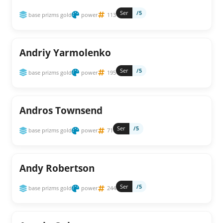
Ser
/5
base prizms gold
power
113
Andriy Yarmolenko
Ser
/5
base prizms gold
power
195
Andros Townsend
Ser
/5
base prizms gold
power
71
Andy Robertson
Ser
/5
base prizms gold
power
244