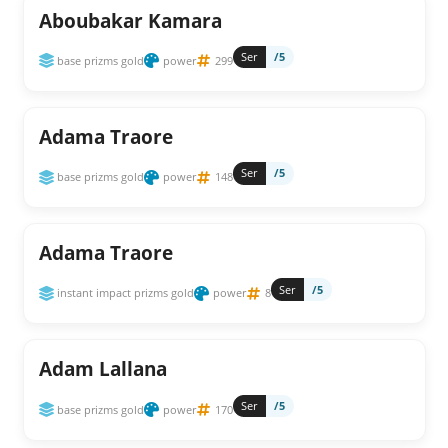
Aboubakar Kamara
Ser
/5
base prizms gold
power
299
Adama Traore
Ser
/5
base prizms gold
power
148
Adama Traore
Ser
/5
instant impact prizms gold
power
8
Adam Lallana
Ser
/5
base prizms gold
power
170