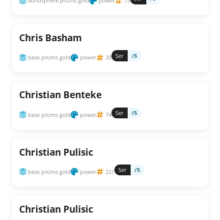
atmosphere prizms gold
power
15
Chris Basham
Ser
/5
base prizms gold
power
20
Christian Benteke
Ser
/5
base prizms gold
power
74
Christian Pulisic
Ser
/5
base prizms gold
power
221
Christian Pulisic