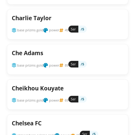
Charlie Taylor
Ser
/5
base prizms gold
power
49
Che Adams
Ser
/5
base prizms gold
power
89
Cheikhou Kouyate
Ser
/5
base prizms gold
power
69
Chelsea FC
Ser
/5