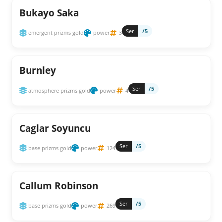
Bukayo Saka
Ser
/5
emergent prizms gold
power
3
Burnley
Ser
/5
atmosphere prizms gold
power
4
Caglar Soyuncu
Ser
/5
base prizms gold
power
124
Callum Robinson
Ser
/5
base prizms gold
power
269