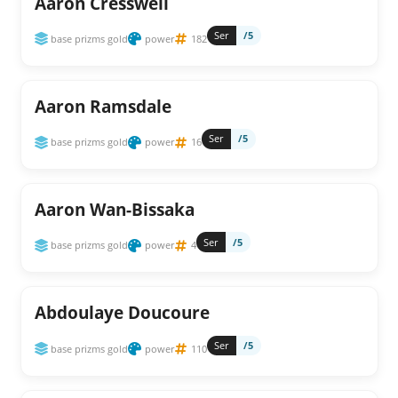
Aaron Cresswell
Ser
/5
base prizms gold
power
182
Aaron Ramsdale
Ser
/5
base prizms gold
power
16
Aaron Wan-Bissaka
Ser
/5
base prizms gold
power
4
Abdoulaye Doucoure
Ser
/5
base prizms gold
power
110