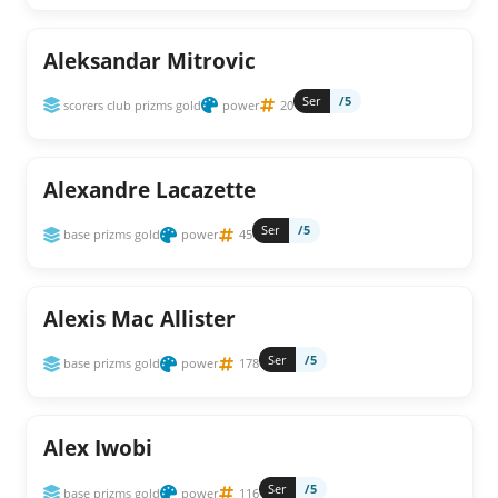
Aleksandar Mitrovic
Ser
/5
scorers club prizms gold
power
20
Alexandre Lacazette
Ser
/5
base prizms gold
power
45
Alexis Mac Allister
Ser
/5
base prizms gold
power
178
Alex Iwobi
Ser
/5
base prizms gold
power
116