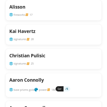
Alisson
fireworks
17
Kai Havertz
signatures
28
Christian Pulisic
signatures
25
Aaron Connolly
Ser
/5
base prizms gold
power
180