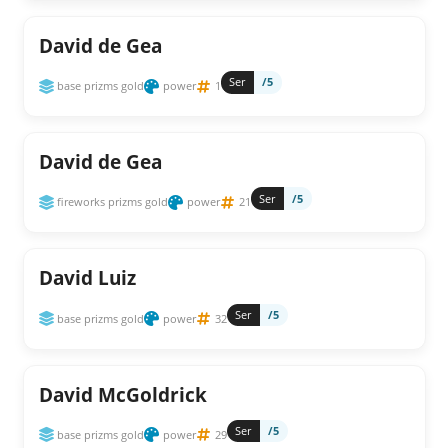
David de Gea
Ser
/5
base prizms gold
power
1
David de Gea
Ser
/5
fireworks prizms gold
power
21
David Luiz
Ser
/5
base prizms gold
power
32
David McGoldrick
Ser
/5
base prizms gold
power
29