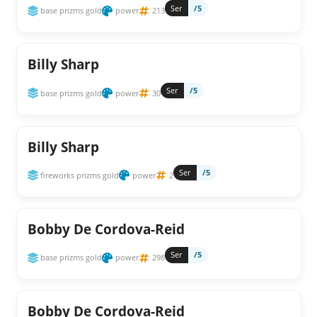
Ser
/5
base prizms gold
power
213
Billy Sharp
Ser
/5
base prizms gold
power
30
Billy Sharp
Ser
/5
fireworks prizms gold
power
2
Bobby De Cordova-Reid
Ser
/5
base prizms gold
power
298
Bobby De Cordova-Reid