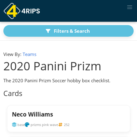
Filters & Search
View By:
Teams
2020 Panini Prizm
The 2020 Panini Prizm Soccer hobby box checklist.
Cards
Neco Williams
base
prizms pink wave
252