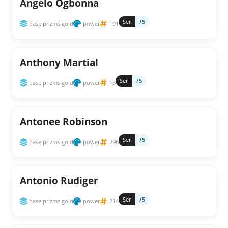
Angelo Ogbonna
Ser
/5
base prizms gold
power
191
Anthony Martial
Ser
/5
base prizms gold
power
13
Antonee Robinson
Ser
/5
base prizms gold
power
296
Antonio Rudiger
Ser
/5
base prizms gold
power
214