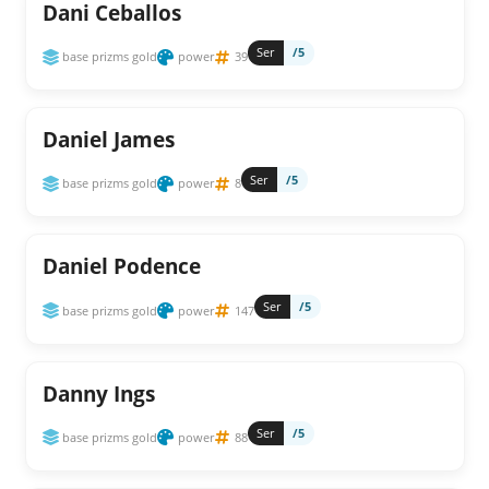
Dani Ceballos
Ser
/5
base prizms gold
power
39
Daniel James
Ser
/5
base prizms gold
power
8
Daniel Podence
Ser
/5
base prizms gold
power
147
Danny Ings
Ser
/5
base prizms gold
power
88