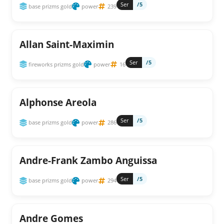
Ser
/5
base prizms gold
power
239
Allan Saint-Maximin
Ser
/5
fireworks prizms gold
power
16
Alphonse Areola
Ser
/5
base prizms gold
power
286
Andre-Frank Zambo Anguissa
Ser
/5
base prizms gold
power
294
Andre Gomes