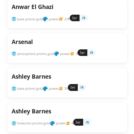
Anwar El Ghazi
Ser
/5
base prizms gold
power
278
Arsenal
Ser
/5
atmosphere prizms gold
power
3
Ashley Barnes
Ser
/5
base prizms gold
power
59
Ashley Barnes
Ser
/5
fireworks prizms gold
power
4