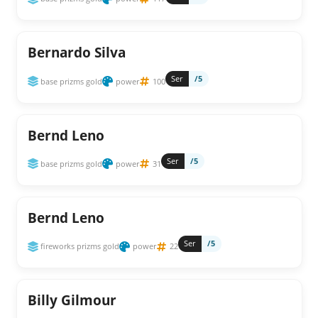
Bernardo Silva
Ser
/5
base prizms gold
power
100
Bernd Leno
Ser
/5
base prizms gold
power
31
Bernd Leno
Ser
/5
fireworks prizms gold
power
22
Billy Gilmour