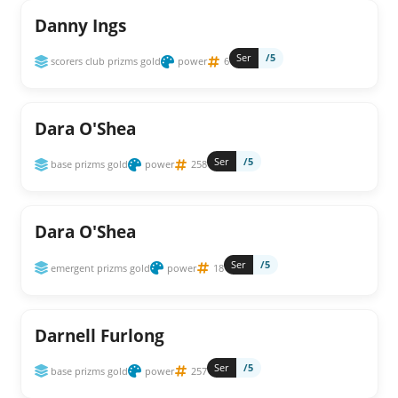
Danny Ings
Ser
/5
scorers club prizms gold
power
6
Dara O'Shea
Ser
/5
base prizms gold
power
258
Dara O'Shea
Ser
/5
emergent prizms gold
power
18
Darnell Furlong
Ser
/5
base prizms gold
power
257