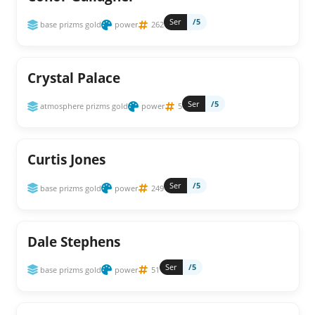
Ser
/5
base prizms gold
power
262
Crystal Palace
Ser
/5
atmosphere prizms gold
power
5
Curtis Jones
Ser
/5
base prizms gold
power
249
Dale Stephens
Ser
/5
base prizms gold
power
51