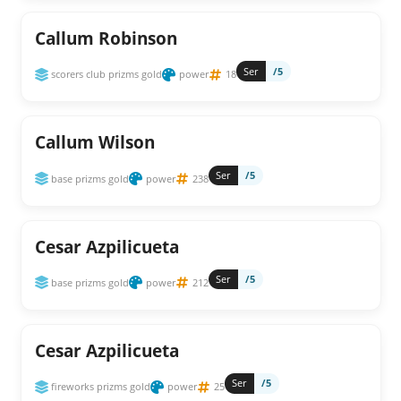
Callum Robinson
Ser
/5
scorers club prizms gold
power
18
Callum Wilson
Ser
/5
base prizms gold
power
238
Cesar Azpilicueta
Ser
/5
base prizms gold
power
212
Cesar Azpilicueta
Ser
/5
fireworks prizms gold
power
25