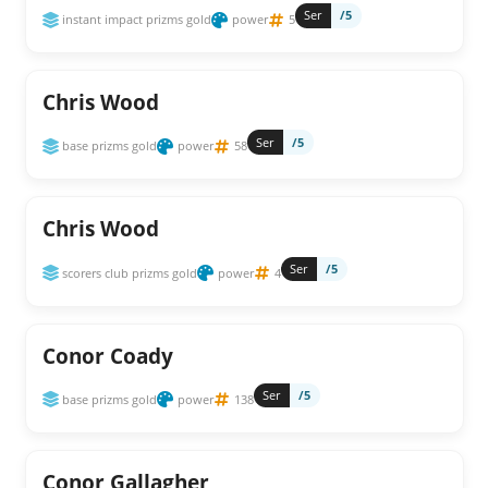
Ser
/5
instant impact prizms gold
power
5
Chris Wood
Ser
/5
base prizms gold
power
58
Chris Wood
Ser
/5
scorers club prizms gold
power
4
Conor Coady
Ser
/5
base prizms gold
power
138
Conor Gallagher